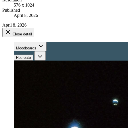
576 x 1024
Published
April 8, 2026
April 8, 2026
Close detail
Moodboards
Recreate