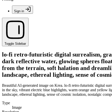
Sign in
Toggle Sidebar
lo-fi retro-futuristic digital surrealism, g
dark reflective water, glowing spheres floa
from the terrain, soft halation and dreamli
landscape, ethereal lighting, sense of cosmi
Beautiful AI-generated image on Krea. lo-fi retro-futuristic digital su
in the sky, vibrant electric blue highlights, warm orange and yellow li
landscape, ethereal lighting, sense of cosmic isolation, nostalgic compu
Type
Image
Resolution