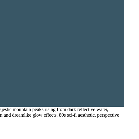
majestic mountain peaks rising from dark reflective water,
n and dreamlike glow effects, 80s sci-fi aesthetic, perspective