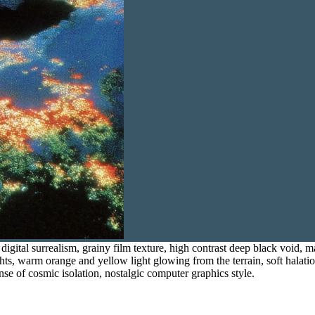
 digital surrealism, grainy film texture, high contrast deep black void, 
ghts, warm orange and yellow light glowing from the terrain, soft halatio
se of cosmic isolation, nostalgic computer graphics style.