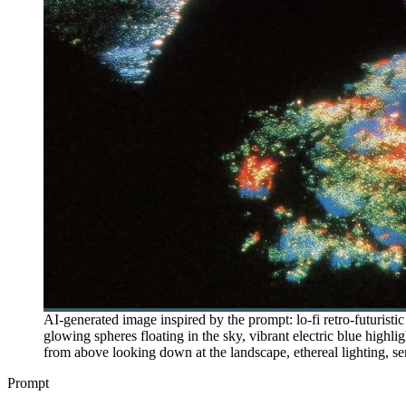
AI-generated image inspired by the prompt: lo-fi retro-futuristic
glowing spheres floating in the sky, vibrant electric blue highli
from above looking down at the landscape, ethereal lighting, sen
Prompt