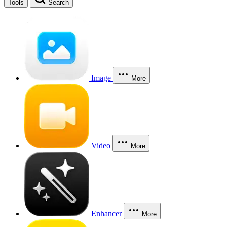
Tools
Search
Image
More
Video
More
Enhancer
More