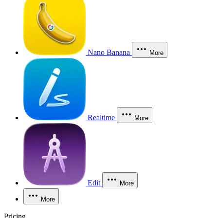
Nano Banana
More
Realtime
More
Edit
More
More
Pricing