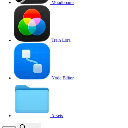
Moodboards
Train Lora
Node Editor
Assets