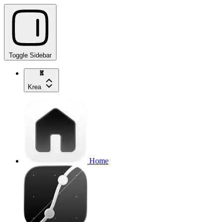
Toggle Sidebar
Krea
Home