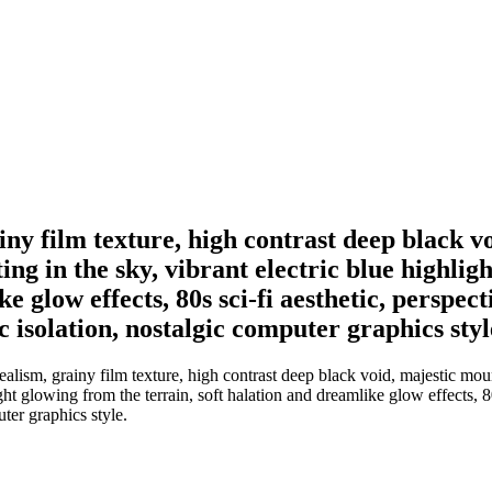
rainy film texture, high contrast deep black
ting in the sky, vibrant electric blue highli
ke glow effects, 80s sci-fi aesthetic, perspe
c isolation, nostalgic computer graphics styl
rrealism, grainy film texture, high contrast deep black void, majestic mo
ght glowing from the terrain, soft halation and dreamlike glow effects, 
ter graphics style.