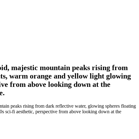
 void, majestic mountain peaks rising from
ghts, warm orange and yellow light glowing
ctive from above looking down at the
e.
untain peaks rising from dark reflective water, glowing spheres floating
80s sci-fi aesthetic, perspective from above looking down at the