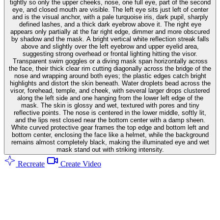
tightly so only the upper cheeks, nose, one full eye, part of the second
eye, and closed mouth are visible. The left eye sits just left of center
and is the visual anchor, with a pale turquoise iris, dark pupil, sharply
defined lashes, and a thick dark eyebrow above it. The right eye
appears only partially at the far right edge, dimmer and more obscured
by shadow and the mask. A bright vertical white reflection streak falls
above and slightly over the left eyebrow and upper eyelid area,
suggesting strong overhead or frontal lighting hitting the visor.
Transparent swim goggles or a diving mask span horizontally across
the face, their thick clear rim cutting diagonally across the bridge of the
nose and wrapping around both eyes; the plastic edges catch bright
highlights and distort the skin beneath. Water droplets bead across the
visor, forehead, temple, and cheek, with several larger drops clustered
along the left side and one hanging from the lower left edge of the
mask. The skin is glossy and wet, textured with pores and tiny
reflective points. The nose is centered in the lower middle, softly lit,
and the lips rest closed near the bottom center with a damp sheen.
White curved protective gear frames the top edge and bottom left and
bottom center, enclosing the face like a helmet, while the background
remains almost completely black, making the illuminated eye and wet
mask stand out with striking intensity.
Recreate
Create Video