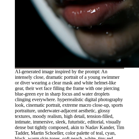
AI-generated image inspired by the prompt: An
intensely close, dramatic portrait of a young swimmer
or diver wearing a clear mask and white helmet-like
gear, their wet face filling the frame with one piercing
blue-green eye in sharp focus and water droplets
clinging everywhere. hyperrealistic digital photography
look, cinematic portrait, extreme macro close-up, sports
portraiture, underwater-adjacent aesthetic, glossy
textures, moody realism, high detail, tension-filled,
intimate, immersive, sleek, futuristic, editorial, visually
dense but tightly composed, akin to Nadav Kander, Tim
Tadder, Martin Schoeller, color palette of teal, cyan,
black, warm skin tones, soft peach, white, tiny red