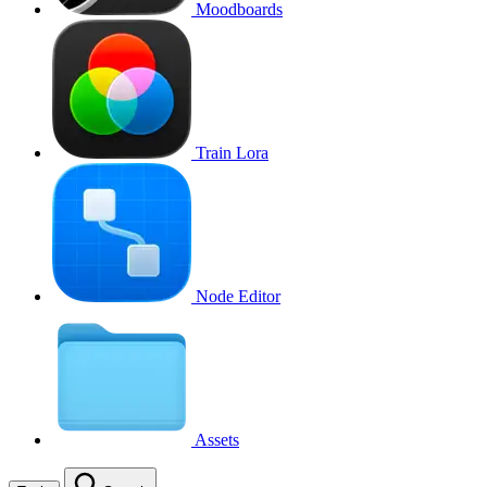
Moodboards
Train Lora
Node Editor
Assets