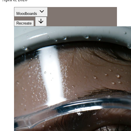
Moodboards
Recreate