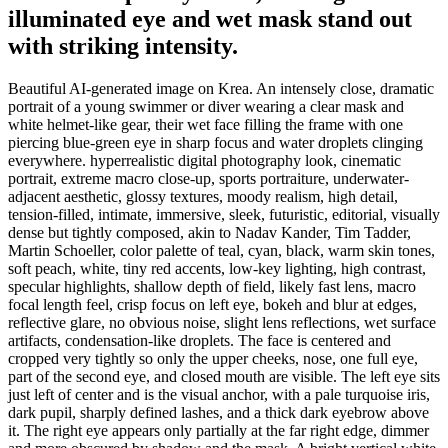
illuminated eye and wet mask stand out
with striking intensity.
Beautiful AI-generated image on Krea. An intensely close, dramatic
portrait of a young swimmer or diver wearing a clear mask and
white helmet-like gear, their wet face filling the frame with one
piercing blue-green eye in sharp focus and water droplets clinging
everywhere. hyperrealistic digital photography look, cinematic
portrait, extreme macro close-up, sports portraiture, underwater-
adjacent aesthetic, glossy textures, moody realism, high detail,
tension-filled, intimate, immersive, sleek, futuristic, editorial, visually
dense but tightly composed, akin to Nadav Kander, Tim Tadder,
Martin Schoeller, color palette of teal, cyan, black, warm skin tones,
soft peach, white, tiny red accents, low-key lighting, high contrast,
specular highlights, shallow depth of field, likely fast lens, macro
focal length feel, crisp focus on left eye, bokeh and blur at edges,
reflective glare, no obvious noise, slight lens reflections, wet surface
artifacts, condensation-like droplets. The face is centered and
cropped very tightly so only the upper cheeks, nose, one full eye,
part of the second eye, and closed mouth are visible. The left eye sits
just left of center and is the visual anchor, with a pale turquoise iris,
dark pupil, sharply defined lashes, and a thick dark eyebrow above
it. The right eye appears only partially at the far right edge, dimmer