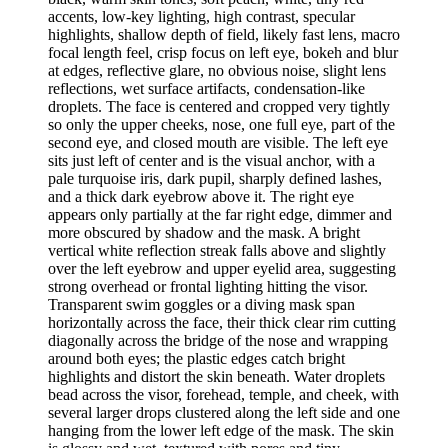
accents, low-key lighting, high contrast, specular
highlights, shallow depth of field, likely fast lens, macro
focal length feel, crisp focus on left eye, bokeh and blur
at edges, reflective glare, no obvious noise, slight lens
reflections, wet surface artifacts, condensation-like
droplets. The face is centered and cropped very tightly
so only the upper cheeks, nose, one full eye, part of the
second eye, and closed mouth are visible. The left eye
sits just left of center and is the visual anchor, with a
pale turquoise iris, dark pupil, sharply defined lashes,
and a thick dark eyebrow above it. The right eye
appears only partially at the far right edge, dimmer and
more obscured by shadow and the mask. A bright
vertical white reflection streak falls above and slightly
over the left eyebrow and upper eyelid area, suggesting
strong overhead or frontal lighting hitting the visor.
Transparent swim goggles or a diving mask span
horizontally across the face, their thick clear rim cutting
diagonally across the bridge of the nose and wrapping
around both eyes; the plastic edges catch bright
highlights and distort the skin beneath. Water droplets
bead across the visor, forehead, temple, and cheek, with
several larger drops clustered along the left side and one
hanging from the lower left edge of the mask. The skin