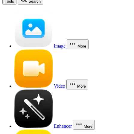
Tools
Search
Image
More
Video
More
Enhancer
More