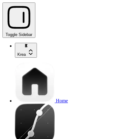
Toggle Sidebar
Krea
Home