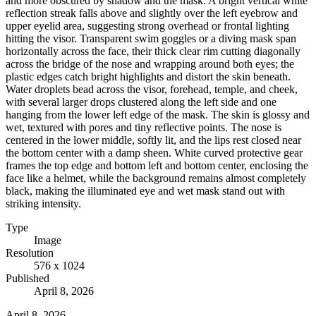
and more obscured by shadow and the mask. A bright vertical white
reflection streak falls above and slightly over the left eyebrow and
upper eyelid area, suggesting strong overhead or frontal lighting
hitting the visor. Transparent swim goggles or a diving mask span
horizontally across the face, their thick clear rim cutting diagonally
across the bridge of the nose and wrapping around both eyes; the
plastic edges catch bright highlights and distort the skin beneath.
Water droplets bead across the visor, forehead, temple, and cheek,
with several larger drops clustered along the left side and one
hanging from the lower left edge of the mask. The skin is glossy and
wet, textured with pores and tiny reflective points. The nose is
centered in the lower middle, softly lit, and the lips rest closed near
the bottom center with a damp sheen. White curved protective gear
frames the top edge and bottom left and bottom center, enclosing the
face like a helmet, while the background remains almost completely
black, making the illuminated eye and wet mask stand out with
striking intensity.
Type
Image
Resolution
576 x 1024
Published
April 8, 2026
April 8, 2026