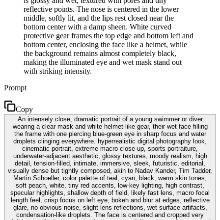
is glossy and wet, textured with pores and tiny
reflective points. The nose is centered in the lower
middle, softly lit, and the lips rest closed near the
bottom center with a damp sheen. White curved
protective gear frames the top edge and bottom left and
bottom center, enclosing the face like a helmet, while
the background remains almost completely black,
making the illuminated eye and wet mask stand out
with striking intensity.
Prompt
Copy
An intensely close, dramatic portrait of a young swimmer or diver
wearing a clear mask and white helmet-like gear, their wet face filling
the frame with one piercing blue-green eye in sharp focus and water
droplets clinging everywhere. hyperrealistic digital photography look,
cinematic portrait, extreme macro close-up, sports portraiture,
underwater-adjacent aesthetic, glossy textures, moody realism, high
detail, tension-filled, intimate, immersive, sleek, futuristic, editorial,
visually dense but tightly composed, akin to Nadav Kander, Tim Tadder,
Martin Schoeller, color palette of teal, cyan, black, warm skin tones,
soft peach, white, tiny red accents, low-key lighting, high contrast,
specular highlights, shallow depth of field, likely fast lens, macro focal
length feel, crisp focus on left eye, bokeh and blur at edges, reflective
glare, no obvious noise, slight lens reflections, wet surface artifacts,
condensation-like droplets. The face is centered and cropped very