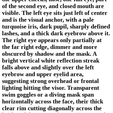
of the second eye, and closed mouth are
visible. The left eye sits just left of center
and is the visual anchor, with a pale
turquoise iris, dark pupil, sharply defined
lashes, and a thick dark eyebrow above it.
The right eye appears only partially at
the far right edge, dimmer and more
obscured by shadow and the mask. A
bright vertical white reflection streak
falls above and slightly over the left
eyebrow and upper eyelid area,
suggesting strong overhead or frontal
lighting hitting the visor. Transparent
swim goggles or a diving mask span
horizontally across the face, their thick
clear rim cutting diagonally across the