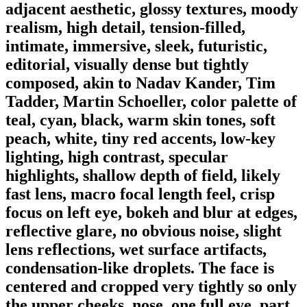
adjacent aesthetic, glossy textures, moody
realism, high detail, tension-filled,
intimate, immersive, sleek, futuristic,
editorial, visually dense but tightly
composed, akin to Nadav Kander, Tim
Tadder, Martin Schoeller, color palette of
teal, cyan, black, warm skin tones, soft
peach, white, tiny red accents, low-key
lighting, high contrast, specular
highlights, shallow depth of field, likely
fast lens, macro focal length feel, crisp
focus on left eye, bokeh and blur at edges,
reflective glare, no obvious noise, slight
lens reflections, wet surface artifacts,
condensation-like droplets. The face is
centered and cropped very tightly so only
the upper cheeks, nose, one full eye, part