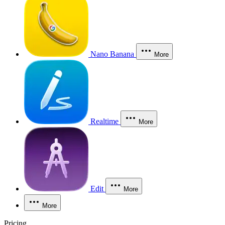
Nano Banana
More
Realtime
More
Edit
More
More
Pricing