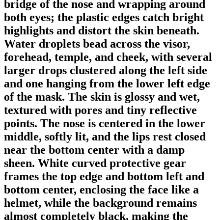
bridge of the nose and wrapping around
both eyes; the plastic edges catch bright
highlights and distort the skin beneath.
Water droplets bead across the visor,
forehead, temple, and cheek, with several
larger drops clustered along the left side
and one hanging from the lower left edge
of the mask. The skin is glossy and wet,
textured with pores and tiny reflective
points. The nose is centered in the lower
middle, softly lit, and the lips rest closed
near the bottom center with a damp
sheen. White curved protective gear
frames the top edge and bottom left and
bottom center, enclosing the face like a
helmet, while the background remains
almost completely black, making the