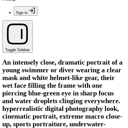
Sign in
Toggle Sidebar
An intensely close, dramatic portrait of a
young swimmer or diver wearing a clear
mask and white helmet-like gear, their
wet face filling the frame with one
piercing blue-green eye in sharp focus
and water droplets clinging everywhere.
hyperrealistic digital photography look,
cinematic portrait, extreme macro close-
up, sports portraiture, underwater-