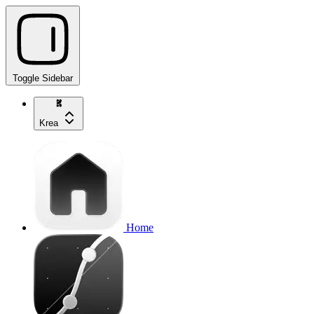
Toggle Sidebar
Krea
Home