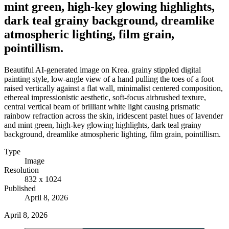
mint green, high-key glowing highlights,
dark teal grainy background, dreamlike
atmospheric lighting, film grain,
pointillism.
Beautiful AI-generated image on Krea. grainy stippled digital
painting style, low-angle view of a hand pulling the toes of a foot
raised vertically against a flat wall, minimalist centered composition,
ethereal impressionistic aesthetic, soft-focus airbrushed texture,
central vertical beam of brilliant white light causing prismatic
rainbow refraction across the skin, iridescent pastel hues of lavender
and mint green, high-key glowing highlights, dark teal grainy
background, dreamlike atmospheric lighting, film grain, pointillism.
Type
Image
Resolution
832 x 1024
Published
April 8, 2026
April 8, 2026