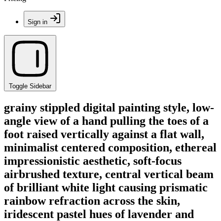
Sign in
Toggle Sidebar
grainy stippled digital painting style, low-
angle view of a hand pulling the toes of a
foot raised vertically against a flat wall,
minimalist centered composition, ethereal
impressionistic aesthetic, soft-focus
airbrushed texture, central vertical beam
of brilliant white light causing prismatic
rainbow refraction across the skin,
iridescent pastel hues of lavender and