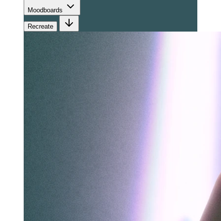
Moodboards
Recreate