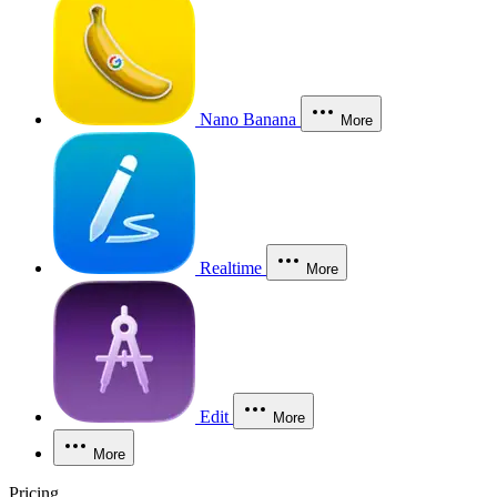
Nano Banana
More
Realtime
More
Edit
More
More
Pricing