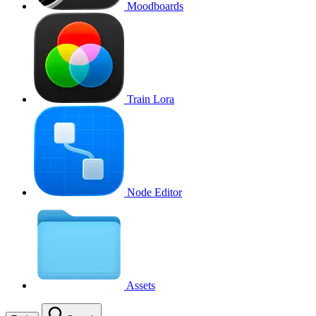
Moodboards
Train Lora
Node Editor
Assets