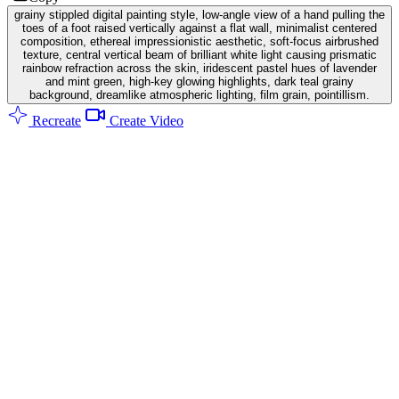
grainy stippled digital painting style, low-angle view of a hand pulling the
toes of a foot raised vertically against a flat wall, minimalist centered
composition, ethereal impressionistic aesthetic, soft-focus airbrushed
texture, central vertical beam of brilliant white light causing prismatic
rainbow refraction across the skin, iridescent pastel hues of lavender
and mint green, high-key glowing highlights, dark teal grainy
background, dreamlike atmospheric lighting, film grain, pointillism.
Recreate
Create Video