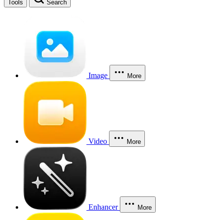
Tools
Search
Image
More
Video
More
Enhancer
More