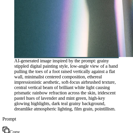
AI-generated image inspired by the prompt: grainy
stippled digital painting style, low-angle view of a hand
pulling the toes of a foot raised vertically against a flat
wall, minimalist centered composition, ethereal
impressionistic aesthetic, soft-focus airbrushed texture,
central vertical beam of brilliant white light causing
prismatic rainbow refraction across the skin, iridescent
pastel hues of lavender and mint green, high-key
glowing highlights, dark teal grainy background,
dreamlike atmospheric lighting, film grain, pointillism.
Prompt
Copy