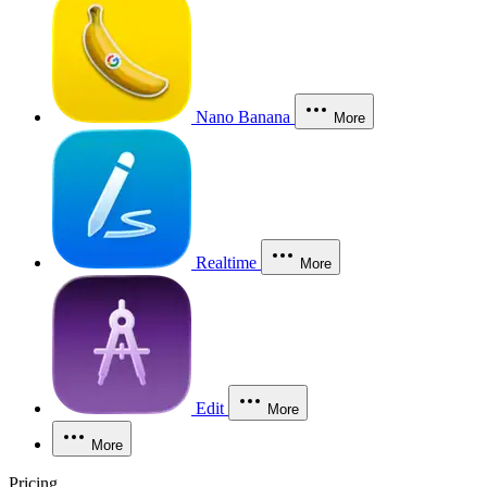
Nano Banana
More
Realtime
More
Edit
More
More
Pricing