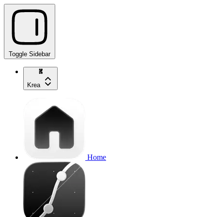
Toggle Sidebar
Krea
Home