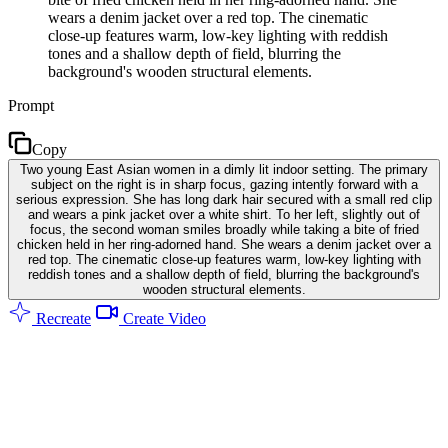
wears a denim jacket over a red top. The cinematic
close-up features warm, low-key lighting with reddish
tones and a shallow depth of field, blurring the
background's wooden structural elements.
Prompt
Copy
Two young East Asian women in a dimly lit indoor setting. The primary
subject on the right is in sharp focus, gazing intently forward with a
serious expression. She has long dark hair secured with a small red clip
and wears a pink jacket over a white shirt. To her left, slightly out of
focus, the second woman smiles broadly while taking a bite of fried
chicken held in her ring-adorned hand. She wears a denim jacket over a
red top. The cinematic close-up features warm, low-key lighting with
reddish tones and a shallow depth of field, blurring the background's
wooden structural elements.
Recreate
Create Video