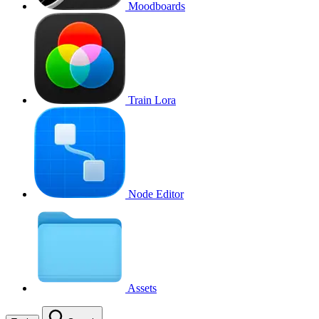
Moodboards
Train Lora
Node Editor
Assets