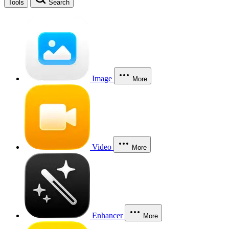
Tools
Search
Image
More
Video
More
Enhancer
More