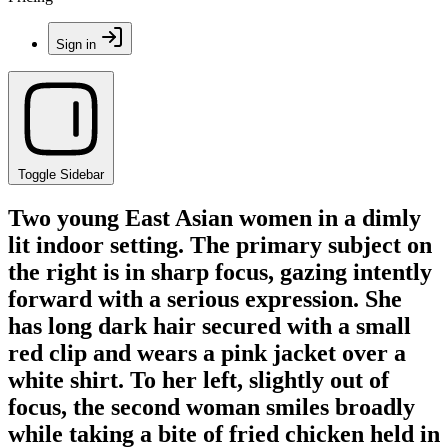
Sign in
Toggle Sidebar
Two young East Asian women in a dimly
lit indoor setting. The primary subject on
the right is in sharp focus, gazing intently
forward with a serious expression. She
has long dark hair secured with a small
red clip and wears a pink jacket over a
white shirt. To her left, slightly out of
focus, the second woman smiles broadly
while taking a bite of fried chicken held in