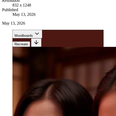
Resolution
832 x 1248
Published
May 13, 2026
May 13, 2026
Moodboards
Recreate