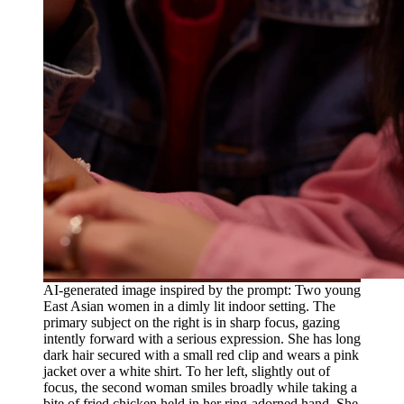
AI-generated image inspired by the prompt: Two young
East Asian women in a dimly lit indoor setting. The
primary subject on the right is in sharp focus, gazing
intently forward with a serious expression. She has long
dark hair secured with a small red clip and wears a pink
jacket over a white shirt. To her left, slightly out of
focus, the second woman smiles broadly while taking a
bite of fried chicken held in her ring-adorned hand. She