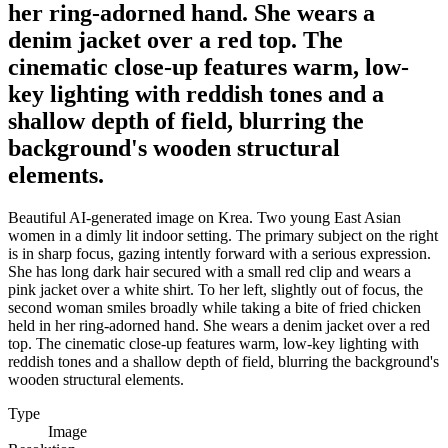
her ring-adorned hand. She wears a
denim jacket over a red top. The
cinematic close-up features warm, low-
key lighting with reddish tones and a
shallow depth of field, blurring the
background's wooden structural
elements.
Beautiful AI-generated image on Krea. Two young East Asian
women in a dimly lit indoor setting. The primary subject on the right
is in sharp focus, gazing intently forward with a serious expression.
She has long dark hair secured with a small red clip and wears a
pink jacket over a white shirt. To her left, slightly out of focus, the
second woman smiles broadly while taking a bite of fried chicken
held in her ring-adorned hand. She wears a denim jacket over a red
top. The cinematic close-up features warm, low-key lighting with
reddish tones and a shallow depth of field, blurring the background's
wooden structural elements.
Type
Image