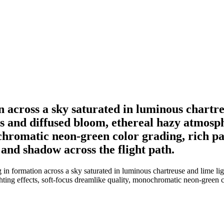
on across a sky saturated in luminous chartr
s and diffused bloom, ethereal hazy atmosp
chromatic neon-green color grading, rich pai
 and shadow across the flight path.
 in formation across a sky saturated in luminous chartreuse and lime l
ing effects, soft-focus dreamlike quality, monochromatic neon-green colo