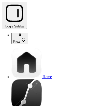
Toggle Sidebar
Krea
Home