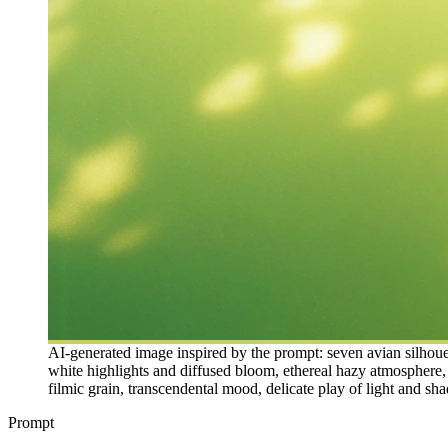
AI-generated image inspired by the prompt: seven avian silhouet
white highlights and diffused bloom, ethereal hazy atmosphere, 
filmic grain, transcendental mood, delicate play of light and sha
Prompt