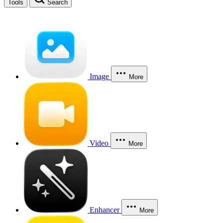
Tools
Search
Image
More
Video
More
Enhancer
More