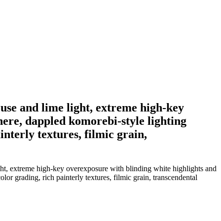
euse and lime light, extreme high-key
here, dappled komorebi-style lighting
nterly textures, filmic grain,
ight, extreme high-key overexposure with blinding white highlights and
r grading, rich painterly textures, filmic grain, transcendental