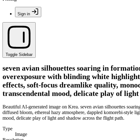
Sign in
Toggle Sidebar
seven avian silhouettes soaring in formati
overexposure with blinding white highlight
effects, soft-focus dreamlike quality, mono
transcendental mood, delicate play of light
Beautiful AI-generated image on Krea. seven avian silhouettes soaring
diffused bloom, ethereal hazy atmosphere, dappled komorebi-style light
mood, delicate play of light and shadow across the flight path.
Type
Image
Resolution