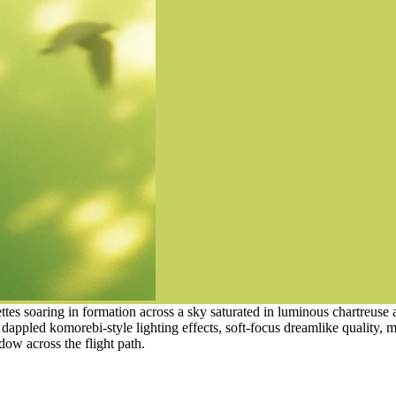
tes soaring in formation across a sky saturated in luminous chartreuse
dappled komorebi-style lighting effects, soft-focus dreamlike quality, 
dow across the flight path.