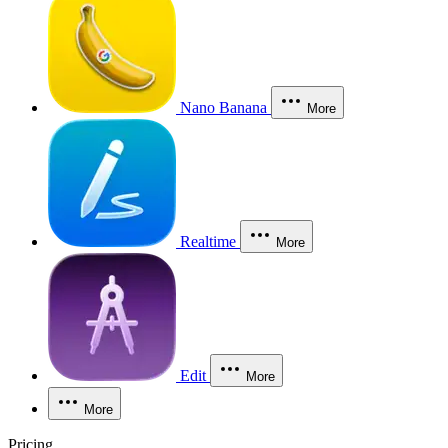
Nano Banana
More
Realtime
More
Edit
More
More
Pricing