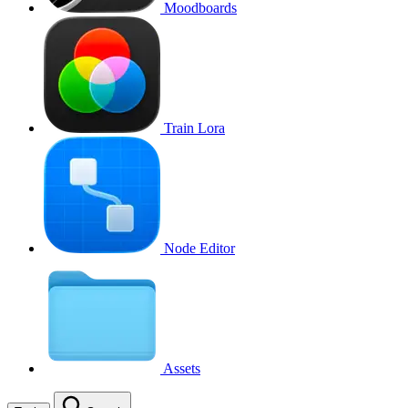
Moodboards
Train Lora
Node Editor
Assets