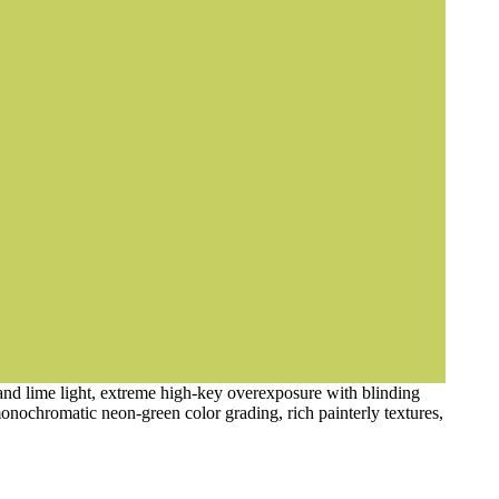
 and lime light, extreme high-key overexposure with blinding
monochromatic neon-green color grading, rich painterly textures,