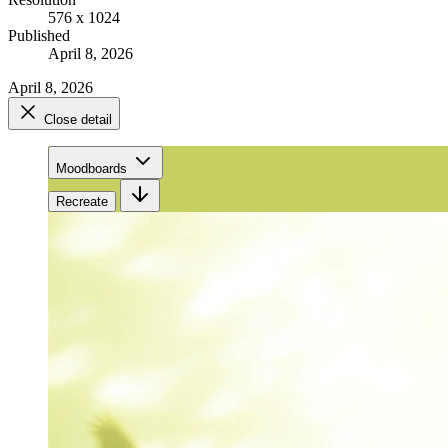
576 x 1024
Published
April 8, 2026
April 8, 2026
Close detail
Moodboards
Recreate