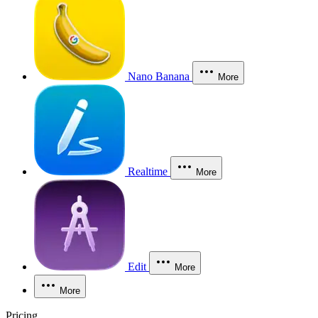
Nano Banana
More
Realtime
More
Edit
More
More
Pricing