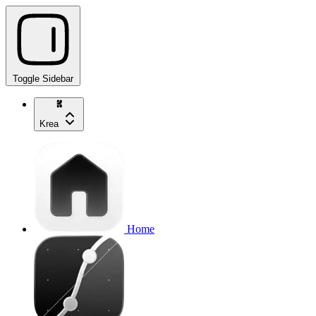
Toggle Sidebar
Krea
Home