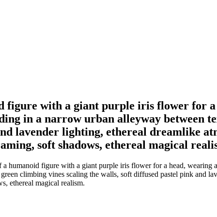
d figure with a giant purple iris flower for
nding in a narrow urban alleyway between te
 and lavender lighting, ethereal dreamlike a
raming, soft shadows, ethereal magical reali
f a humanoid figure with a giant purple iris flower for a head, wearing
reen climbing vines scaling the walls, soft diffused pastel pink and la
ws, ethereal magical realism.