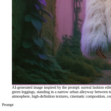
AI-generated image inspired by the prompt: surreal fashion edit
green leggings, standing in a narrow urban alleyway between text
atmosphere, high-definition textures, cinematic composition, cen
Prompt