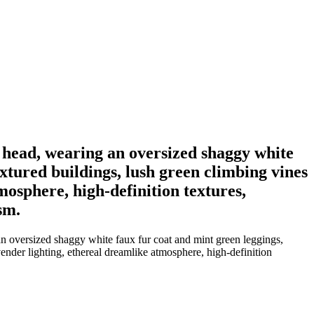
 a head, wearing an oversized shaggy white
xtured buildings, lush green climbing vines
tmosphere, high-definition textures,
sm.
 an oversized shaggy white faux fur coat and mint green leggings,
vender lighting, ethereal dreamlike atmosphere, high-definition