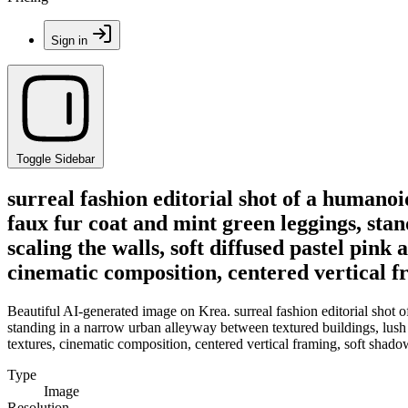
Sign in
Toggle Sidebar
surreal fashion editorial shot of a humanoi
faux fur coat and mint green leggings, sta
scaling the walls, soft diffused pastel pink
cinematic composition, centered vertical f
Beautiful AI-generated image on Krea. surreal fashion editorial shot o
standing in a narrow urban alleyway between textured buildings, lush g
textures, cinematic composition, centered vertical framing, soft shado
Type
Image
Resolution