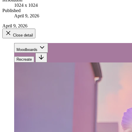
1024 x 1024
Published
April 9, 2026
April 9, 2026
Close detail
Moodboards
Recreate