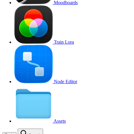
Moodboards
Train Lora
Node Editor
Assets