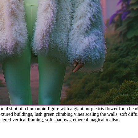
orial shot of a humanoid figure with a giant purple iris flower for a he
ured buildings, lush green climbing vines scaling the walls, soft diffu
tered vertical framing, soft shadows, ethereal magical realism.