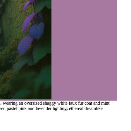
ad, wearing an oversized shaggy white faux fur coat and mint
sed pastel pink and lavender lighting, ethereal dreamlike