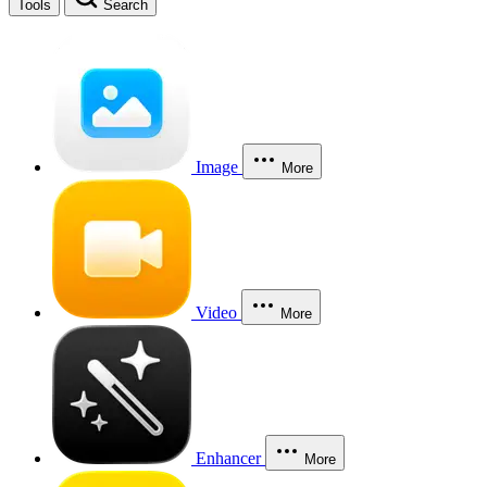
Tools
Search
Image
More
Video
More
Enhancer
More