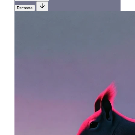
Recreate