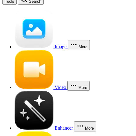
Tools
Search
Image
More
Video
More
Enhancer
More