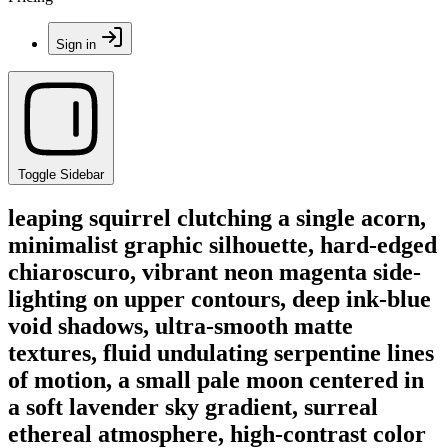
Sign in
Toggle Sidebar
leaping squirrel clutching a single acorn,
minimalist graphic silhouette, hard-edged
chiaroscuro, vibrant neon magenta side-
lighting on upper contours, deep ink-blue
void shadows, ultra-smooth matte
textures, fluid undulating serpentine lines
of motion, a small pale moon centered in
a soft lavender sky gradient, surreal
ethereal atmosphere, high-contrast color