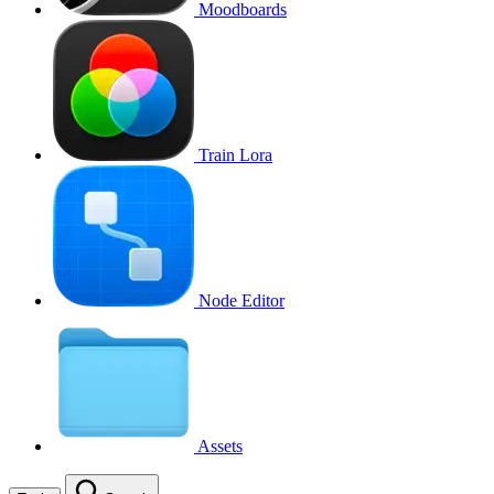
Moodboards
Train Lora
Node Editor
Assets