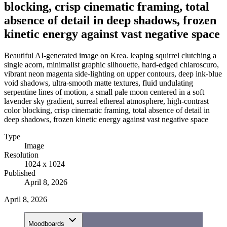
blocking, crisp cinematic framing, total
absence of detail in deep shadows, frozen
kinetic energy against vast negative space
Beautiful AI-generated image on Krea. leaping squirrel clutching a
single acorn, minimalist graphic silhouette, hard-edged chiaroscuro,
vibrant neon magenta side-lighting on upper contours, deep ink-blue
void shadows, ultra-smooth matte textures, fluid undulating
serpentine lines of motion, a small pale moon centered in a soft
lavender sky gradient, surreal ethereal atmosphere, high-contrast
color blocking, crisp cinematic framing, total absence of detail in
deep shadows, frozen kinetic energy against vast negative space
Type
Image
Resolution
1024 x 1024
Published
April 8, 2026
April 8, 2026
Moodboards