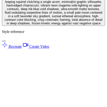
leaping squirrel clutching a single acorn, minimalist graphic silhouette,
hard-edged chiaroscuro, vibrant neon magenta side-lighting on upper
contours, deep ink-blue void shadows, ultra-smooth matte textures,
fluid undulating serpentine lines of motion, a small pale moon centered
in a soft lavender sky gradient, surreal ethereal atmosphere, high-
contrast color blocking, crisp cinematic framing, total absence of detail
in deep shadows, frozen kinetic energy against vast negative space
Style reference
Recreate
Create Video