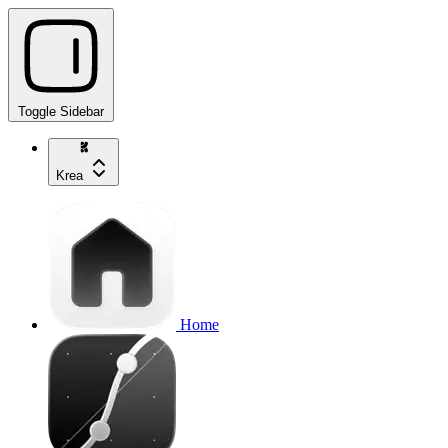
Toggle Sidebar
Krea
Home