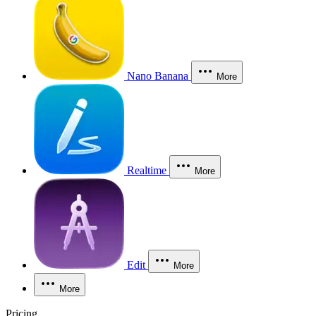
Nano Banana
More
Realtime
More
Edit
More
More
Pricing