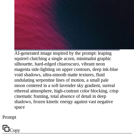
AI-generated image inspired by the prompt: leaping
squirrel clutching a single acorn, minimalist graphic
silhouette, hard-edged chiaroscuro, vibrant neon
magenta side-lighting on upper contours, deep ink-blue
void shadows, ultra-smooth matte textures, fluid
undulating serpentine lines of motion, a small pale
moon centered in a soft lavender sky gradient, surreal
ethereal atmosphere, high-contrast color blocking, crisp
cinematic framing, total absence of detail in deep
shadows, frozen kinetic energy against vast negative
space
Prompt
Copy