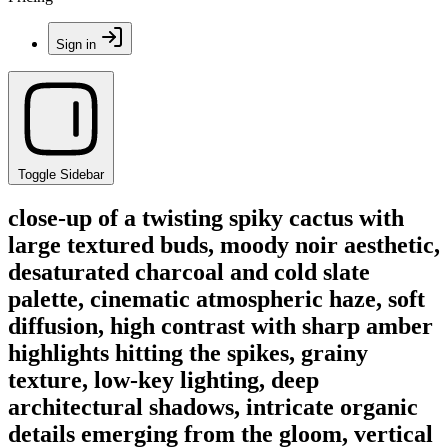
Sign in
Toggle Sidebar
close-up of a twisting spiky cactus with
large textured buds, moody noir aesthetic,
desaturated charcoal and cold slate
palette, cinematic atmospheric haze, soft
diffusion, high contrast with sharp amber
highlights hitting the spikes, grainy
texture, low-key lighting, deep
architectural shadows, intricate organic
details emerging from the gloom, vertical