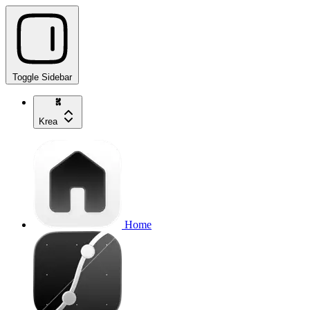
Toggle Sidebar
Krea
Home