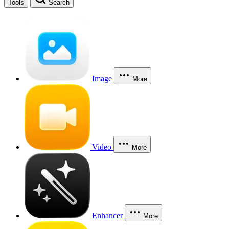
Tools
Search
Image
More
Video
More
Enhancer
More