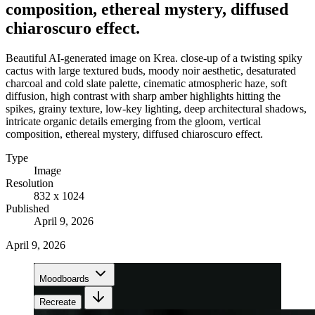
composition, ethereal mystery, diffused
chiaroscuro effect.
Beautiful AI-generated image on Krea. close-up of a twisting spiky
cactus with large textured buds, moody noir aesthetic, desaturated
charcoal and cold slate palette, cinematic atmospheric haze, soft
diffusion, high contrast with sharp amber highlights hitting the
spikes, grainy texture, low-key lighting, deep architectural shadows,
intricate organic details emerging from the gloom, vertical
composition, ethereal mystery, diffused chiaroscuro effect.
Type
Image
Resolution
832 x 1024
Published
April 9, 2026
April 9, 2026
Moodboards
Recreate