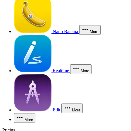
Nano Banana
More
Realtime
More
Edit
More
More
Pricing