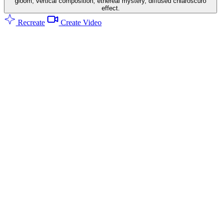
gloom, vertical composition, ethereal mystery, diffused chiaroscuro
effect.
Recreate
Create Video