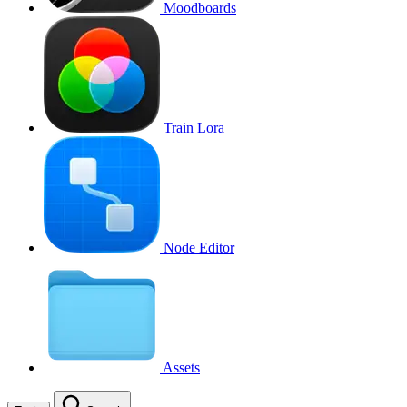
Moodboards
Train Lora
Node Editor
Assets