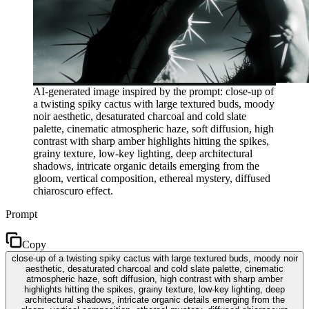
AI-generated image inspired by the prompt: close-up of
a twisting spiky cactus with large textured buds, moody
noir aesthetic, desaturated charcoal and cold slate
palette, cinematic atmospheric haze, soft diffusion, high
contrast with sharp amber highlights hitting the spikes,
grainy texture, low-key lighting, deep architectural
shadows, intricate organic details emerging from the
gloom, vertical composition, ethereal mystery, diffused
chiaroscuro effect.
Prompt
Copy
close-up of a twisting spiky cactus with large textured buds, moody noir
aesthetic, desaturated charcoal and cold slate palette, cinematic
atmospheric haze, soft diffusion, high contrast with sharp amber
highlights hitting the spikes, grainy texture, low-key lighting, deep
architectural shadows, intricate organic details emerging from the