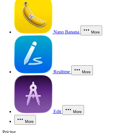
Nano Banana
More
Realtime
More
Edit
More
More
Pricing