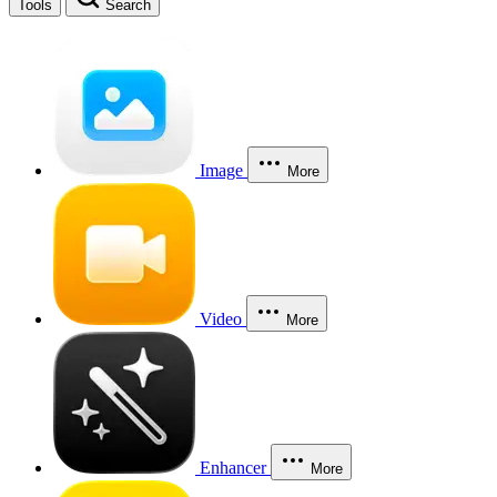
Tools
Search
Image
More
Video
More
Enhancer
More