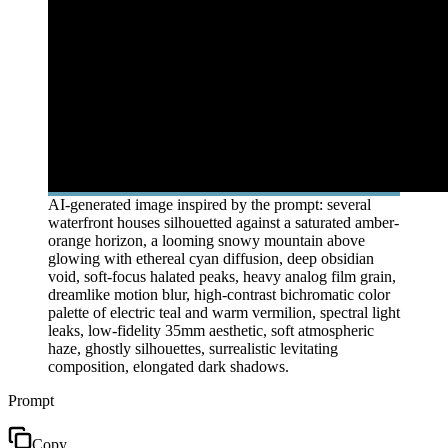
AI-generated image inspired by the prompt: several
waterfront houses silhouetted against a saturated amber-
orange horizon, a looming snowy mountain above
glowing with ethereal cyan diffusion, deep obsidian
void, soft-focus halated peaks, heavy analog film grain,
dreamlike motion blur, high-contrast bichromatic color
palette of electric teal and warm vermilion, spectral light
leaks, low-fidelity 35mm aesthetic, soft atmospheric
haze, ghostly silhouettes, surrealistic levitating
composition, elongated dark shadows.
Prompt
Copy