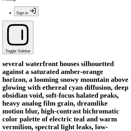
Sign in
Toggle Sidebar
several waterfront houses silhouetted
against a saturated amber-orange
horizon, a looming snowy mountain above
glowing with ethereal cyan diffusion, deep
obsidian void, soft-focus halated peaks,
heavy analog film grain, dreamlike
motion blur, high-contrast bichromatic
color palette of electric teal and warm
vermilion, spectral light leaks, low-