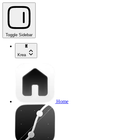
Toggle Sidebar
Krea
Home