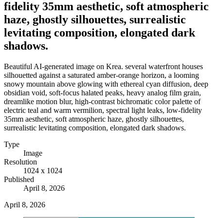
fidelity 35mm aesthetic, soft atmospheric
haze, ghostly silhouettes, surrealistic
levitating composition, elongated dark
shadows.
Beautiful AI-generated image on Krea. several waterfront houses
silhouetted against a saturated amber-orange horizon, a looming
snowy mountain above glowing with ethereal cyan diffusion, deep
obsidian void, soft-focus halated peaks, heavy analog film grain,
dreamlike motion blur, high-contrast bichromatic color palette of
electric teal and warm vermilion, spectral light leaks, low-fidelity
35mm aesthetic, soft atmospheric haze, ghostly silhouettes,
surrealistic levitating composition, elongated dark shadows.
Type
Image
Resolution
1024 x 1024
Published
April 8, 2026
April 8, 2026