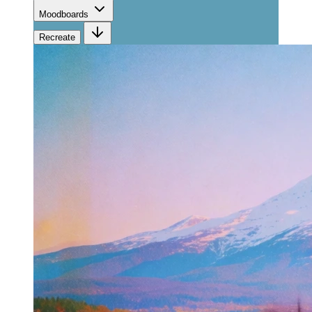
Moodboards
Recreate