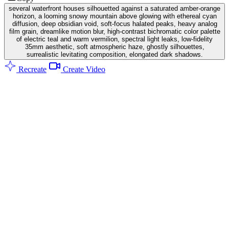
several waterfront houses silhouetted against a saturated amber-orange
horizon, a looming snowy mountain above glowing with ethereal cyan
diffusion, deep obsidian void, soft-focus halated peaks, heavy analog
film grain, dreamlike motion blur, high-contrast bichromatic color palette
of electric teal and warm vermilion, spectral light leaks, low-fidelity
35mm aesthetic, soft atmospheric haze, ghostly silhouettes,
surrealistic levitating composition, elongated dark shadows.
Recreate
Create Video