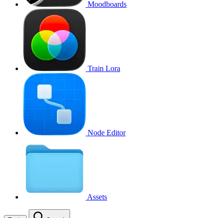
Moodboards
Train Lora
Node Editor
Assets