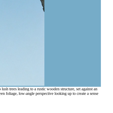
sh trees leading to a rustic wooden structure, set against an
een foliage, low-angle perspective looking up to create a sense