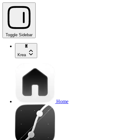
Toggle Sidebar
Krea
Home