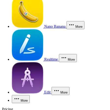
Nano Banana
More
Realtime
More
Edit
More
More
Pricing