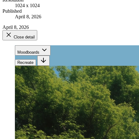
1024 x 1024
Published
April 8, 2026
April 8, 2026
Close detail
Moodboards
Recreate