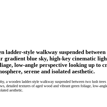
en ladder-style walkway suspended between t
ar gradient blue sky, high-key cinematic ligh
iage, low-angle perspective looking up to cre
mosphere, serene and isolated aesthetic.
phy, a wooden ladder-style walkway suspended between two lush trees le
ows, detailed textures of aged wood and vibrant green foliage, low-angle
lated aesthetic.