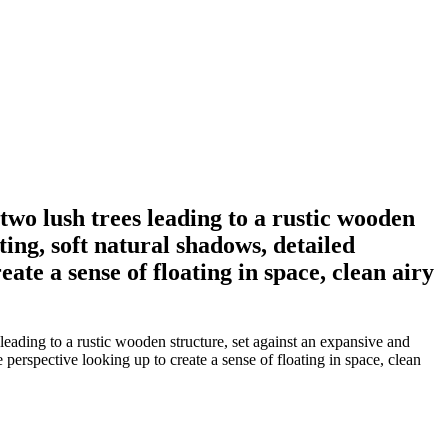
wo lush trees leading to a rustic wooden
ting, soft natural shadows, detailed
ate a sense of floating in space, clean airy
ading to a rustic wooden structure, set against an expansive and
 perspective looking up to create a sense of floating in space, clean