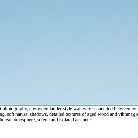
st photography, a wooden ladder-style walkway suspended between two lu
ing, soft natural shadows, detailed textures of aged wood and vibrant gr
thereal atmosphere, serene and isolated aesthetic.