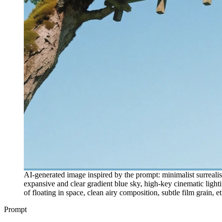
AI-generated image inspired by the prompt: minimalist surreali
expansive and clear gradient blue sky, high-key cinematic light
of floating in space, clean airy composition, subtle film grain, e
Prompt