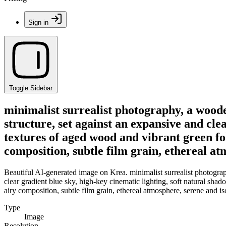
Sign in
Toggle Sidebar
minimalist surrealist photography, a wood
structure, set against an expansive and cle
textures of aged wood and vibrant green fol
composition, subtle film grain, ethereal at
Beautiful AI-generated image on Krea. minimalist surrealist photogra
clear gradient blue sky, high-key cinematic lighting, soft natural shad
airy composition, subtle film grain, ethereal atmosphere, serene and iso
Type
Image
Resolution