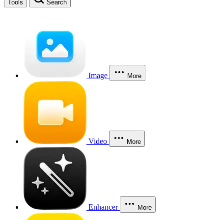
Tools
Search
Image
More
Video
More
Enhancer
More