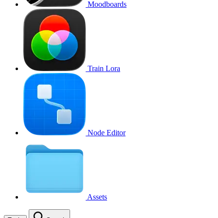
Moodboards
Train Lora
Node Editor
Assets