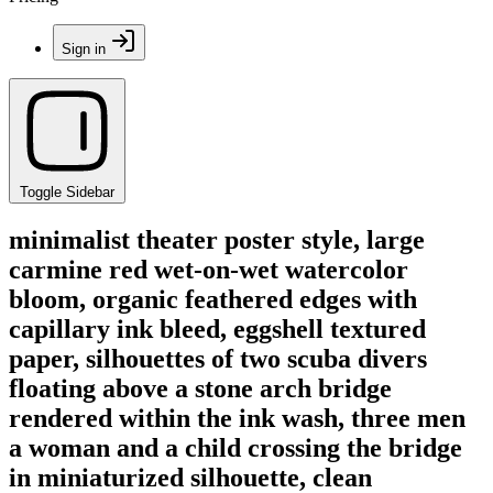
Sign in
Toggle Sidebar
minimalist theater poster style, large
carmine red wet-on-wet watercolor
bloom, organic feathered edges with
capillary ink bleed, eggshell textured
paper, silhouettes of two scuba divers
floating above a stone arch bridge
rendered within the ink wash, three men
a woman and a child crossing the bridge
in miniaturized silhouette, clean