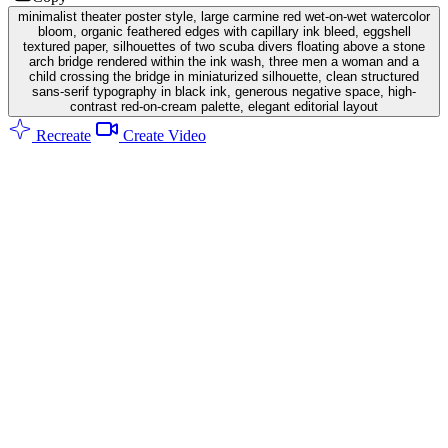
minimalist theater poster style, large carmine red wet-on-wet watercolor
bloom, organic feathered edges with capillary ink bleed, eggshell
textured paper, silhouettes of two scuba divers floating above a stone
arch bridge rendered within the ink wash, three men a woman and a
child crossing the bridge in miniaturized silhouette, clean structured
sans-serif typography in black ink, generous negative space, high-
contrast red-on-cream palette, elegant editorial layout
Recreate
Create Video