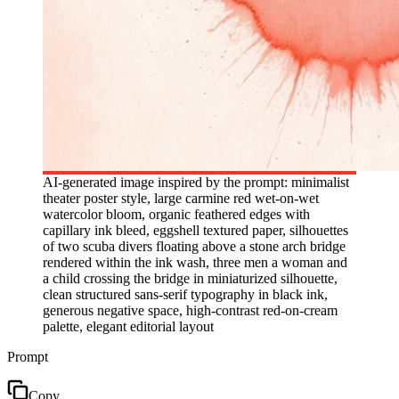
AI-generated image inspired by the prompt: minimalist
theater poster style, large carmine red wet-on-wet
watercolor bloom, organic feathered edges with
capillary ink bleed, eggshell textured paper, silhouettes
of two scuba divers floating above a stone arch bridge
rendered within the ink wash, three men a woman and
a child crossing the bridge in miniaturized silhouette,
clean structured sans-serif typography in black ink,
generous negative space, high-contrast red-on-cream
palette, elegant editorial layout
Prompt
Copy