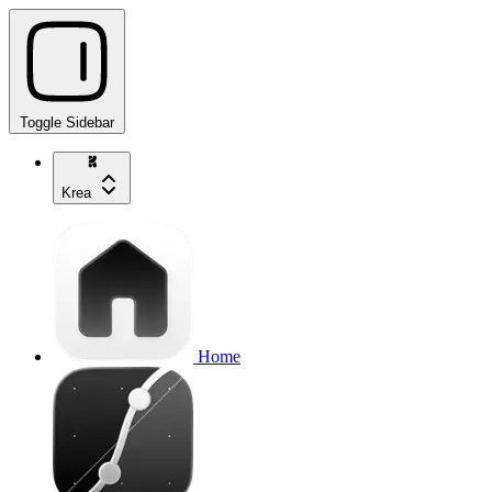
Toggle Sidebar
Krea
Home