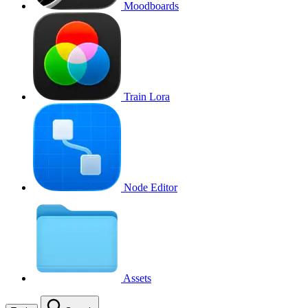
Moodboards
Train Lora
Node Editor
Assets