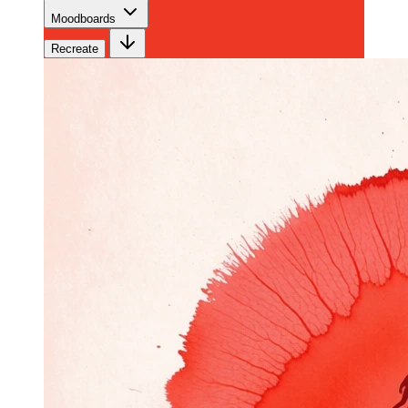
Moodboards
Recreate