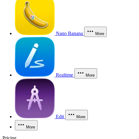
Nano Banana
More
Realtime
More
Edit
More
More
Pricing