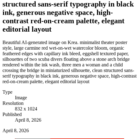
structured sans-serif typography in black
ink, generous negative space, high-
contrast red-on-cream palette, elegant
editorial layout
Beautiful AI-generated image on Krea. minimalist theater poster
style, large carmine red wet-on-wet watercolor bloom, organic
feathered edges with capillary ink bleed, eggshell textured paper,
silhouettes of two scuba divers floating above a stone arch bridge
rendered within the ink wash, three men a woman and a child
crossing the bridge in miniaturized silhouette, clean structured sans-
serif typography in black ink, generous negative space, high-contrast
red-on-cream palette, elegant editorial layout
Type
Image
Resolution
832 x 1024
Published
April 8, 2026
April 8, 2026