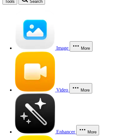
Tools
Search
Image
More
Video
More
Enhancer
More