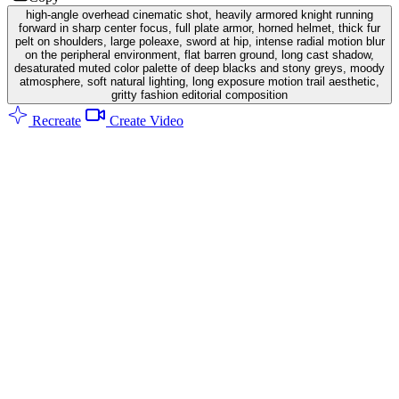
high-angle overhead cinematic shot, heavily armored knight running
forward in sharp center focus, full plate armor, horned helmet, thick fur
pelt on shoulders, large poleaxe, sword at hip, intense radial motion blur
on the peripheral environment, flat barren ground, long cast shadow,
desaturated muted color palette of deep blacks and stony greys, moody
atmosphere, soft natural lighting, long exposure motion trail aesthetic,
gritty fashion editorial composition
Recreate
Create Video