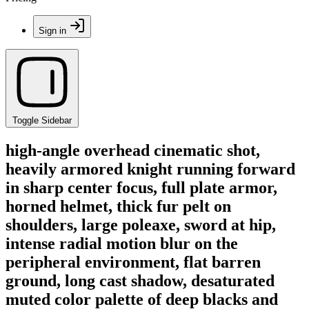
Sign in
Toggle Sidebar
high-angle overhead cinematic shot,
heavily armored knight running forward
in sharp center focus, full plate armor,
horned helmet, thick fur pelt on
shoulders, large poleaxe, sword at hip,
intense radial motion blur on the
peripheral environment, flat barren
ground, long cast shadow, desaturated
muted color palette of deep blacks and