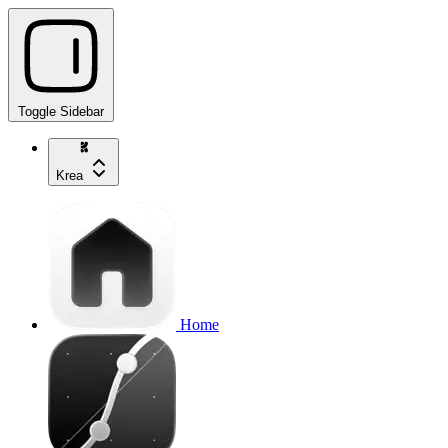
Toggle Sidebar
Krea
Home