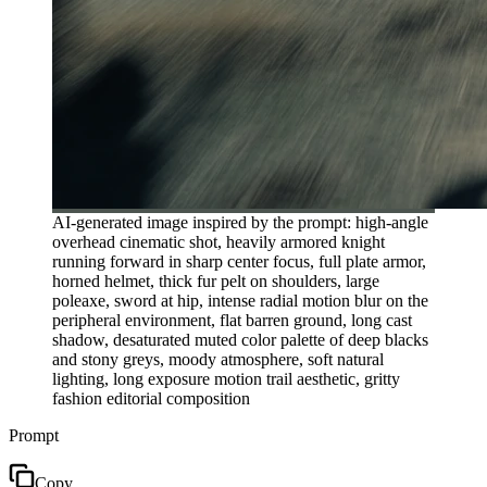
AI-generated image inspired by the prompt: high-angle
overhead cinematic shot, heavily armored knight
running forward in sharp center focus, full plate armor,
horned helmet, thick fur pelt on shoulders, large
poleaxe, sword at hip, intense radial motion blur on the
peripheral environment, flat barren ground, long cast
shadow, desaturated muted color palette of deep blacks
and stony greys, moody atmosphere, soft natural
lighting, long exposure motion trail aesthetic, gritty
fashion editorial composition
Prompt
Copy