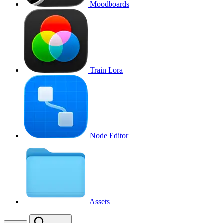
Moodboards
Train Lora
Node Editor
Assets