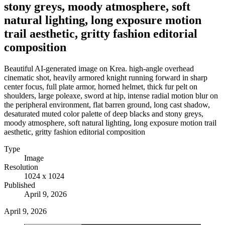
stony greys, moody atmosphere, soft
natural lighting, long exposure motion
trail aesthetic, gritty fashion editorial
composition
Beautiful AI-generated image on Krea. high-angle overhead
cinematic shot, heavily armored knight running forward in sharp
center focus, full plate armor, horned helmet, thick fur pelt on
shoulders, large poleaxe, sword at hip, intense radial motion blur on
the peripheral environment, flat barren ground, long cast shadow,
desaturated muted color palette of deep blacks and stony greys,
moody atmosphere, soft natural lighting, long exposure motion trail
aesthetic, gritty fashion editorial composition
Type
Image
Resolution
1024 x 1024
Published
April 9, 2026
April 9, 2026