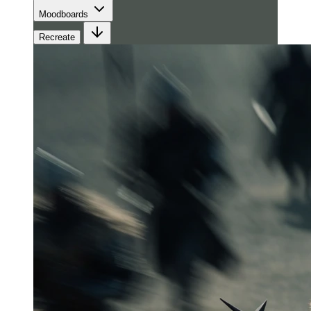
Moodboards
Recreate