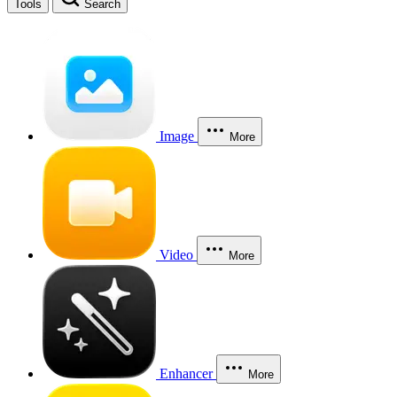
Tools
Search
Image
More
Video
More
Enhancer
More