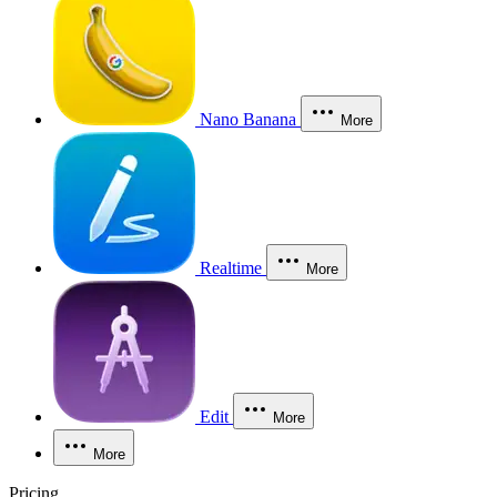
Nano Banana
More
Realtime
More
Edit
More
More
Pricing