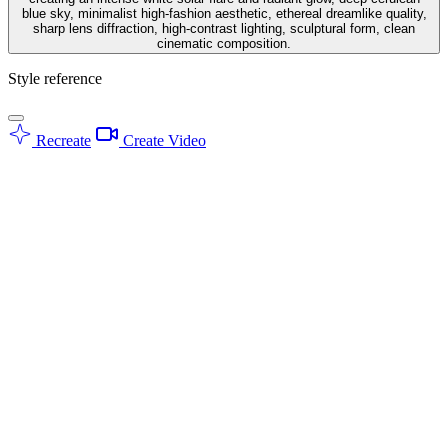
blue sky, minimalist high-fashion aesthetic, ethereal dreamlike quality,
sharp lens diffraction, high-contrast lighting, sculptural form, clean
cinematic composition.
Style reference
Recreate
Create Video