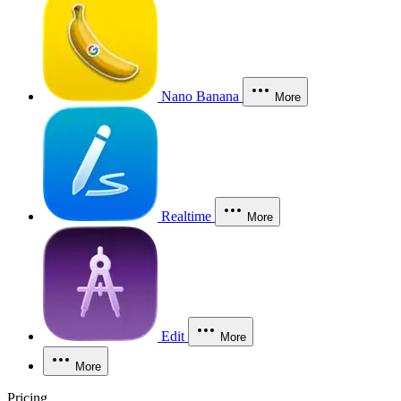
Nano Banana
More
Realtime
More
Edit
More
More
Pricing