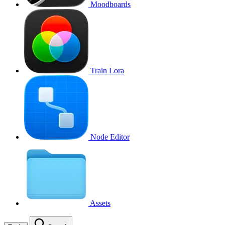
Moodboards
Train Lora
Node Editor
Assets