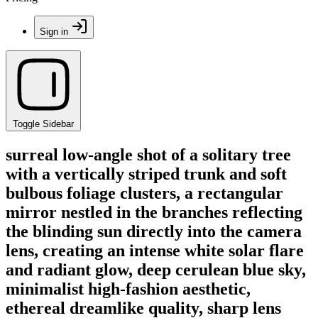
Sign in
Toggle Sidebar
surreal low-angle shot of a solitary tree
with a vertically striped trunk and soft
bulbous foliage clusters, a rectangular
mirror nestled in the branches reflecting
the blinding sun directly into the camera
lens, creating an intense white solar flare
and radiant glow, deep cerulean blue sky,
minimalist high-fashion aesthetic,
ethereal dreamlike quality, sharp lens