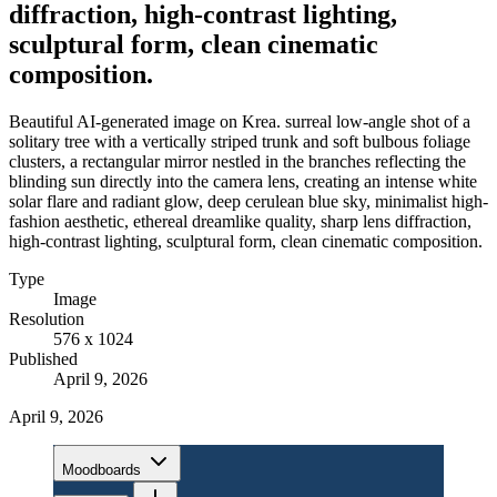
diffraction, high-contrast lighting,
sculptural form, clean cinematic
composition.
Beautiful AI-generated image on Krea. surreal low-angle shot of a
solitary tree with a vertically striped trunk and soft bulbous foliage
clusters, a rectangular mirror nestled in the branches reflecting the
blinding sun directly into the camera lens, creating an intense white
solar flare and radiant glow, deep cerulean blue sky, minimalist high-
fashion aesthetic, ethereal dreamlike quality, sharp lens diffraction,
high-contrast lighting, sculptural form, clean cinematic composition.
Type
Image
Resolution
576 x 1024
Published
April 9, 2026
April 9, 2026
Moodboards