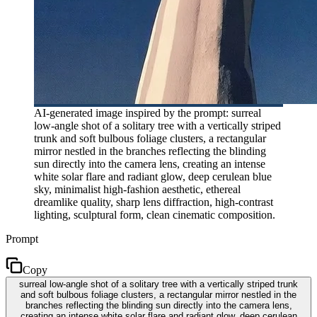
AI-generated image inspired by the prompt: surreal
low-angle shot of a solitary tree with a vertically striped
trunk and soft bulbous foliage clusters, a rectangular
mirror nestled in the branches reflecting the blinding
sun directly into the camera lens, creating an intense
white solar flare and radiant glow, deep cerulean blue
sky, minimalist high-fashion aesthetic, ethereal
dreamlike quality, sharp lens diffraction, high-contrast
lighting, sculptural form, clean cinematic composition.
Prompt
Copy
surreal low-angle shot of a solitary tree with a vertically striped trunk
and soft bulbous foliage clusters, a rectangular mirror nestled in the
branches reflecting the blinding sun directly into the camera lens,
creating an intense white solar flare and radiant glow, deep cerulean