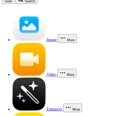
Tools
Search
Image
More
Video
More
Enhancer
More