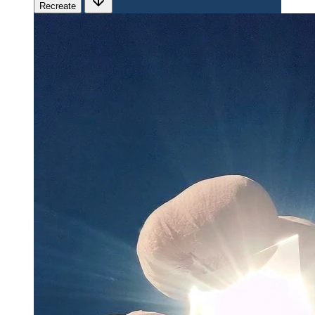
Recreate