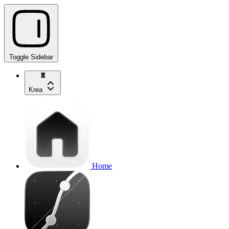
Toggle Sidebar
Krea
Home