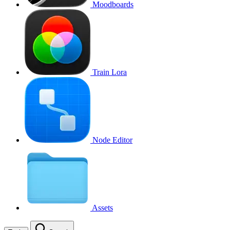
Moodboards
Train Lora
Node Editor
Assets