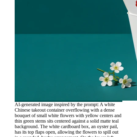
AI-generated image inspired by the prompt: A white
Chinese takeout container overflowing with a dense
bouquet of small white flowers with yellow centers and
thin green stems sits centered against a solid matte teal
background. The white cardboard box, an oyster pail,
has its top flaps open, allowing the flowers to spill out