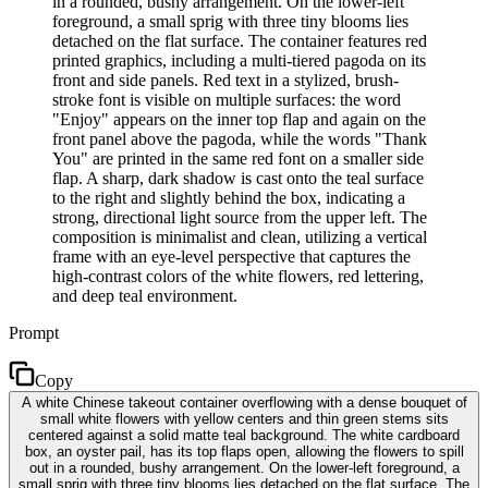
in a rounded, bushy arrangement. On the lower-left
foreground, a small sprig with three tiny blooms lies
detached on the flat surface. The container features red
printed graphics, including a multi-tiered pagoda on its
front and side panels. Red text in a stylized, brush-
stroke font is visible on multiple surfaces: the word
"Enjoy" appears on the inner top flap and again on the
front panel above the pagoda, while the words "Thank
You" are printed in the same red font on a smaller side
flap. A sharp, dark shadow is cast onto the teal surface
to the right and slightly behind the box, indicating a
strong, directional light source from the upper left. The
composition is minimalist and clean, utilizing a vertical
frame with an eye-level perspective that captures the
high-contrast colors of the white flowers, red lettering,
and deep teal environment.
Prompt
Copy
A white Chinese takeout container overflowing with a dense bouquet of
small white flowers with yellow centers and thin green stems sits
centered against a solid matte teal background. The white cardboard
box, an oyster pail, has its top flaps open, allowing the flowers to spill
out in a rounded, bushy arrangement. On the lower-left foreground, a
small sprig with three tiny blooms lies detached on the flat surface. The