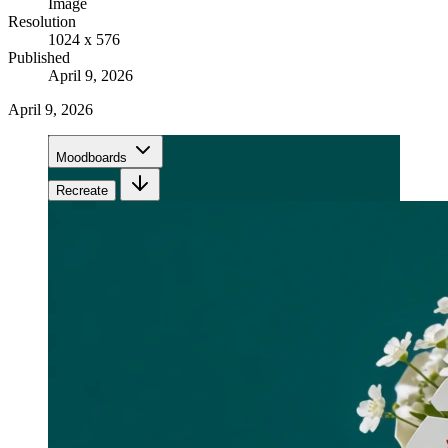
Image
Resolution
1024 x 576
Published
April 9, 2026
April 9, 2026
Moodboards
Recreate