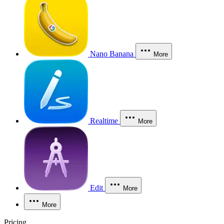
Nano Banana
More
Realtime
More
Edit
More
More
Pricing