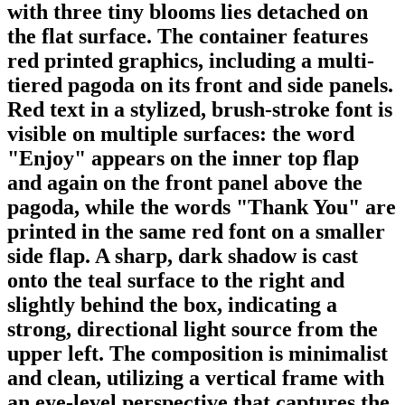
with three tiny blooms lies detached on
the flat surface. The container features
red printed graphics, including a multi-
tiered pagoda on its front and side panels.
Red text in a stylized, brush-stroke font is
visible on multiple surfaces: the word
"Enjoy" appears on the inner top flap
and again on the front panel above the
pagoda, while the words "Thank You" are
printed in the same red font on a smaller
side flap. A sharp, dark shadow is cast
onto the teal surface to the right and
slightly behind the box, indicating a
strong, directional light source from the
upper left. The composition is minimalist
and clean, utilizing a vertical frame with
an eye-level perspective that captures the