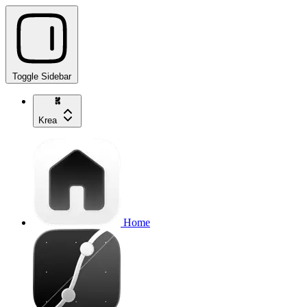
Toggle Sidebar
Krea
Home