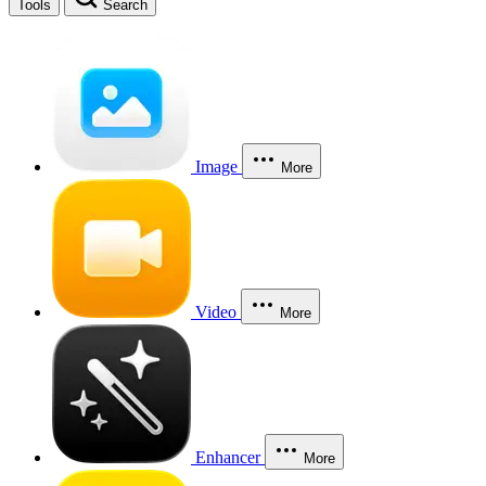
Tools
Search
Image
More
Video
More
Enhancer
More