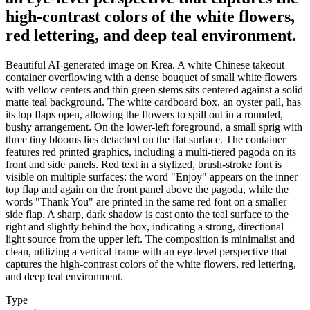
high-contrast colors of the white flowers,
red lettering, and deep teal environment.
Beautiful AI-generated image on Krea. A white Chinese takeout
container overflowing with a dense bouquet of small white flowers
with yellow centers and thin green stems sits centered against a solid
matte teal background. The white cardboard box, an oyster pail, has
its top flaps open, allowing the flowers to spill out in a rounded,
bushy arrangement. On the lower-left foreground, a small sprig with
three tiny blooms lies detached on the flat surface. The container
features red printed graphics, including a multi-tiered pagoda on its
front and side panels. Red text in a stylized, brush-stroke font is
visible on multiple surfaces: the word "Enjoy" appears on the inner
top flap and again on the front panel above the pagoda, while the
words "Thank You" are printed in the same red font on a smaller
side flap. A sharp, dark shadow is cast onto the teal surface to the
right and slightly behind the box, indicating a strong, directional
light source from the upper left. The composition is minimalist and
clean, utilizing a vertical frame with an eye-level perspective that
captures the high-contrast colors of the white flowers, red lettering,
and deep teal environment.
Type