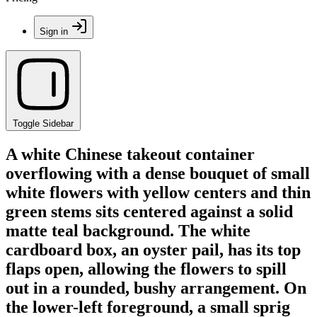
Sign in
Toggle Sidebar
A white Chinese takeout container
overflowing with a dense bouquet of small
white flowers with yellow centers and thin
green stems sits centered against a solid
matte teal background. The white
cardboard box, an oyster pail, has its top
flaps open, allowing the flowers to spill
out in a rounded, bushy arrangement. On
the lower-left foreground, a small sprig