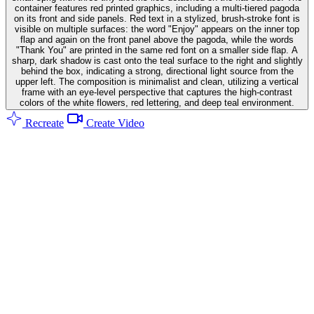
container features red printed graphics, including a multi-tiered pagoda
on its front and side panels. Red text in a stylized, brush-stroke font is
visible on multiple surfaces: the word "Enjoy" appears on the inner top
flap and again on the front panel above the pagoda, while the words
"Thank You" are printed in the same red font on a smaller side flap. A
sharp, dark shadow is cast onto the teal surface to the right and slightly
behind the box, indicating a strong, directional light source from the
upper left. The composition is minimalist and clean, utilizing a vertical
frame with an eye-level perspective that captures the high-contrast
colors of the white flowers, red lettering, and deep teal environment.
Recreate
Create Video