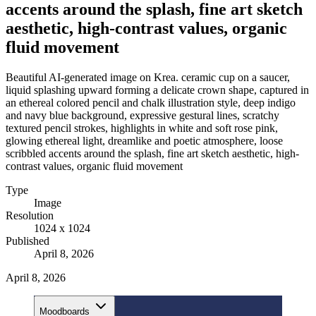
accents around the splash, fine art sketch
aesthetic, high-contrast values, organic
fluid movement
Beautiful AI-generated image on Krea. ceramic cup on a saucer,
liquid splashing upward forming a delicate crown shape, captured in
an ethereal colored pencil and chalk illustration style, deep indigo
and navy blue background, expressive gestural lines, scratchy
textured pencil strokes, highlights in white and soft rose pink,
glowing ethereal light, dreamlike and poetic atmosphere, loose
scribbled accents around the splash, fine art sketch aesthetic, high-
contrast values, organic fluid movement
Type
Image
Resolution
1024 x 1024
Published
April 8, 2026
April 8, 2026
Moodboards