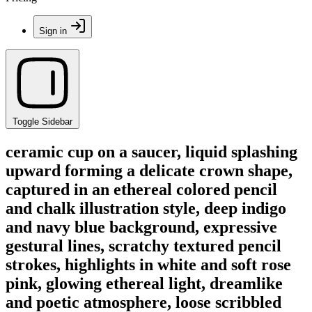
Sign in
Toggle Sidebar
ceramic cup on a saucer, liquid splashing
upward forming a delicate crown shape,
captured in an ethereal colored pencil
and chalk illustration style, deep indigo
and navy blue background, expressive
gestural lines, scratchy textured pencil
strokes, highlights in white and soft rose
pink, glowing ethereal light, dreamlike
and poetic atmosphere, loose scribbled