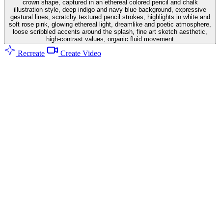
crown shape, captured in an ethereal colored pencil and chalk
illustration style, deep indigo and navy blue background, expressive
gestural lines, scratchy textured pencil strokes, highlights in white and
soft rose pink, glowing ethereal light, dreamlike and poetic atmosphere,
loose scribbled accents around the splash, fine art sketch aesthetic,
high-contrast values, organic fluid movement
Recreate
Create Video