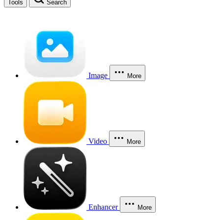
Tools
Search
Image
More
Video
More
Enhancer
More