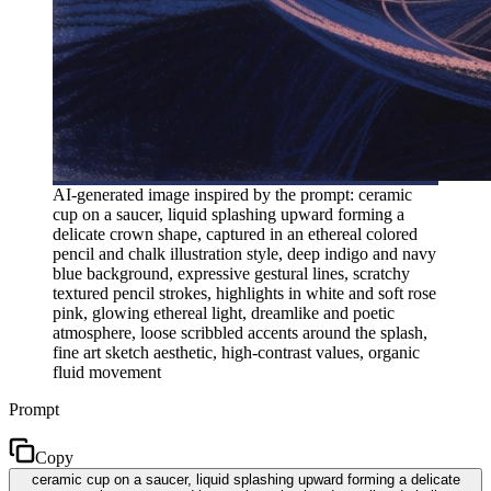
AI-generated image inspired by the prompt: ceramic
cup on a saucer, liquid splashing upward forming a
delicate crown shape, captured in an ethereal colored
pencil and chalk illustration style, deep indigo and navy
blue background, expressive gestural lines, scratchy
textured pencil strokes, highlights in white and soft rose
pink, glowing ethereal light, dreamlike and poetic
atmosphere, loose scribbled accents around the splash,
fine art sketch aesthetic, high-contrast values, organic
fluid movement
Prompt
Copy
ceramic cup on a saucer, liquid splashing upward forming a delicate