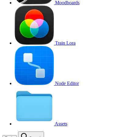
Moodboards
Train Lora
Node Editor
Assets