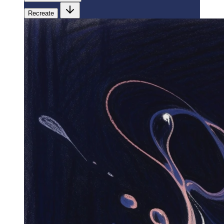
Recreate