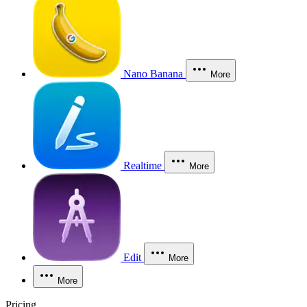
Nano Banana
More
Realtime
More
Edit
More
More
Pricing