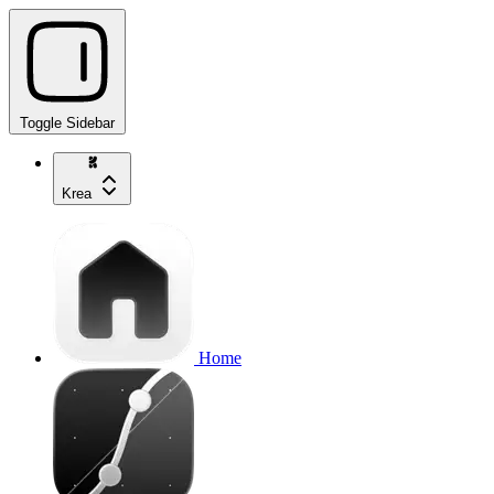
Toggle Sidebar
Krea
Home