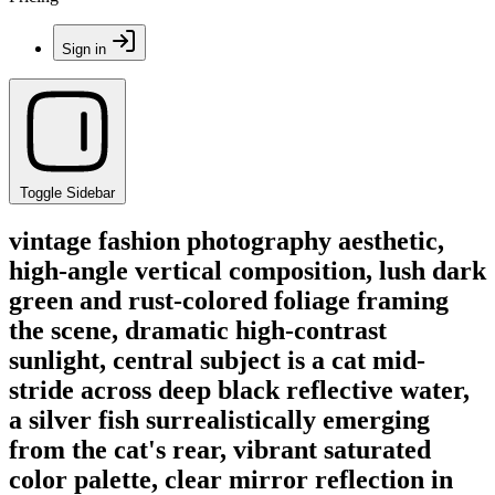
Sign in
Toggle Sidebar
vintage fashion photography aesthetic,
high-angle vertical composition, lush dark
green and rust-colored foliage framing
the scene, dramatic high-contrast
sunlight, central subject is a cat mid-
stride across deep black reflective water,
a silver fish surrealistically emerging
from the cat's rear, vibrant saturated
color palette, clear mirror reflection in