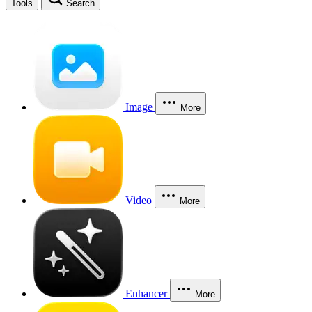
Tools
Search
Image
More
Video
More
Enhancer
More