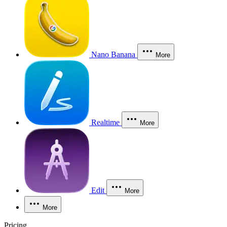
Nano Banana
More
Realtime
More
Edit
More
More
Pricing