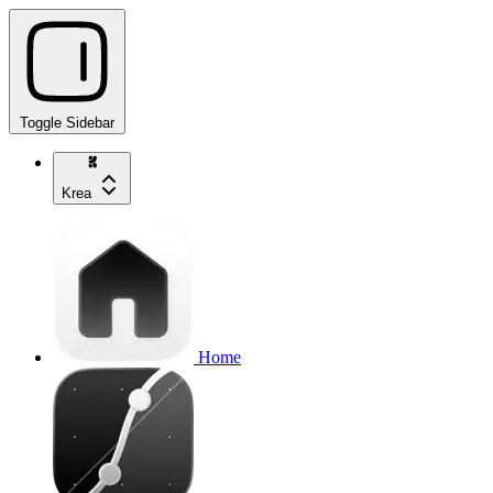
Toggle Sidebar
Krea
Home