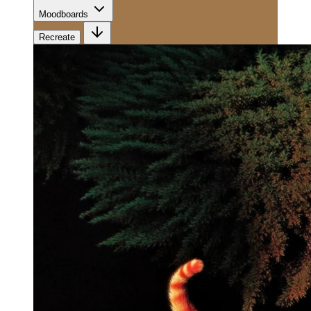
Moodboards
Recreate