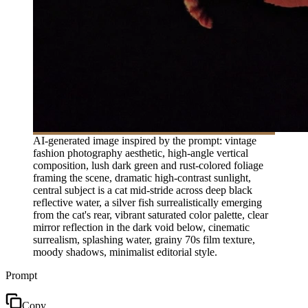
AI-generated image inspired by the prompt: vintage
fashion photography aesthetic, high-angle vertical
composition, lush dark green and rust-colored foliage
framing the scene, dramatic high-contrast sunlight,
central subject is a cat mid-stride across deep black
reflective water, a silver fish surrealistically emerging
from the cat's rear, vibrant saturated color palette, clear
mirror reflection in the dark void below, cinematic
surrealism, splashing water, grainy 70s film texture,
moody shadows, minimalist editorial style.
Prompt
Copy