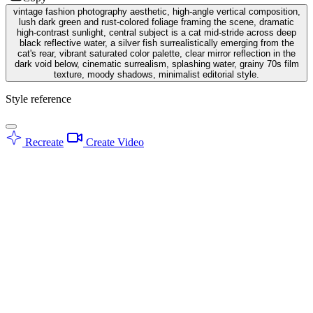
vintage fashion photography aesthetic, high-angle vertical composition,
lush dark green and rust-colored foliage framing the scene, dramatic
high-contrast sunlight, central subject is a cat mid-stride across deep
black reflective water, a silver fish surrealistically emerging from the
cat's rear, vibrant saturated color palette, clear mirror reflection in the
dark void below, cinematic surrealism, splashing water, grainy 70s film
texture, moody shadows, minimalist editorial style.
Style reference
Recreate
Create Video