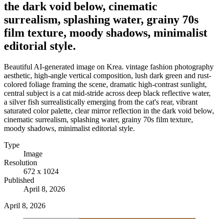
the dark void below, cinematic
surrealism, splashing water, grainy 70s
film texture, moody shadows, minimalist
editorial style.
Beautiful AI-generated image on Krea. vintage fashion photography
aesthetic, high-angle vertical composition, lush dark green and rust-
colored foliage framing the scene, dramatic high-contrast sunlight,
central subject is a cat mid-stride across deep black reflective water,
a silver fish surrealistically emerging from the cat's rear, vibrant
saturated color palette, clear mirror reflection in the dark void below,
cinematic surrealism, splashing water, grainy 70s film texture,
moody shadows, minimalist editorial style.
Type
Image
Resolution
672 x 1024
Published
April 8, 2026
April 8, 2026