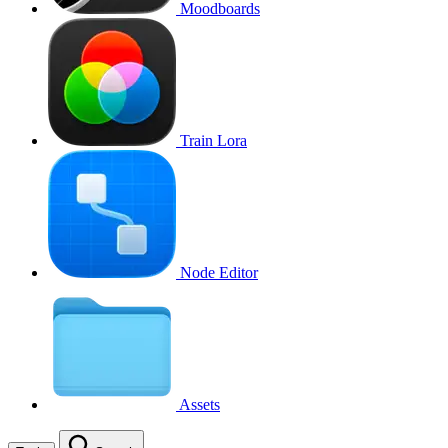
Moodboards
Train Lora
Node Editor
Assets