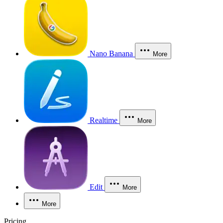
Nano Banana
More
Realtime
More
Edit
More
More
Pricing