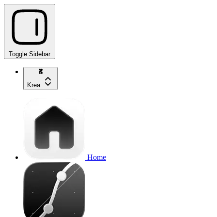
Toggle Sidebar
Krea
Home