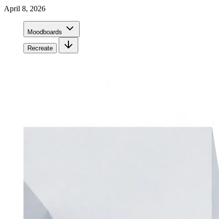
April 8, 2026
Moodboards
Recreate