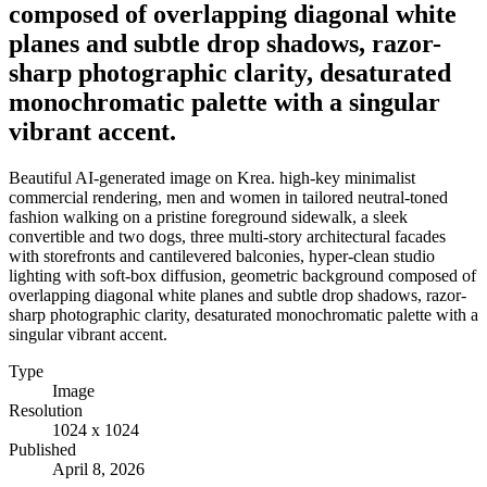
composed of overlapping diagonal white
planes and subtle drop shadows, razor-
sharp photographic clarity, desaturated
monochromatic palette with a singular
vibrant accent.
Beautiful AI-generated image on Krea. high-key minimalist
commercial rendering, men and women in tailored neutral-toned
fashion walking on a pristine foreground sidewalk, a sleek
convertible and two dogs, three multi-story architectural facades
with storefronts and cantilevered balconies, hyper-clean studio
lighting with soft-box diffusion, geometric background composed of
overlapping diagonal white planes and subtle drop shadows, razor-
sharp photographic clarity, desaturated monochromatic palette with a
singular vibrant accent.
Type
Image
Resolution
1024 x 1024
Published
April 8, 2026