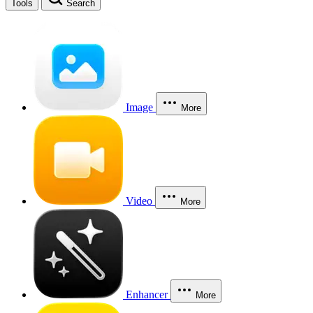
Tools
Search
Image
More
Video
More
Enhancer
More