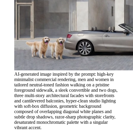
AI-generated image inspired by the prompt: high-key
minimalist commercial rendering, men and women in
tailored neutral-toned fashion walking on a pristine
foreground sidewalk, a sleek convertible and two dogs,
three multi-story architectural facades with storefronts
and cantilevered balconies, hyper-clean studio lighting
with soft-box diffusion, geometric background
composed of overlapping diagonal white planes and
subtle drop shadows, razor-sharp photographic clarity,
desaturated monochromatic palette with a singular
vibrant accent.