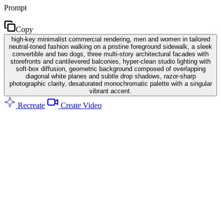
Prompt
Copy
high-key minimalist commercial rendering, men and women in tailored
neutral-toned fashion walking on a pristine foreground sidewalk, a sleek
convertible and two dogs, three multi-story architectural facades with
storefronts and cantilevered balconies, hyper-clean studio lighting with
soft-box diffusion, geometric background composed of overlapping
diagonal white planes and subtle drop shadows, razor-sharp
photographic clarity, desaturated monochromatic palette with a singular
vibrant accent.
Recreate
Create Video