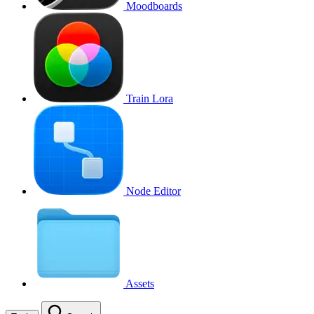
Moodboards
Train Lora
Node Editor
Assets