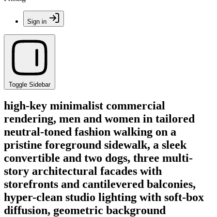
Sign in
Toggle Sidebar
high-key minimalist commercial
rendering, men and women in tailored
neutral-toned fashion walking on a
pristine foreground sidewalk, a sleek
convertible and two dogs, three multi-
story architectural facades with
storefronts and cantilevered balconies,
hyper-clean studio lighting with soft-box
diffusion, geometric background