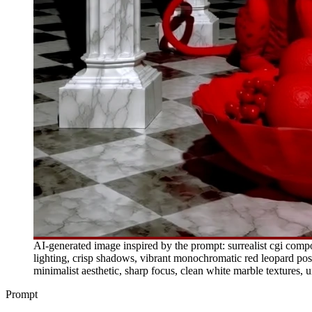
AI-generated image inspired by the prompt: surrealist cgi compos
lighting, crisp shadows, vibrant monochromatic red leopard posit
minimalist aesthetic, sharp focus, clean white marble textures, 
Prompt