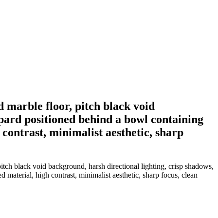
d marble floor, pitch black void
pard positioned behind a bowl containing
 contrast, minimalist aesthetic, sharp
pitch black void background, harsh directional lighting, crisp shadows,
 material, high contrast, minimalist aesthetic, sharp focus, clean