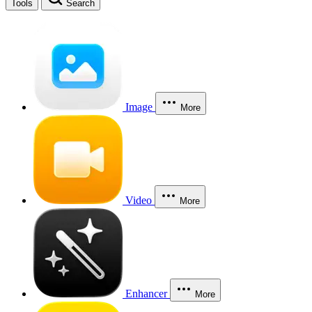
Tools
Search
Image
More
Video
More
Enhancer
More