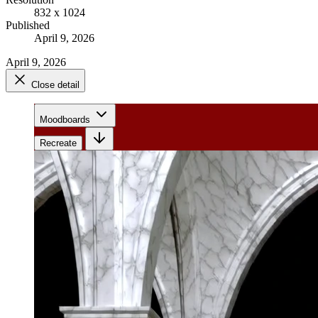
832 x 1024
Published
April 9, 2026
April 9, 2026
Close detail
Moodboards
Recreate