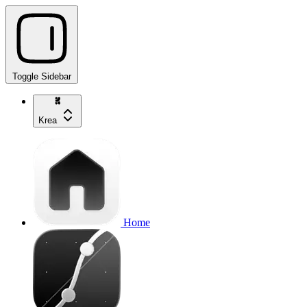
Toggle Sidebar
Krea
Home