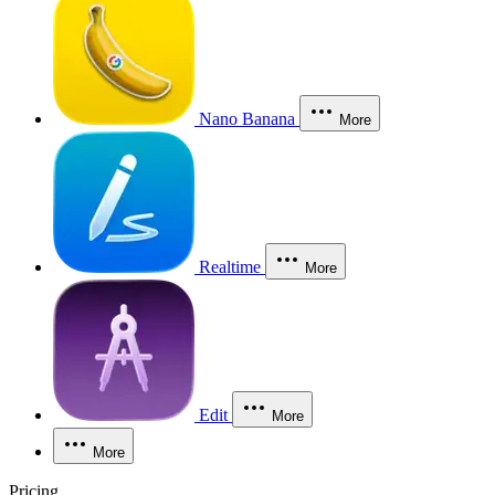
Nano Banana
More
Realtime
More
Edit
More
More
Pricing