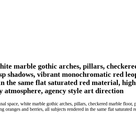
white marble gothic arches, pillars, checkere
risp shadows, vibrant monochromatic red leo
in the same flat saturated red material, high
y atmosphere, agency style art direction
nal space, white marble gothic arches, pillars, checkered marble floor, 
ranges and berries, all subjects rendered in the same flat saturated red