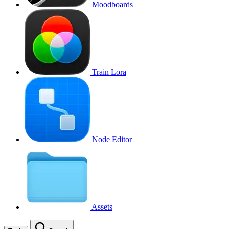
Moodboards
Train Lora
Node Editor
Assets