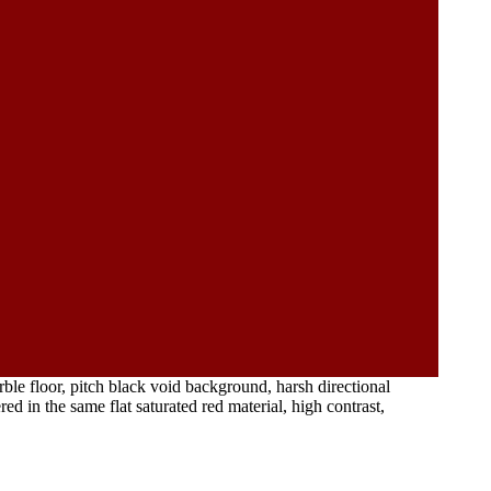
rble floor, pitch black void background, harsh directional
d in the same flat saturated red material, high contrast,