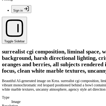
Sign in
Toggle Sidebar
surrealist cgi composition, liminal space, 
background, harsh directional lighting, c
oranges and berries, all subjects rendered 
focus, clean white marble textures, uncann
Beautiful AI-generated image on Krea. surrealist cgi composition, limi
vibrant monochromatic red leopard positioned behind a bowl containing o
white marble textures, uncanny atmosphere, agency style art direction
Type
Image
Resolution