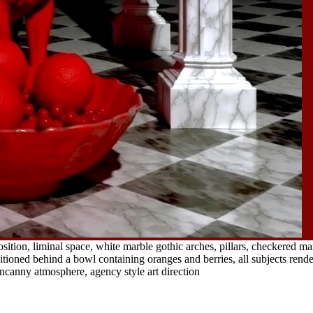
ition, liminal space, white marble gothic arches, pillars, checkered ma
ioned behind a bowl containing oranges and berries, all subjects rendere
uncanny atmosphere, agency style art direction