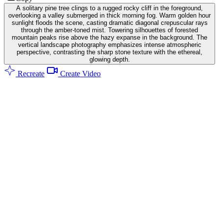
A solitary pine tree clings to a rugged rocky cliff in the foreground,
overlooking a valley submerged in thick morning fog. Warm golden hour
sunlight floods the scene, casting dramatic diagonal crepuscular rays
through the amber-toned mist. Towering silhouettes of forested
mountain peaks rise above the hazy expanse in the background. The
vertical landscape photography emphasizes intense atmospheric
perspective, contrasting the sharp stone texture with the ethereal,
glowing depth.
Recreate
Create Video