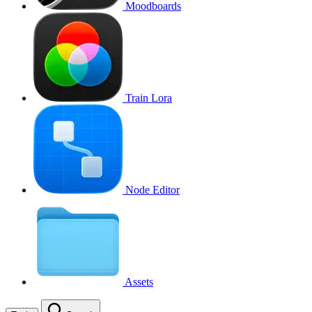
Moodboards
Train Lora
Node Editor
Assets