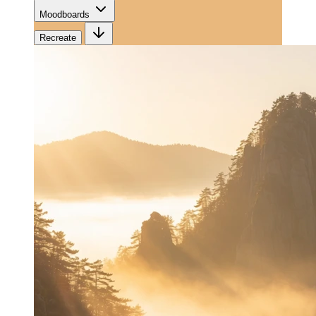
Moodboards
Recreate