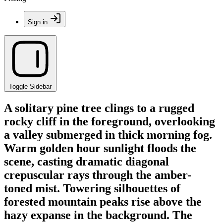
Sign in
Toggle Sidebar
A solitary pine tree clings to a rugged
rocky cliff in the foreground, overlooking
a valley submerged in thick morning fog.
Warm golden hour sunlight floods the
scene, casting dramatic diagonal
crepuscular rays through the amber-
toned mist. Towering silhouettes of
forested mountain peaks rise above the
hazy expanse in the background. The