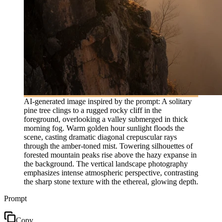
AI-generated image inspired by the prompt: A solitary
pine tree clings to a rugged rocky cliff in the
foreground, overlooking a valley submerged in thick
morning fog. Warm golden hour sunlight floods the
scene, casting dramatic diagonal crepuscular rays
through the amber-toned mist. Towering silhouettes of
forested mountain peaks rise above the hazy expanse in
the background. The vertical landscape photography
emphasizes intense atmospheric perspective, contrasting
the sharp stone texture with the ethereal, glowing depth.
Prompt
Copy