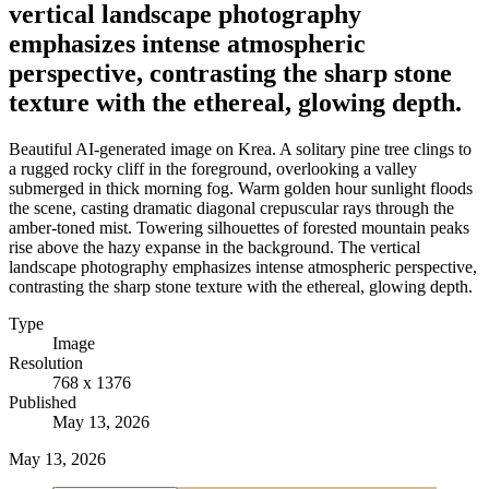
vertical landscape photography
emphasizes intense atmospheric
perspective, contrasting the sharp stone
texture with the ethereal, glowing depth.
Beautiful AI-generated image on Krea. A solitary pine tree clings to
a rugged rocky cliff in the foreground, overlooking a valley
submerged in thick morning fog. Warm golden hour sunlight floods
the scene, casting dramatic diagonal crepuscular rays through the
amber-toned mist. Towering silhouettes of forested mountain peaks
rise above the hazy expanse in the background. The vertical
landscape photography emphasizes intense atmospheric perspective,
contrasting the sharp stone texture with the ethereal, glowing depth.
Type
Image
Resolution
768 x 1376
Published
May 13, 2026
May 13, 2026