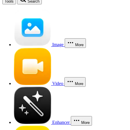
Tools
Search
Image
More
Video
More
Enhancer
More