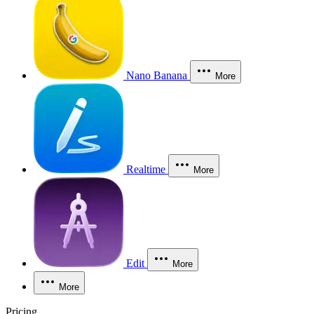
Nano Banana
More
Realtime
More
Edit
More
More
Pricing