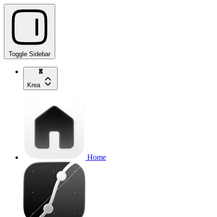
Toggle Sidebar
Krea
Home