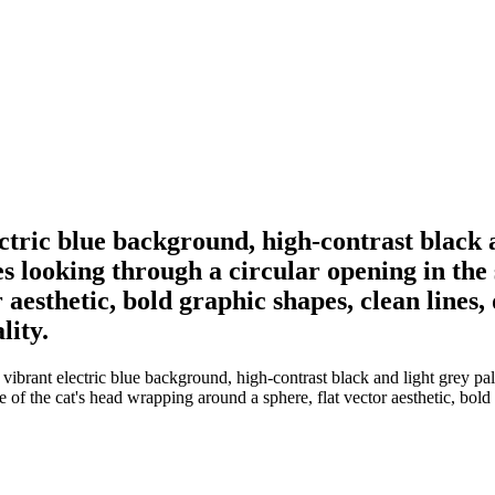
ectric blue background, high-contrast black a
es looking through a circular opening in the 
aesthetic, bold graphic shapes, clean lines,
lity.
vibrant electric blue background, high-contrast black and light grey palet
te of the cat's head wrapping around a sphere, flat vector aesthetic, bol