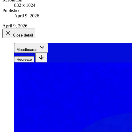
832 x 1024
Published
April 9, 2026
April 9, 2026
Close detail
Moodboards
Recreate