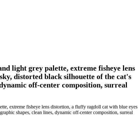
nd light grey palette, extreme fisheye lens
sky, distorted black silhouette of the cat's
 dynamic off-center composition, surreal
te, extreme fisheye lens distortion, a fluffy ragdoll cat with blue eyes
d graphic shapes, clean lines, dynamic off-center composition, surreal