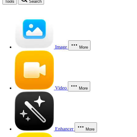
Tools
Search
Image
More
Video
More
Enhancer
More