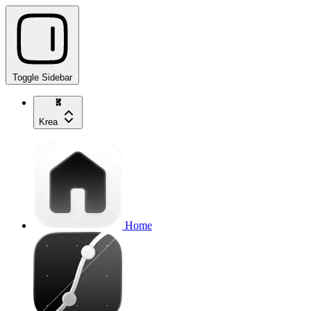
Toggle Sidebar
Krea
Home