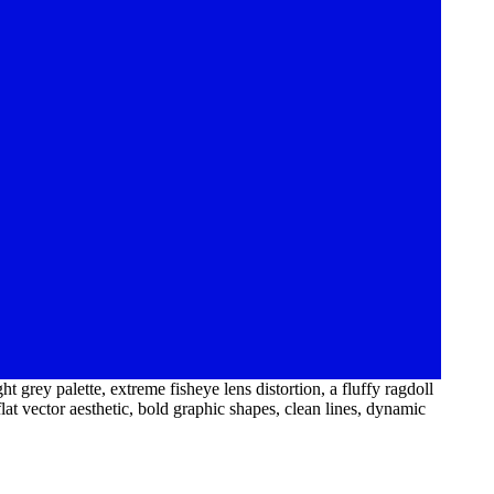
t grey palette, extreme fisheye lens distortion, a fluffy ragdoll
lat vector aesthetic, bold graphic shapes, clean lines, dynamic