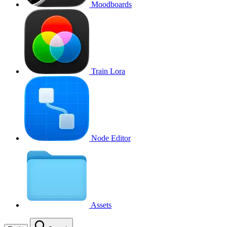
Moodboards
Train Lora
Node Editor
Assets