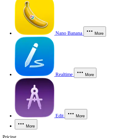
Nano Banana
More
Realtime
More
Edit
More
More
Pricing