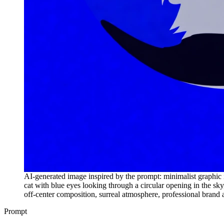
AI-generated image inspired by the prompt: minimalist graphic ill
cat with blue eyes looking through a circular opening in the sky,
off-center composition, surreal atmosphere, professional brand 
Prompt