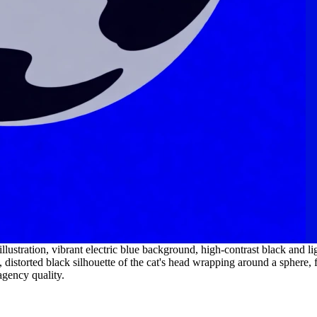
ustration, vibrant electric blue background, high-contrast black and ligh
 distorted black silhouette of the cat's head wrapping around a sphere, f
agency quality.