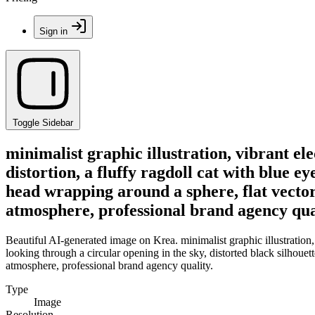
Sign in
Toggle Sidebar
minimalist graphic illustration, vibrant el
distortion, a fluffy ragdoll cat with blue ey
head wrapping around a sphere, flat vector 
atmosphere, professional brand agency qua
Beautiful AI-generated image on Krea. minimalist graphic illustration, 
looking through a circular opening in the sky, distorted black silhouet
atmosphere, professional brand agency quality.
Type
Image
Resolution