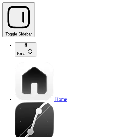
Toggle Sidebar
Krea
Home