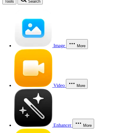
Tools
Search
Image
More
Video
More
Enhancer
More