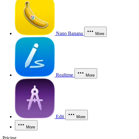
Nano Banana
More
Realtime
More
Edit
More
More
Pricing