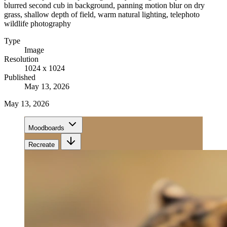
blurred second cub in background, panning motion blur on dry
grass, shallow depth of field, warm natural lighting, telephoto
wildlife photography
Type
Image
Resolution
1024 x 1024
Published
May 13, 2026
May 13, 2026
Moodboards
Recreate