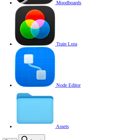
Moodboards
Train Lora
Node Editor
Assets