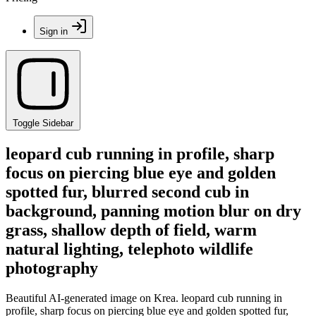
Sign in
Toggle Sidebar
leopard cub running in profile, sharp
focus on piercing blue eye and golden
spotted fur, blurred second cub in
background, panning motion blur on dry
grass, shallow depth of field, warm
natural lighting, telephoto wildlife
photography
Beautiful AI-generated image on Krea. leopard cub running in
profile, sharp focus on piercing blue eye and golden spotted fur,