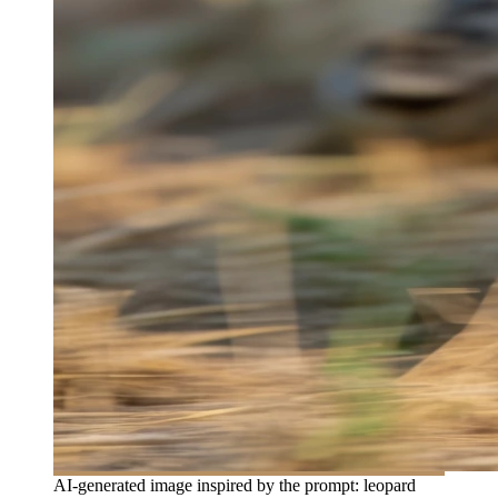
AI-generated image inspired by the prompt: leopard