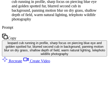
cub running in profile, sharp focus on piercing blue eye
and golden spotted fur, blurred second cub in
background, panning motion blur on dry grass, shallow
depth of field, warm natural lighting, telephoto wildlife
photography
Prompt
Copy
leopard cub running in profile, sharp focus on piercing blue eye and
golden spotted fur, blurred second cub in background, panning motion
blur on dry grass, shallow depth of field, warm natural lighting, telephoto
wildlife photography
Recreate
Create Video