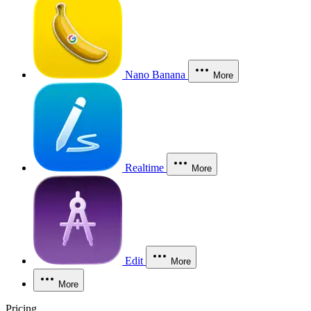
Nano Banana
More
Realtime
More
Edit
More
More
Pricing