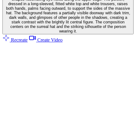
dressed in a long-sleeved, fitted white top and white trousers, raises
both hands, palms facing outward, to support the sides of the massive
hat. The background features a partially visible doorway with dark trim,
dark walls, and glimpses of other people in the shadows, creating a
stark contrast with the brightly lit central figure. The composition
centers on the surreal hat and the striking silhouette of the person
wearing it.
Recreate
Create Video