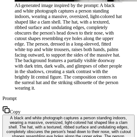
AI-generated image inspired by the prompt: A black
and white photograph captures a person standing
indoors, wearing a massive, oversized, light-colored hat
shaped like a clam shell. The hat, with a textured,
ribbed surface and undulating edges, completely
obscures the person's head down to their nose, with
cutout shapes resembling eye holes along the upper
edge. The person, dressed in a long-sleeved, fitted
white top and white trousers, raises both hands, palms
facing outward, to support the sides of the massive hat.
The background features a partially visible doorway
with dark trim, dark walls, and glimpses of other people
in the shadows, creating a stark contrast with the
brightly lit central figure. The composition centers on
the surreal hat and the striking silhouette of the person
wearing it.
Prompt
Copy
A black and white photograph captures a person standing indoors,
wearing a massive, oversized, light-colored hat shaped like a clam
shell. The hat, with a textured, ribbed surface and undulating edges,
completely obscures the person's head down to their nose, with cutout
shapes resembling eye holes along the upper edge. The person,