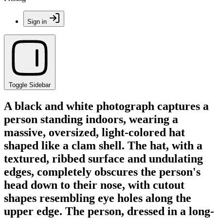
Sign in
Toggle Sidebar
A black and white photograph captures a
person standing indoors, wearing a
massive, oversized, light-colored hat
shaped like a clam shell. The hat, with a
textured, ribbed surface and undulating
edges, completely obscures the person's
head down to their nose, with cutout
shapes resembling eye holes along the
upper edge. The person, dressed in a long-