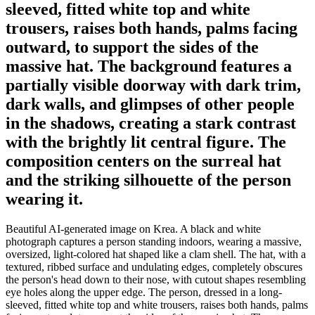
sleeved, fitted white top and white
trousers, raises both hands, palms facing
outward, to support the sides of the
massive hat. The background features a
partially visible doorway with dark trim,
dark walls, and glimpses of other people
in the shadows, creating a stark contrast
with the brightly lit central figure. The
composition centers on the surreal hat
and the striking silhouette of the person
wearing it.
Beautiful AI-generated image on Krea. A black and white
photograph captures a person standing indoors, wearing a massive,
oversized, light-colored hat shaped like a clam shell. The hat, with a
textured, ribbed surface and undulating edges, completely obscures
the person's head down to their nose, with cutout shapes resembling
eye holes along the upper edge. The person, dressed in a long-
sleeved, fitted white top and white trousers, raises both hands, palms