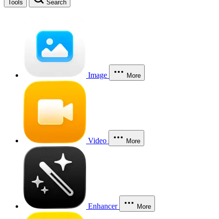
Tools
Search
Image
More
Video
More
Enhancer
More