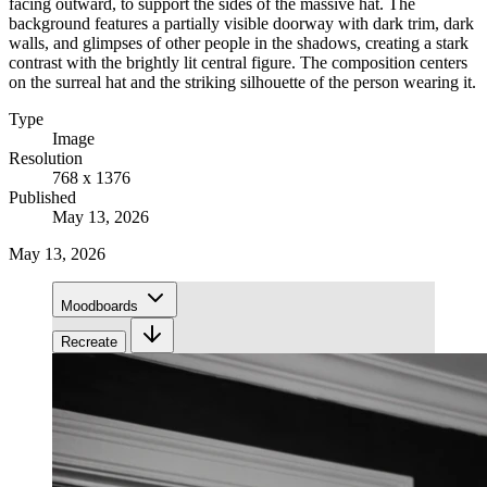
facing outward, to support the sides of the massive hat. The
background features a partially visible doorway with dark trim, dark
walls, and glimpses of other people in the shadows, creating a stark
contrast with the brightly lit central figure. The composition centers
on the surreal hat and the striking silhouette of the person wearing it.
Type
Image
Resolution
768 x 1376
Published
May 13, 2026
May 13, 2026
Moodboards
Recreate