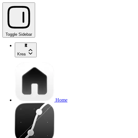
Toggle Sidebar
Krea
Home