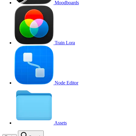
Moodboards
Train Lora
Node Editor
Assets