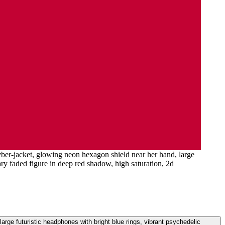
cyber-jacket, glowing neon hexagon shield near her hand, large
ary faded figure in deep red shadow, high saturation, 2d
large futuristic headphones with bright blue rings, vibrant psychedelic