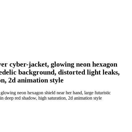
lver cyber-jacket, glowing neon hexagon
edelic background, distorted light leaks,
n, 2d animation style
, glowing neon hexagon shield near her hand, large futuristic
in deep red shadow, high saturation, 2d animation style