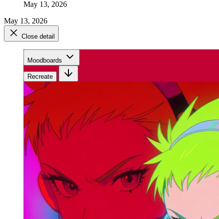
May 13, 2026
May 13, 2026
Close detail
Moodboards
Recreate