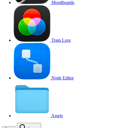
Moodboards
Train Lora
Node Editor
Assets