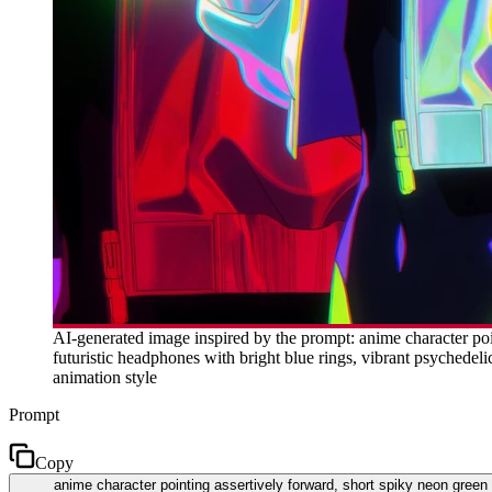
AI-generated image inspired by the prompt: anime character poin
futuristic headphones with bright blue rings, vibrant psychedel
animation style
Prompt
Copy
anime character pointing assertively forward, short spiky neon green h