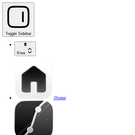
Toggle Sidebar
Krea
Home