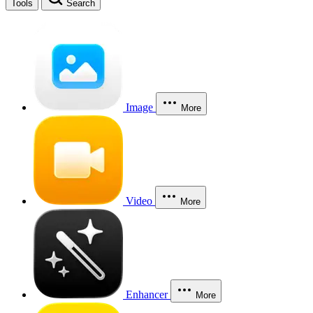
Tools
Search
Image
More
Video
More
Enhancer
More