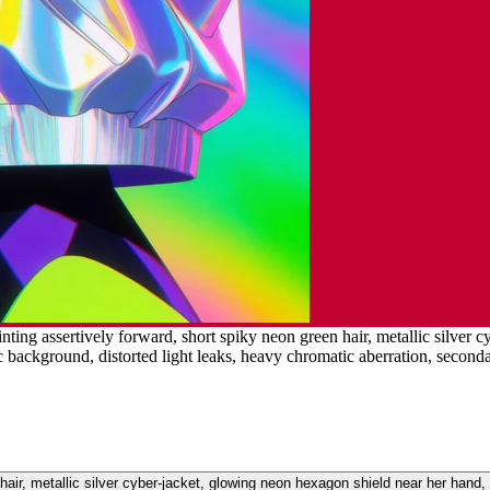
ting assertively forward, short spiky neon green hair, metallic silver 
ic background, distorted light leaks, heavy chromatic aberration, second
air, metallic silver cyber-jacket, glowing neon hexagon shield near her hand, 