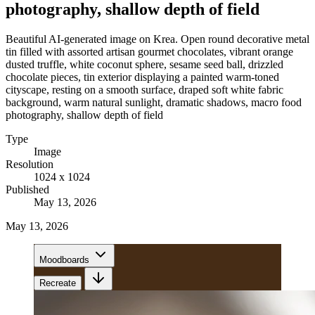
photography, shallow depth of field
Beautiful AI-generated image on Krea. Open round decorative metal
tin filled with assorted artisan gourmet chocolates, vibrant orange
dusted truffle, white coconut sphere, sesame seed ball, drizzled
chocolate pieces, tin exterior displaying a painted warm-toned
cityscape, resting on a smooth surface, draped soft white fabric
background, warm natural sunlight, dramatic shadows, macro food
photography, shallow depth of field
Type
Image
Resolution
1024 x 1024
Published
May 13, 2026
May 13, 2026
Moodboards
Recreate