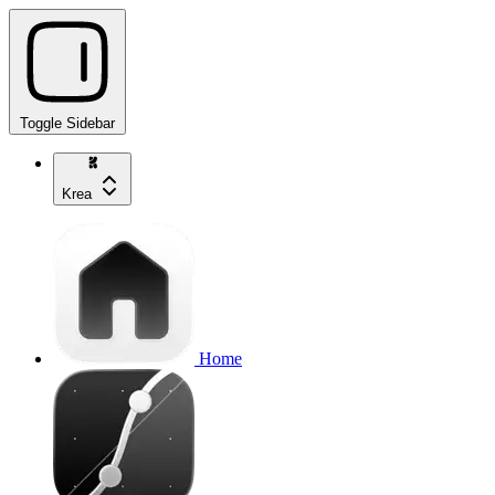
Toggle Sidebar
Krea
Home