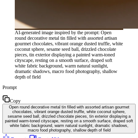
AI-generated image inspired by the prompt: Open
round decorative metal tin filled with assorted artisan
gourmet chocolates, vibrant orange dusted truffle, white
coconut sphere, sesame seed ball, drizzled chocolate
pieces, tin exterior displaying a painted warm-toned
cityscape, resting on a smooth surface, draped soft
white fabric background, warm natural sunlight,
dramatic shadows, macro food photography, shallow
depth of field
Prompt
Copy
Open round decorative metal tin filled with assorted artisan gourmet
chocolates, vibrant orange dusted truffle, white coconut sphere,
sesame seed ball, drizzled chocolate pieces, tin exterior displaying a
painted warm-toned cityscape, resting on a smooth surface, draped soft
white fabric background, warm natural sunlight, dramatic shadows,
macro food photography, shallow depth of field