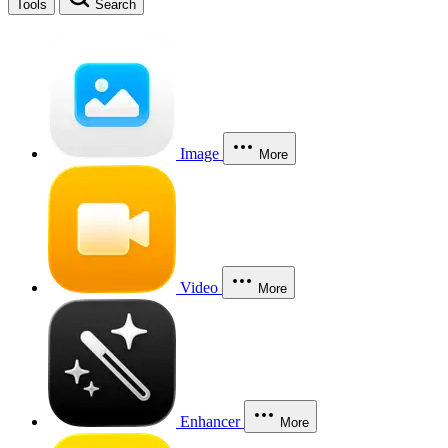
Tools
Search
Image
More
Video
More
Enhancer
More