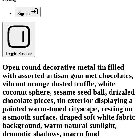
Sign in
Toggle Sidebar
Open round decorative metal tin filled
with assorted artisan gourmet chocolates,
vibrant orange dusted truffle, white
coconut sphere, sesame seed ball, drizzled
chocolate pieces, tin exterior displaying a
painted warm-toned cityscape, resting on
a smooth surface, draped soft white fabric
background, warm natural sunlight,
dramatic shadows, macro food