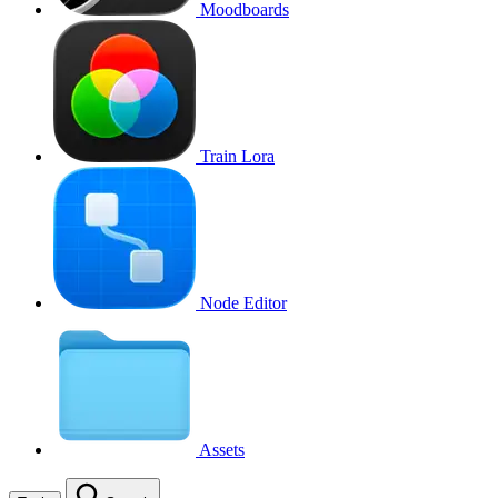
Moodboards
Train Lora
Node Editor
Assets