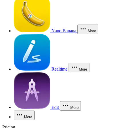
Nano Banana
More
Realtime
More
Edit
More
More
Pricing