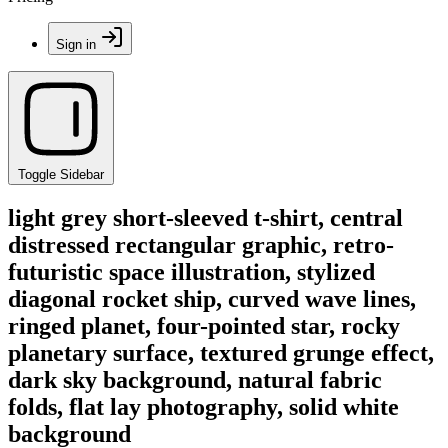
Sign in
Toggle Sidebar
light grey short-sleeved t-shirt, central
distressed rectangular graphic, retro-
futuristic space illustration, stylized
diagonal rocket ship, curved wave lines,
ringed planet, four-pointed star, rocky
planetary surface, textured grunge effect,
dark sky background, natural fabric
folds, flat lay photography, solid white
background