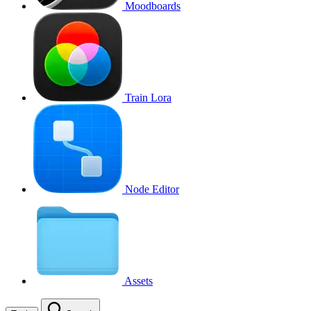
Moodboards
Train Lora
Node Editor
Assets