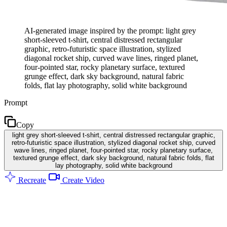
AI-generated image inspired by the prompt: light grey
short-sleeved t-shirt, central distressed rectangular
graphic, retro-futuristic space illustration, stylized
diagonal rocket ship, curved wave lines, ringed planet,
four-pointed star, rocky planetary surface, textured
grunge effect, dark sky background, natural fabric
folds, flat lay photography, solid white background
Prompt
Copy
light grey short-sleeved t-shirt, central distressed rectangular graphic,
retro-futuristic space illustration, stylized diagonal rocket ship, curved
wave lines, ringed planet, four-pointed star, rocky planetary surface,
textured grunge effect, dark sky background, natural fabric folds, flat
lay photography, solid white background
Recreate
Create Video