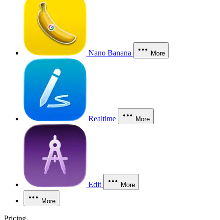
Nano Banana
More
Realtime
More
Edit
More
More
Pricing