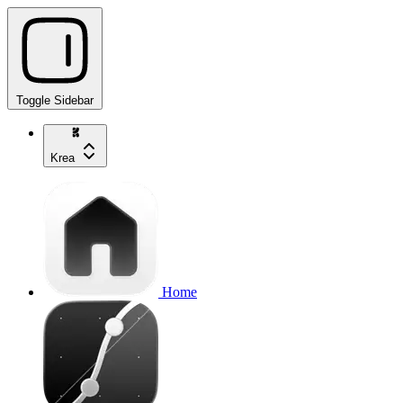
Toggle Sidebar
Krea
Home