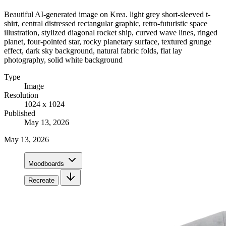
Beautiful AI-generated image on Krea. light grey short-sleeved t-
shirt, central distressed rectangular graphic, retro-futuristic space
illustration, stylized diagonal rocket ship, curved wave lines, ringed
planet, four-pointed star, rocky planetary surface, textured grunge
effect, dark sky background, natural fabric folds, flat lay
photography, solid white background
Type
Image
Resolution
1024 x 1024
Published
May 13, 2026
May 13, 2026
Moodboards
Recreate