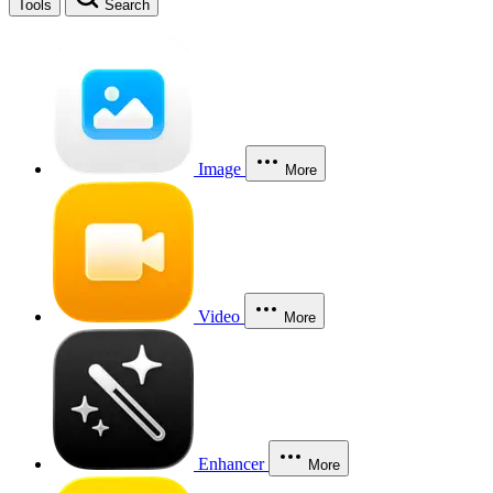
Tools
Search
Image
More
Video
More
Enhancer
More