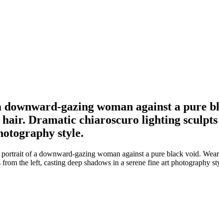
f a downward-gazing woman against a pure b
hair. Dramatic chiaroscuro lighting sculpts 
hotography style.
 portrait of a downward-gazing woman against a pure black void. Wear
 from the left, casting deep shadows in a serene fine art photography st