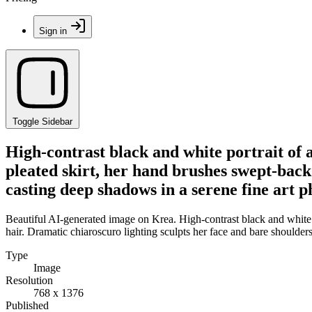
Sign in
Toggle Sidebar
High-contrast black and white portrait o
pleated skirt, her hand brushes swept-back 
casting deep shadows in a serene fine art p
Beautiful AI-generated image on Krea. High-contrast black and white
hair. Dramatic chiaroscuro lighting sculpts her face and bare shoulders
Type
Image
Resolution
768 x 1376
Published