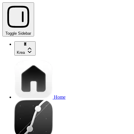
Toggle Sidebar
Krea
Home