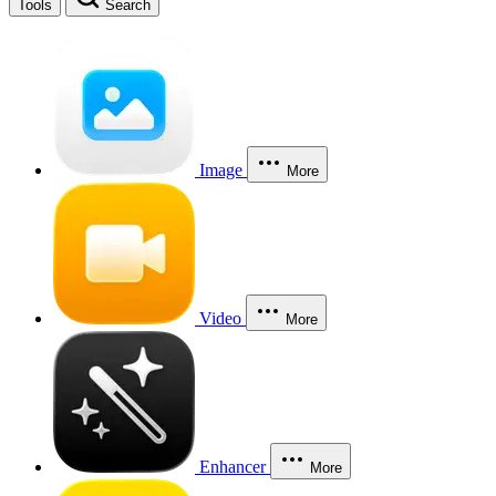
Tools
Search
Image
More
Video
More
Enhancer
More