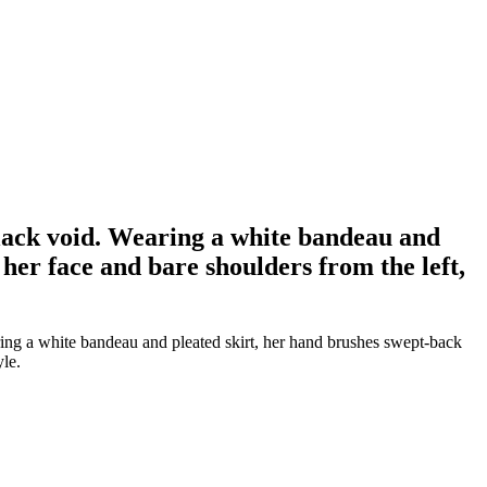
lack void. Wearing a white bandeau and
her face and bare shoulders from the left,
ing a white bandeau and pleated skirt, her hand brushes swept-back
yle.