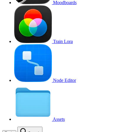
Moodboards
Train Lora
Node Editor
Assets