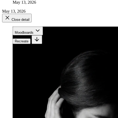
May 13, 2026
May 13, 2026
Close detail
Moodboards
Recreate