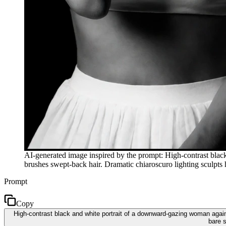
AI-generated image inspired by the prompt: High-contrast blac
brushes swept-back hair. Dramatic chiaroscuro lighting sculpts h
Prompt
Copy
High-contrast black and white portrait of a downward-gazing woman again
bare s