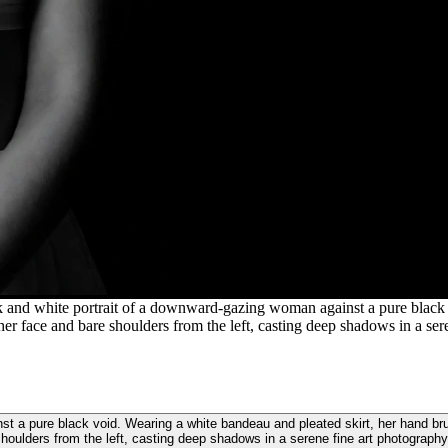
k and white portrait of a downward-gazing woman against a pure black 
er face and bare shoulders from the left, casting deep shadows in a sere
st a pure black void. Wearing a white bandeau and pleated skirt, her hand bru
houlders from the left, casting deep shadows in a serene fine art photography