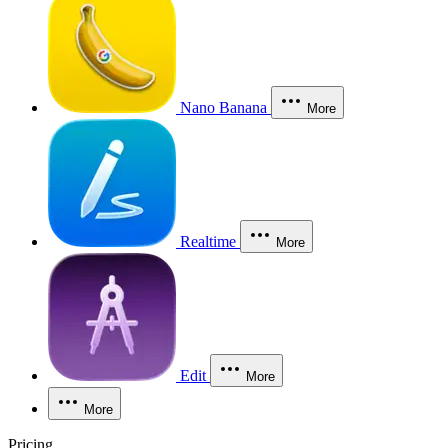
Nano Banana
More
Realtime
More
Edit
More
More
Pricing