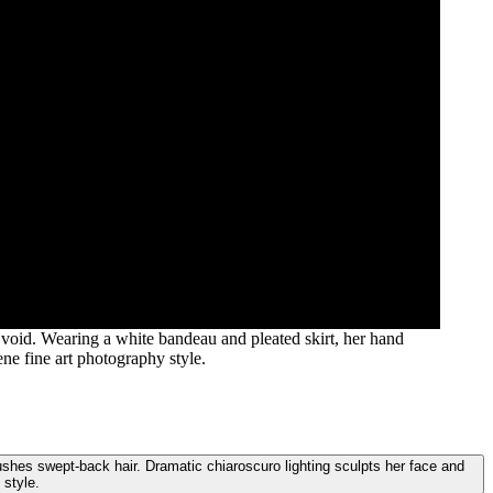
void. Wearing a white bandeau and pleated skirt, her hand
ne fine art photography style.
shes swept-back hair. Dramatic chiaroscuro lighting sculpts her face and
 style.