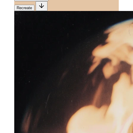
Recreate