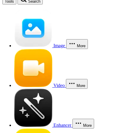
Tools
Search
Image
More
Video
More
Enhancer
More