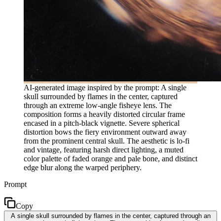
AI-generated image inspired by the prompt: A single
skull surrounded by flames in the center, captured
through an extreme low-angle fisheye lens. The
composition forms a heavily distorted circular frame
encased in a pitch-black vignette. Severe spherical
distortion bows the fiery environment outward away
from the prominent central skull. The aesthetic is lo-fi
and vintage, featuring harsh direct lighting, a muted
color palette of faded orange and pale bone, and distinct
edge blur along the warped periphery.
Prompt
Copy
A single skull surrounded by flames in the center, captured through an