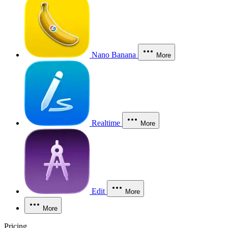
Nano Banana
More
Realtime
More
Edit
More
More
Pricing