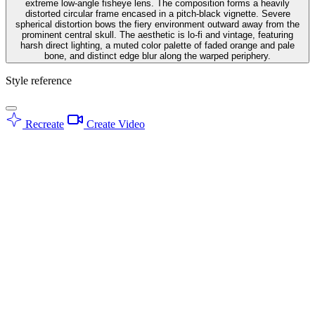
extreme low-angle fisheye lens. The composition forms a heavily
distorted circular frame encased in a pitch-black vignette. Severe
spherical distortion bows the fiery environment outward away from the
prominent central skull. The aesthetic is lo-fi and vintage, featuring
harsh direct lighting, a muted color palette of faded orange and pale
bone, and distinct edge blur along the warped periphery.
Style reference
Recreate
Create Video