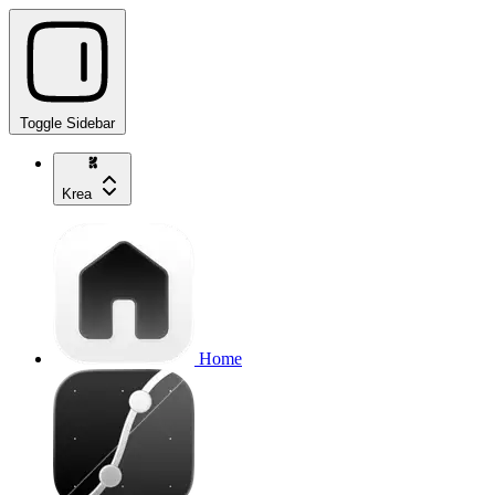
Toggle Sidebar
Krea
Home