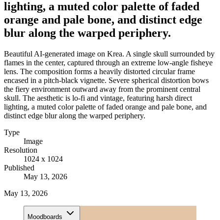
lighting, a muted color palette of faded
orange and pale bone, and distinct edge
blur along the warped periphery.
Beautiful AI-generated image on Krea. A single skull surrounded by
flames in the center, captured through an extreme low-angle fisheye
lens. The composition forms a heavily distorted circular frame
encased in a pitch-black vignette. Severe spherical distortion bows
the fiery environment outward away from the prominent central
skull. The aesthetic is lo-fi and vintage, featuring harsh direct
lighting, a muted color palette of faded orange and pale bone, and
distinct edge blur along the warped periphery.
Type
Image
Resolution
1024 x 1024
Published
May 13, 2026
May 13, 2026
Moodboards