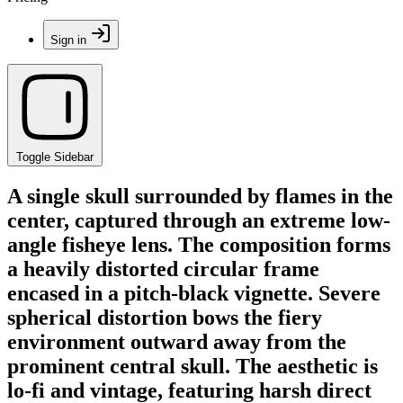
Sign in
Toggle Sidebar
A single skull surrounded by flames in the
center, captured through an extreme low-
angle fisheye lens. The composition forms
a heavily distorted circular frame
encased in a pitch-black vignette. Severe
spherical distortion bows the fiery
environment outward away from the
prominent central skull. The aesthetic is
lo-fi and vintage, featuring harsh direct