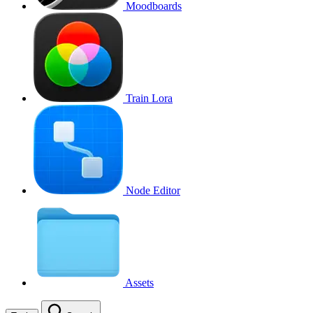
Moodboards
Train Lora
Node Editor
Assets