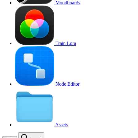
Moodboards
Train Lora
Node Editor
Assets