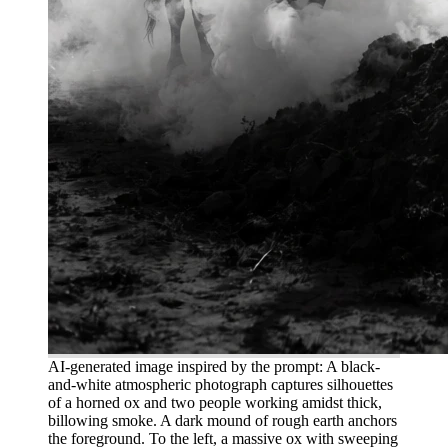
AI-generated image inspired by the prompt: A black-
and-white atmospheric photograph captures silhouettes
of a horned ox and two people working amidst thick,
billowing smoke. A dark mound of rough earth anchors
the foreground. To the left, a massive ox with sweeping