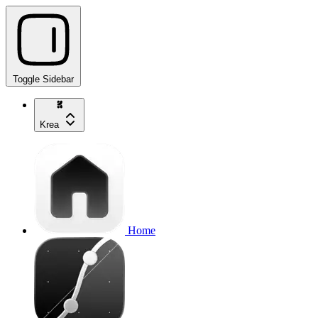
Toggle Sidebar
Krea
Home