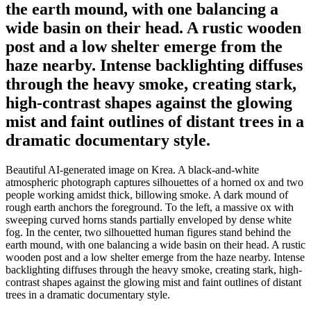
the earth mound, with one balancing a
wide basin on their head. A rustic wooden
post and a low shelter emerge from the
haze nearby. Intense backlighting diffuses
through the heavy smoke, creating stark,
high-contrast shapes against the glowing
mist and faint outlines of distant trees in a
dramatic documentary style.
Beautiful AI-generated image on Krea. A black-and-white
atmospheric photograph captures silhouettes of a horned ox and two
people working amidst thick, billowing smoke. A dark mound of
rough earth anchors the foreground. To the left, a massive ox with
sweeping curved horns stands partially enveloped by dense white
fog. In the center, two silhouetted human figures stand behind the
earth mound, with one balancing a wide basin on their head. A rustic
wooden post and a low shelter emerge from the haze nearby. Intense
backlighting diffuses through the heavy smoke, creating stark, high-
contrast shapes against the glowing mist and faint outlines of distant
trees in a dramatic documentary style.