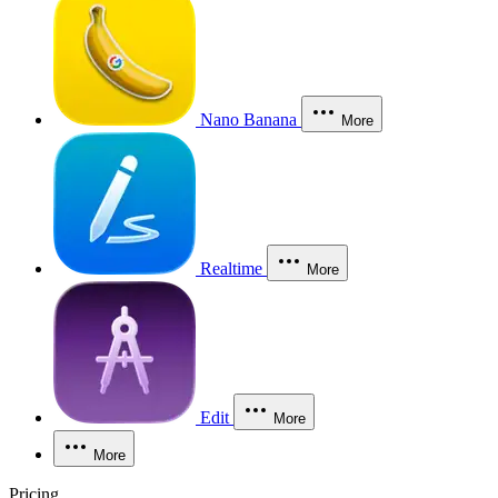
Nano Banana
More
Realtime
More
Edit
More
More
Pricing