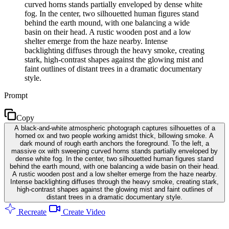
curved horns stands partially enveloped by dense white
fog. In the center, two silhouetted human figures stand
behind the earth mound, with one balancing a wide
basin on their head. A rustic wooden post and a low
shelter emerge from the haze nearby. Intense
backlighting diffuses through the heavy smoke, creating
stark, high-contrast shapes against the glowing mist and
faint outlines of distant trees in a dramatic documentary
style.
Prompt
Copy
A black-and-white atmospheric photograph captures silhouettes of a
horned ox and two people working amidst thick, billowing smoke. A
dark mound of rough earth anchors the foreground. To the left, a
massive ox with sweeping curved horns stands partially enveloped by
dense white fog. In the center, two silhouetted human figures stand
behind the earth mound, with one balancing a wide basin on their head.
A rustic wooden post and a low shelter emerge from the haze nearby.
Intense backlighting diffuses through the heavy smoke, creating stark,
high-contrast shapes against the glowing mist and faint outlines of
distant trees in a dramatic documentary style.
Recreate
Create Video