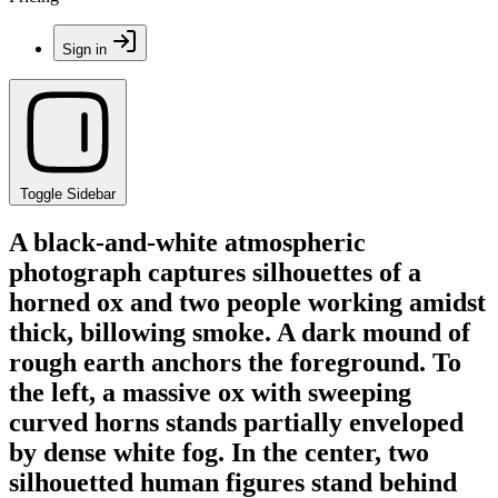
Sign in
Toggle Sidebar
A black-and-white atmospheric
photograph captures silhouettes of a
horned ox and two people working amidst
thick, billowing smoke. A dark mound of
rough earth anchors the foreground. To
the left, a massive ox with sweeping
curved horns stands partially enveloped
by dense white fog. In the center, two
silhouetted human figures stand behind