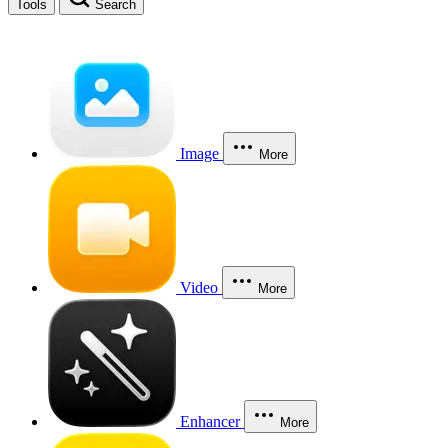
Tools
Search
Image
More
Video
More
Enhancer
More