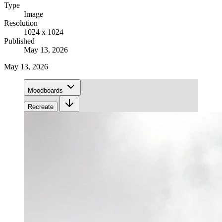
Type
Image
Resolution
1024 x 1024
Published
May 13, 2026
May 13, 2026
Moodboards
Recreate