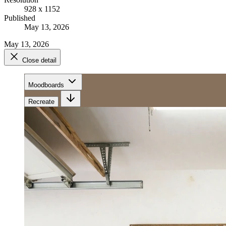
928 x 1152
Published
May 13, 2026
May 13, 2026
Close detail
Moodboards
Recreate