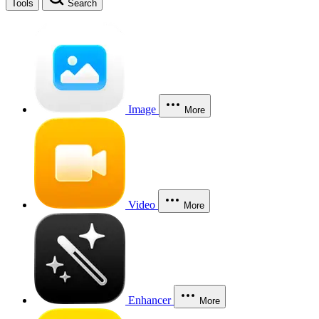
Tools
Search
Image
More
Video
More
Enhancer
More