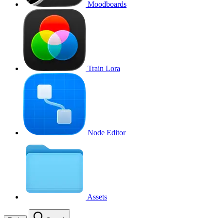
Moodboards
Train Lora
Node Editor
Assets