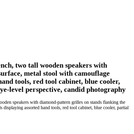
ench, two tall wooden speakers with
surface, metal stool with camouflage
nd tools, red tool cabinet, blue cooler,
eye-level perspective, candid photography
wooden speakers with diamond-pattern grilles on stands flanking the
isplaying assorted hand tools, red tool cabinet, blue cooler, partial