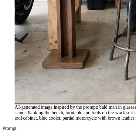
AI-generated image inspired by the prompt: bald man in glasses
stands flanking the bench, turntable and tools on the work sur
tool cabinet, blue cooler, partial motorcycle with brown leather
Prompt