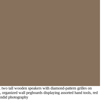
, two tall wooden speakers with diamond-pattern grilles on
, organized wall pegboards displaying assorted hand tools, red
 candid photography