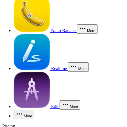
Nano Banana
More
Realtime
More
Edit
More
More
Pricing