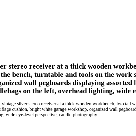
lver stereo receiver at a thick wooden workb
 the bench, turntable and tools on the work 
nized wall pegboards displaying assorted ha
lebags on the left, overhead lighting, wide 
 vintage silver stereo receiver at a thick wooden workbench, two tall 
flage cushion, bright white garage workshop, organized wall pegboards d
ing, wide eye-level perspective, candid photography