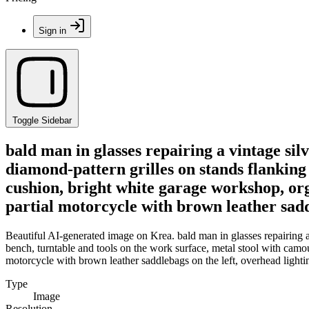
Sign in
Toggle Sidebar
bald man in glasses repairing a vintage si
diamond-pattern grilles on stands flanking
cushion, bright white garage workshop, orga
partial motorcycle with brown leather sadd
Beautiful AI-generated image on Krea. bald man in glasses repairing a
bench, turntable and tools on the work surface, metal stool with camou
motorcycle with brown leather saddlebags on the left, overhead light
Type
Image
Resolution