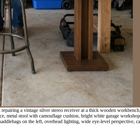
 repairing a vintage silver stereo receiver at a thick wooden workbench
face, metal stool with camouflage cushion, bright white garage workshop
 saddlebags on the left, overhead lighting, wide eye-level perspective,