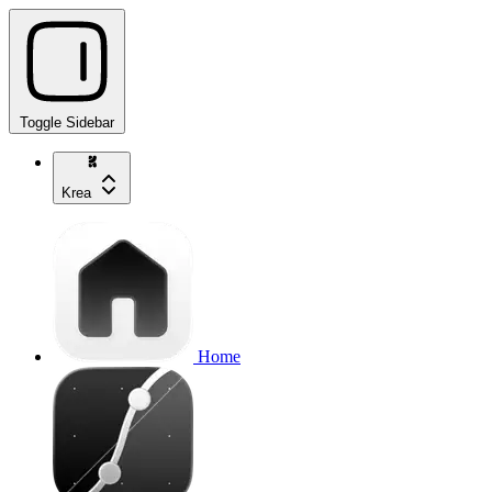
Toggle Sidebar
Krea
Home