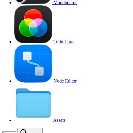
Moodboards
Train Lora
Node Editor
Assets