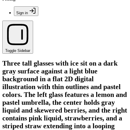
Sign in
Toggle Sidebar
Three tall glasses with ice sit on a dark
gray surface against a light blue
background in a flat 2D digital
illustration with thin outlines and pastel
colors. The left glass features a lemon and
pastel umbrella, the center holds gray
liquid and skewered berries, and the right
contains pink liquid, strawberries, and a
striped straw extending into a looping