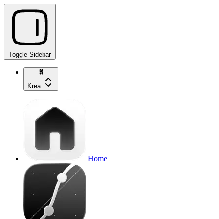
Toggle Sidebar
Krea
Home