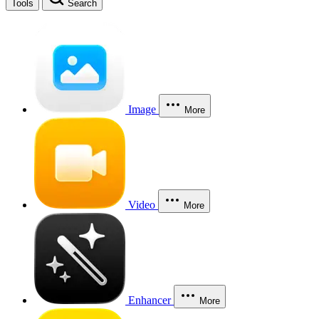
Tools
Search
Image
More
Video
More
Enhancer
More