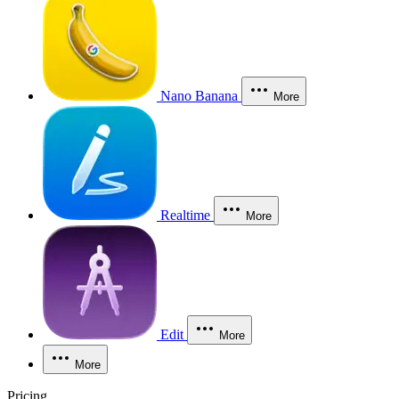
Nano Banana
More
Realtime
More
Edit
More
More
Pricing