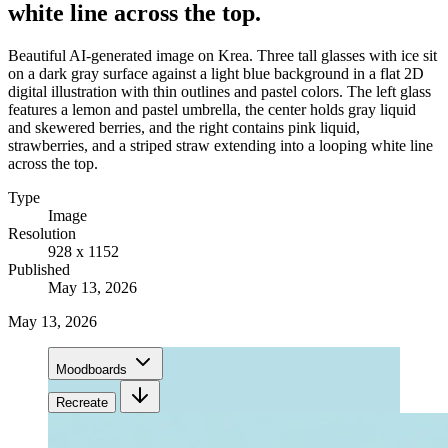
white line across the top.
Beautiful AI-generated image on Krea. Three tall glasses with ice sit
on a dark gray surface against a light blue background in a flat 2D
digital illustration with thin outlines and pastel colors. The left glass
features a lemon and pastel umbrella, the center holds gray liquid
and skewered berries, and the right contains pink liquid,
strawberries, and a striped straw extending into a looping white line
across the top.
Type
Image
Resolution
928 x 1152
Published
May 13, 2026
May 13, 2026
Moodboards
Recreate