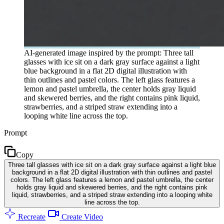
AI-generated image inspired by the prompt: Three tall
glasses with ice sit on a dark gray surface against a light
blue background in a flat 2D digital illustration with
thin outlines and pastel colors. The left glass features a
lemon and pastel umbrella, the center holds gray liquid
and skewered berries, and the right contains pink liquid,
strawberries, and a striped straw extending into a
looping white line across the top.
Prompt
Copy
Three tall glasses with ice sit on a dark gray surface against a light blue
background in a flat 2D digital illustration with thin outlines and pastel
colors. The left glass features a lemon and pastel umbrella, the center
holds gray liquid and skewered berries, and the right contains pink
liquid, strawberries, and a striped straw extending into a looping white
line across the top.
Recreate
Create Video