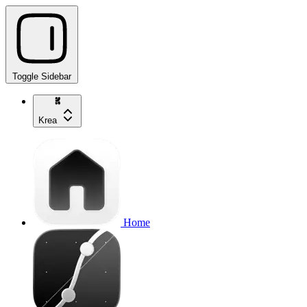
Toggle Sidebar
Krea
Home