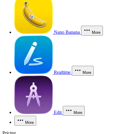
Nano Banana
More
Realtime
More
Edit
More
More
Pricing