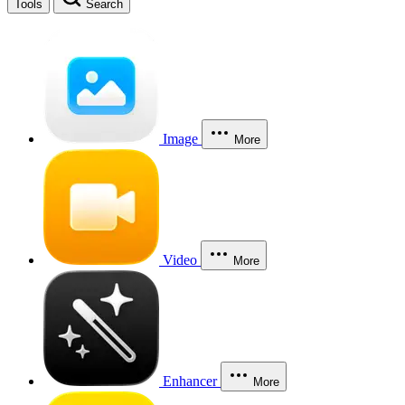
Tools
Search
Image
More
Video
More
Enhancer
More