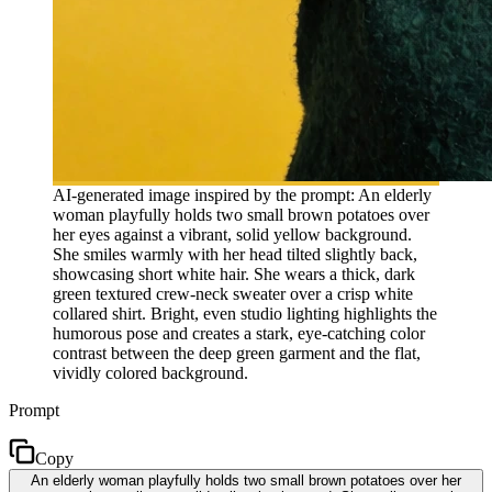
AI-generated image inspired by the prompt: An elderly
woman playfully holds two small brown potatoes over
her eyes against a vibrant, solid yellow background.
She smiles warmly with her head tilted slightly back,
showcasing short white hair. She wears a thick, dark
green textured crew-neck sweater over a crisp white
collared shirt. Bright, even studio lighting highlights the
humorous pose and creates a stark, eye-catching color
contrast between the deep green garment and the flat,
vividly colored background.
Prompt
Copy
An elderly woman playfully holds two small brown potatoes over her