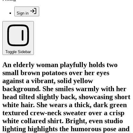
Sign in
Toggle Sidebar
An elderly woman playfully holds two
small brown potatoes over her eyes
against a vibrant, solid yellow
background. She smiles warmly with her
head tilted slightly back, showcasing short
white hair. She wears a thick, dark green
textured crew-neck sweater over a crisp
white collared shirt. Bright, even studio
lighting highlights the humorous pose and