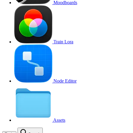
Moodboards
Train Lora
Node Editor
Assets