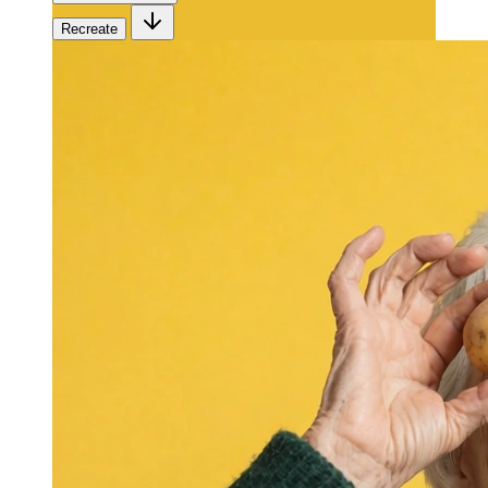
Recreate