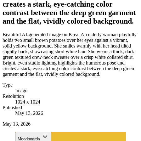
creates a stark, eye-catching color
contrast between the deep green garment
and the flat, vividly colored background.
Beautiful AI-generated image on Krea. An elderly woman playfully
holds two small brown potatoes over her eyes against a vibrant,
solid yellow background. She smiles warmly with her head tilted
slightly back, showcasing short white hair. She wears a thick, dark
green textured crew-neck sweater over a crisp white collared shirt.
Bright, even studio lighting highlights the humorous pose and
creates a stark, eye-catching color contrast between the deep green
garment and the flat, vividly colored background.
Type
Image
Resolution
1024 x 1024
Published
May 13, 2026
May 13, 2026
Moodboards