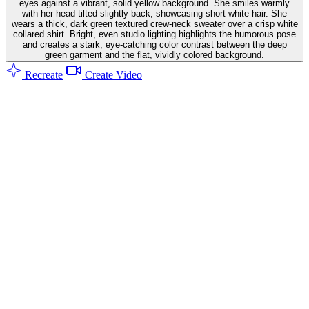
eyes against a vibrant, solid yellow background. She smiles warmly
with her head tilted slightly back, showcasing short white hair. She
wears a thick, dark green textured crew-neck sweater over a crisp white
collared shirt. Bright, even studio lighting highlights the humorous pose
and creates a stark, eye-catching color contrast between the deep
green garment and the flat, vividly colored background.
Recreate
Create Video