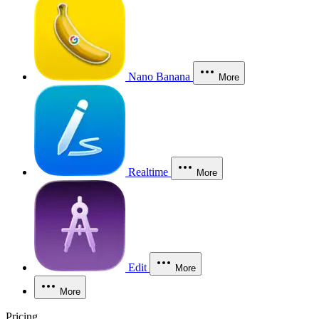
Nano Banana
More
Realtime
More
Edit
More
More
Pricing