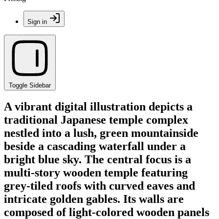
Sign in
Toggle Sidebar
A vibrant digital illustration depicts a
traditional Japanese temple complex
nestled into a lush, green mountainside
beside a cascading waterfall under a
bright blue sky. The central focus is a
multi-story wooden temple featuring
grey-tiled roofs with curved eaves and
intricate golden gables. Its walls are
composed of light-colored wooden panels