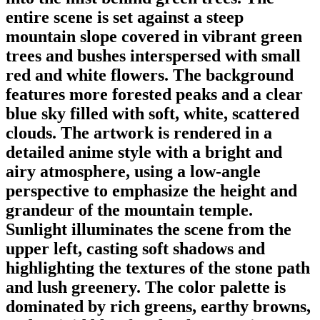
entire scene is set against a steep
mountain slope covered in vibrant green
trees and bushes interspersed with small
red and white flowers. The background
features more forested peaks and a clear
blue sky filled with soft, white, scattered
clouds. The artwork is rendered in a
detailed anime style with a bright and
airy atmosphere, using a low-angle
perspective to emphasize the height and
grandeur of the mountain temple.
Sunlight illuminates the scene from the
upper left, casting soft shadows and
highlighting the textures of the stone path
and lush greenery. The color palette is
dominated by rich greens, earthy browns,