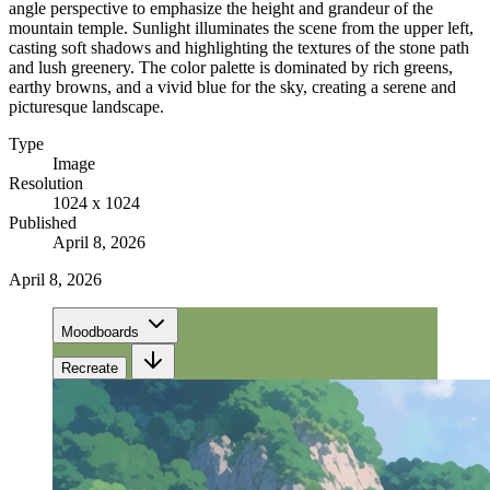
angle perspective to emphasize the height and grandeur of the
mountain temple. Sunlight illuminates the scene from the upper left,
casting soft shadows and highlighting the textures of the stone path
and lush greenery. The color palette is dominated by rich greens,
earthy browns, and a vivid blue for the sky, creating a serene and
picturesque landscape.
Type
Image
Resolution
1024 x 1024
Published
April 8, 2026
April 8, 2026
Moodboards
Recreate