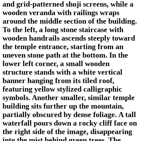
and grid-patterned shoji screens, while a
wooden veranda with railings wraps
around the middle section of the building.
To the left, a long stone staircase with
wooden handrails ascends steeply toward
the temple entrance, starting from an
uneven stone path at the bottom. In the
lower left corner, a small wooden
structure stands with a white vertical
banner hanging from its tiled roof,
featuring yellow stylized calligraphic
symbols. Another smaller, similar temple
building sits further up the mountain,
partially obscured by dense foliage. A tall
waterfall pours down a rocky cliff face on
the right side of the image, disappearing
into the mist behind green trees. The