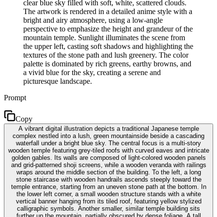
clear blue sky filled with soft, white, scattered clouds.
The artwork is rendered in a detailed anime style with a
bright and airy atmosphere, using a low-angle
perspective to emphasize the height and grandeur of the
mountain temple. Sunlight illuminates the scene from
the upper left, casting soft shadows and highlighting the
textures of the stone path and lush greenery. The color
palette is dominated by rich greens, earthy browns, and
a vivid blue for the sky, creating a serene and
picturesque landscape.
Prompt
Copy
A vibrant digital illustration depicts a traditional Japanese temple
complex nestled into a lush, green mountainside beside a cascading
waterfall under a bright blue sky. The central focus is a multi-story
wooden temple featuring grey-tiled roofs with curved eaves and intricate
golden gables. Its walls are composed of light-colored wooden panels
and grid-patterned shoji screens, while a wooden veranda with railings
wraps around the middle section of the building. To the left, a long
stone staircase with wooden handrails ascends steeply toward the
temple entrance, starting from an uneven stone path at the bottom. In
the lower left corner, a small wooden structure stands with a white
vertical banner hanging from its tiled roof, featuring yellow stylized
calligraphic symbols. Another smaller, similar temple building sits
further up the mountain, partially obscured by dense foliage. A tall