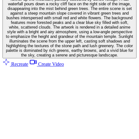
waterfall pours down a rocky cliff face on the right side of the image,
disappearing into the mist behind green trees. The entire scene is set
against a steep mountain slope covered in vibrant green trees and
bushes interspersed with small red and white flowers. The background
features more forested peaks and a clear blue sky filled with soft,
white, scattered clouds. The artwork is rendered in a detailed anime
style with a bright and airy atmosphere, using a low-angle perspective
to emphasize the height and grandeur of the mountain temple. Sunlight
illuminates the scene from the upper left, casting soft shadows and
highlighting the textures of the stone path and lush greenery. The color
palette is dominated by rich greens, earthy browns, and a vivid blue for
the sky, creating a serene and picturesque landscape.
Recreate
Create Video