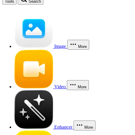
Tools
Search
Image
More
Video
More
Enhancer
More