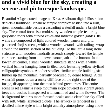
and a vivid blue for the sky, creating a
serene and picturesque landscape.
Beautiful AI-generated image on Krea. A vibrant digital illustration
depicts a traditional Japanese temple complex nestled into a lush,
green mountainside beside a cascading waterfall under a bright blue
sky. The central focus is a multi-story wooden temple featuring
grey-tiled roofs with curved eaves and intricate golden gables. Its
walls are composed of light-colored wooden panels and grid-
patterned shoji screens, while a wooden veranda with railings wraps
around the middle section of the building. To the left, a long stone
staircase with wooden handrails ascends steeply toward the temple
entrance, starting from an uneven stone path at the bottom. In the
lower left corner, a small wooden structure stands with a white
vertical banner hanging from its tiled roof, featuring yellow stylized
calligraphic symbols. Another smaller, similar temple building sits
further up the mountain, partially obscured by dense foliage. A tall
waterfall pours down a rocky cliff face on the right side of the
image, disappearing into the mist behind green trees. The entire
scene is set against a steep mountain slope covered in vibrant green
trees and bushes interspersed with small red and white flowers. The
background features more forested peaks and a clear blue sky filled
with soft, white, scattered clouds. The artwork is rendered in a
detailed anime style with a bright and airy atmosphere, using a low-