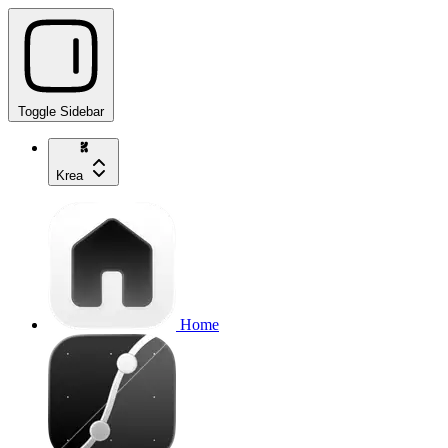
Toggle Sidebar
Krea
Home