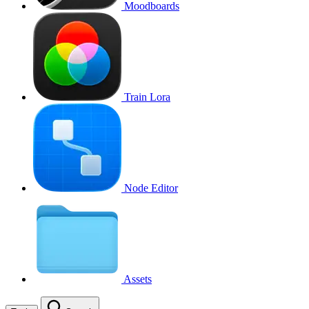
Moodboards
Train Lora
Node Editor
Assets