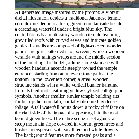
AI-generated image inspired by the prompt: A vibrant
digital illustration depicts a traditional Japanese temple
complex nestled into a lush, green mountainside beside
a cascading waterfall under a bright blue sky. The
central focus is a multi-story wooden temple featuring
grey-tiled roofs with curved eaves and intricate golden
gables. Its walls are composed of light-colored wooden
panels and grid-patterned shoji screens, while a wooden
veranda with railings wraps around the middle section
of the building. To the left, a long stone staircase with
wooden handrails ascends steeply toward the temple
entrance, starting from an uneven stone path at the
bottom. In the lower left corner, a small wooden
structure stands with a white vertical banner hanging
from its tiled roof, featuring yellow stylized calligraphic
symbols. Another smaller, similar temple building sits
further up the mountain, partially obscured by dense
foliage. A tall waterfall pours down a rocky cliff face on
the right side of the image, disappearing into the mist
behind green trees. The entire scene is set against a
steep mountain slope covered in vibrant green trees and
bushes interspersed with small red and white flowers.
The background features more forested peaks and a