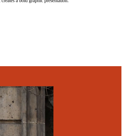
creates a bold graphic presentation.