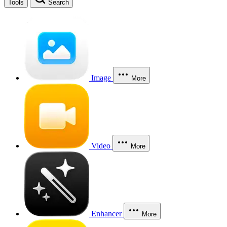
Tools
Search
Image
More
Video
More
Enhancer
More