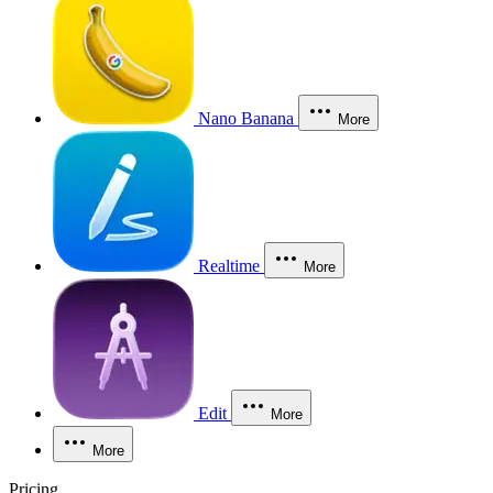
Nano Banana
More
Realtime
More
Edit
More
More
Pricing