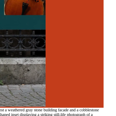
nst a weathered gray stone building facade and a cobblestone
aped inset displaying a striking still-life photograph of a