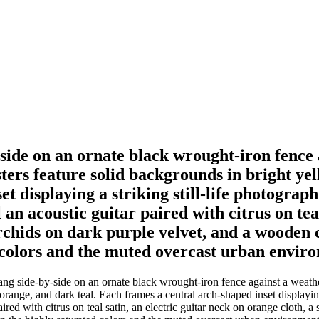
-side on an ornate black wrought-iron fence
ters feature solid backgrounds in bright yel
et displaying a striking still-life photogra
l an acoustic guitar paired with citrus on tea
rchids on dark purple velvet, and a wooden c
 colors and the muted overcast urban enviro
hang side-by-side on an ornate black wrought-iron fence against a weat
orange, and dark teal. Each frames a central arch-shaped inset displaying
paired with citrus on teal satin, an electric guitar neck on orange cloth,