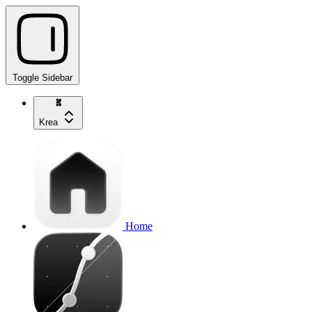
Toggle Sidebar
Krea
Home