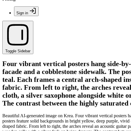
Sign in
Toggle Sidebar
Four vibrant vertical posters hang side-by
facade and a cobblestone sidewalk. The pos
teal. Each frames a central arch-shaped ins
fabric. From left to right, the arches revea
cloth, a silver saxophone alongside white o
The contrast between the highly saturated
Beautiful AI-generated image on Krea. Four vibrant vertical posters 
posters feature solid backgrounds in bright yellow, deep purple, vivid 
draped fabric. From left to right, the arches reveal an acoustic guitar 