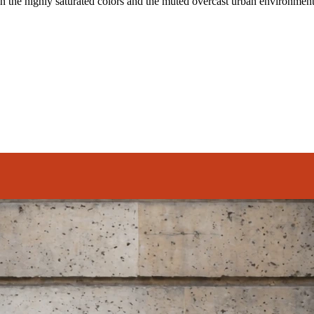
n the highly saturated colors and the muted overcast urban environment 