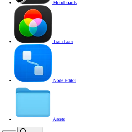
Moodboards
Train Lora
Node Editor
Assets