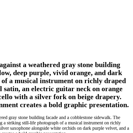
 against a weathered gray stone building
low, deep purple, vivid orange, and dark
ph of a musical instrument on richly draped
l satin, an electric guitar neck on orange
ello with a silver fork on beige drapery.
nment creates a bold graphic presentation.
hered gray stone building facade and a cobblestone sidewalk. The
 a striking still-life photograph of a musical instrument on richly
 a silver saxophone alongside white orchids on dark purple velvet, and a