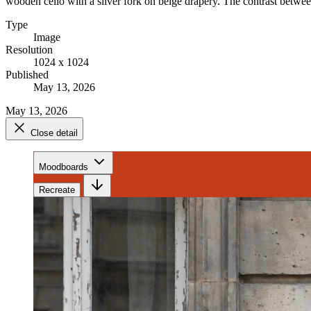
wooden cello with a silver fork on beige drapery. The contrast betwee
Type
Image
Resolution
1024 x 1024
Published
May 13, 2026
May 13, 2026
Close detail
Moodboards
Recreate