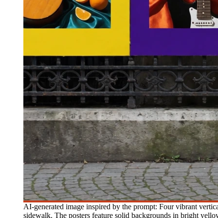
AI-generated image inspired by the prompt: Four vibrant vertic
sidewalk. The posters feature solid backgrounds in bright yellow,