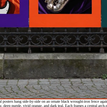
al posters hang side-by-side on an ornate black wrought-iron fence agai
 deep purple, vivid orange, and dark teal. Each frames a central arch-sh