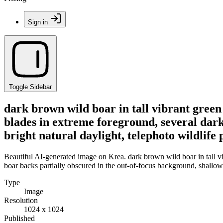
Sign in
Toggle Sidebar
dark brown wild boar in tall vibrant green
blades in extreme foreground, several dark
bright natural daylight, telephoto wildlif
Beautiful AI-generated image on Krea. dark brown wild boar in tall vi
boar backs partially obscured in the out-of-focus background, shallow 
Type
Image
Resolution
1024 x 1024
Published