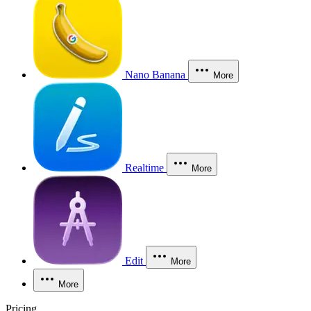
Nano Banana
More
Realtime
More
Edit
More
More
Pricing