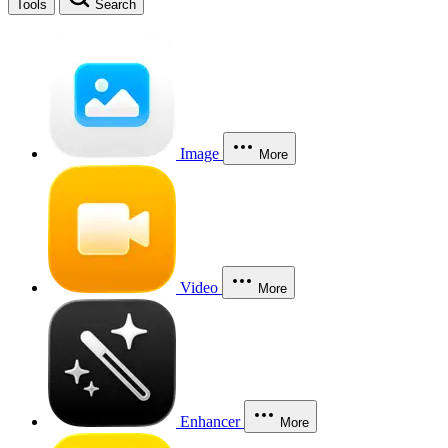
Tools
Search
Image
More
Video
More
Enhancer
More