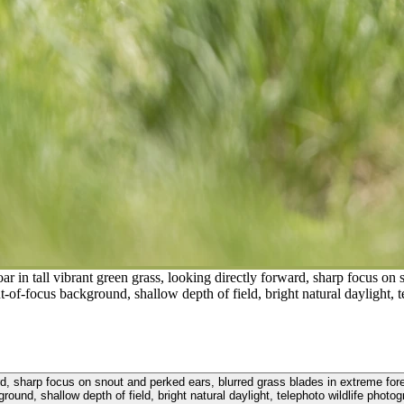
 in tall vibrant green grass, looking directly forward, sharp focus on 
t-of-focus background, shallow depth of field, bright natural daylight, 
ward, sharp focus on snout and perked ears, blurred grass blades in extreme for
round, shallow depth of field, bright natural daylight, telephoto wildlife photo