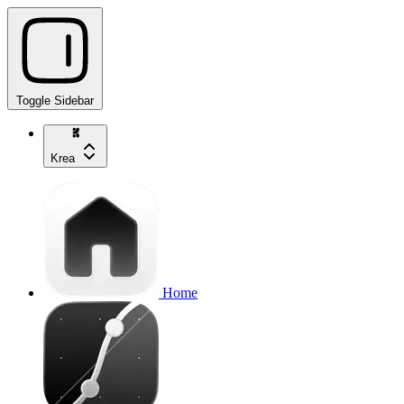
Toggle Sidebar
Krea
Home