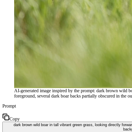
AI-generated image inspired by the prompt: dark brown wild boar
foreground, several dark boar backs partially obscured in the ou
Prompt
Copy
dark brown wild boar in tall vibrant green grass, looking directly for
backg