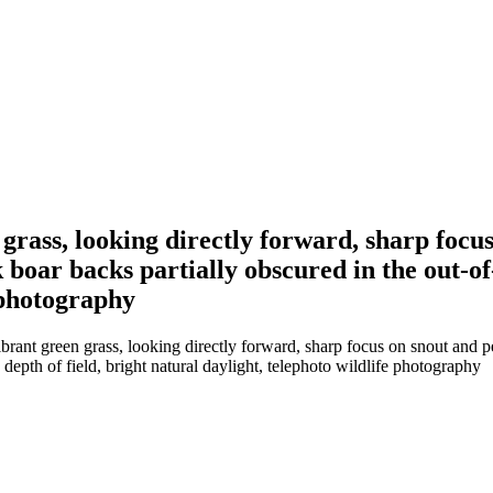
 grass, looking directly forward, sharp focu
 boar backs partially obscured in the out-of
e photography
brant green grass, looking directly forward, sharp focus on snout and p
depth of field, bright natural daylight, telephoto wildlife photography