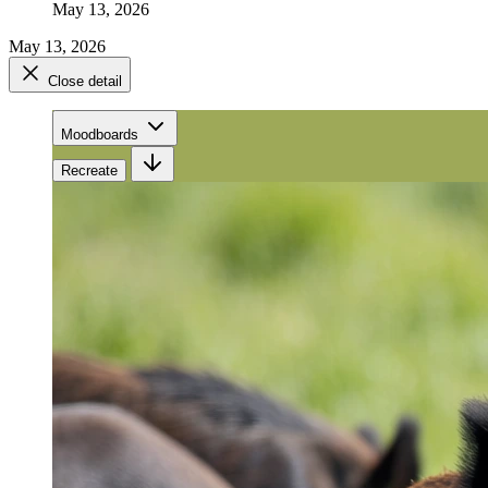
May 13, 2026
May 13, 2026
Close detail
Moodboards
Recreate