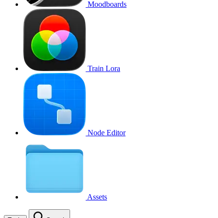
Moodboards
Train Lora
Node Editor
Assets