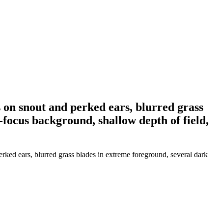
s on snout and perked ears, blurred grass
-focus background, shallow depth of field,
erked ears, blurred grass blades in extreme foreground, several dark