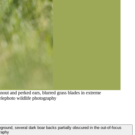
snout and perked ears, blurred grass blades in extreme
telephoto wildlife photography
eground, several dark boar backs partially obscured in the out-of-focus
graphy