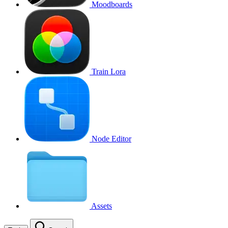
Moodboards
Train Lora
Node Editor
Assets