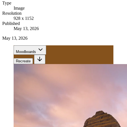
Type
Image
Resolution
928 x 1152
Published
May 13, 2026
May 13, 2026
Moodboards
Recreate