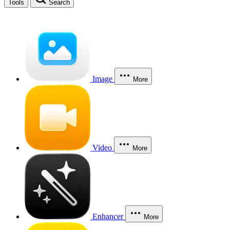
Tools
Search
Image
More
Video
More
Enhancer
More