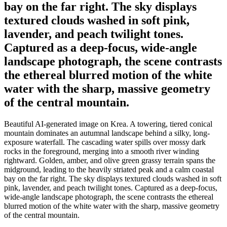
bay on the far right. The sky displays
textured clouds washed in soft pink,
lavender, and peach twilight tones.
Captured as a deep-focus, wide-angle
landscape photograph, the scene contrasts
the ethereal blurred motion of the white
water with the sharp, massive geometry
of the central mountain.
Beautiful AI-generated image on Krea. A towering, tiered conical
mountain dominates an autumnal landscape behind a silky, long-
exposure waterfall. The cascading water spills over mossy dark
rocks in the foreground, merging into a smooth river winding
rightward. Golden, amber, and olive green grassy terrain spans the
midground, leading to the heavily striated peak and a calm coastal
bay on the far right. The sky displays textured clouds washed in soft
pink, lavender, and peach twilight tones. Captured as a deep-focus,
wide-angle landscape photograph, the scene contrasts the ethereal
blurred motion of the white water with the sharp, massive geometry
of the central mountain.