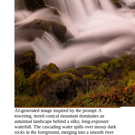
AI-generated image inspired by the prompt: A
towering, tiered conical mountain dominates an
autumnal landscape behind a silky, long-exposure
waterfall. The cascading water spills over mossy dark
rocks in the foreground, merging into a smooth river