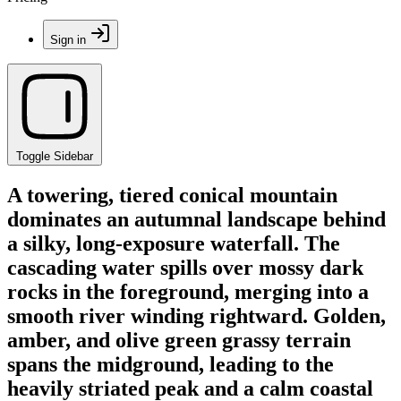
Sign in
Toggle Sidebar
A towering, tiered conical mountain
dominates an autumnal landscape behind
a silky, long-exposure waterfall. The
cascading water spills over mossy dark
rocks in the foreground, merging into a
smooth river winding rightward. Golden,
amber, and olive green grassy terrain
spans the midground, leading to the
heavily striated peak and a calm coastal