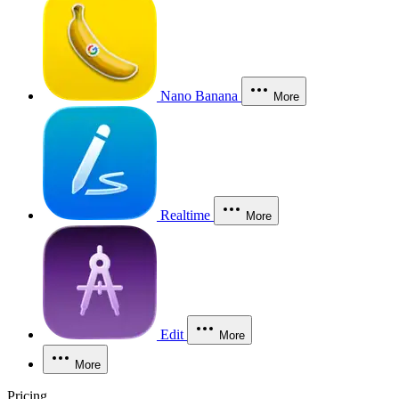
Nano Banana
More
Realtime
More
Edit
More
More
Pricing