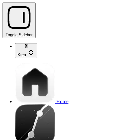
Toggle Sidebar
Krea
Home