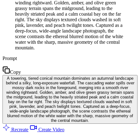
winding rightward. Golden, amber, and olive green
grassy terrain spans the midground, leading to the
heavily striated peak and a calm coastal bay on the far
right. The sky displays textured clouds washed in soft
pink, lavender, and peach twilight tones. Captured as a
deep-focus, wide-angle landscape photograph, the
scene contrasts the ethereal blurred motion of the white
water with the sharp, massive geometry of the central
mountain.
Prompt
Copy
A towering, tiered conical mountain dominates an autumnal landscape
behind a silky, long-exposure waterfall. The cascading water spills over
mossy dark rocks in the foreground, merging into a smooth river
winding rightward. Golden, amber, and olive green grassy terrain spans
the midground, leading to the heavily striated peak and a calm coastal
bay on the far right. The sky displays textured clouds washed in soft
pink, lavender, and peach twilight tones. Captured as a deep-focus,
wide-angle landscape photograph, the scene contrasts the ethereal
blurred motion of the white water with the sharp, massive geometry of
the central mountain.
Recreate
Create Video