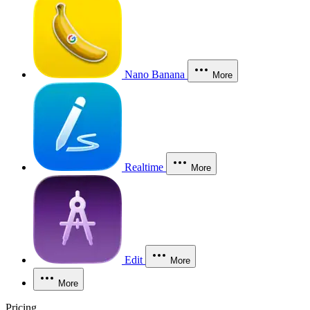
Nano Banana
More
Realtime
More
Edit
More
More
Pricing