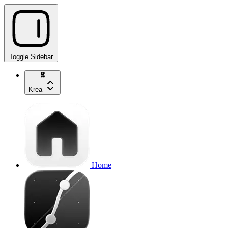
Toggle Sidebar
Krea
Home