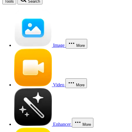
Tools
Search
Image
More
Video
More
Enhancer
More