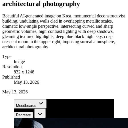
architectural photography
Beautiful AI-generated image on Krea. monumental deconstructivist
building, undulating walls clad in overlapping metallic scales,
dramatic low-angle perspective, intersecting curved and sharp
geometric volumes, high-contrast lighting with deep shadows,
gleaming textured highlights, deep blue-black night sky, crisp
crescent moon in the upper right, imposing surreal atmosphere,
architectural photography
Type
Image
Resolution
832 x 1248
Published
May 13, 2026
May 13, 2026
Moodboards
Recreate