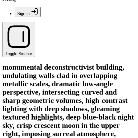
Sign in
Toggle Sidebar
monumental deconstructivist building,
undulating walls clad in overlapping
metallic scales, dramatic low-angle
perspective, intersecting curved and
sharp geometric volumes, high-contrast
lighting with deep shadows, gleaming
textured highlights, deep blue-black night
sky, crisp crescent moon in the upper
right, imposing surreal atmosphere,