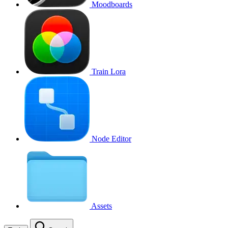
Moodboards
Train Lora
Node Editor
Assets