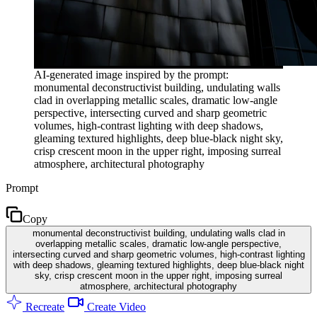
AI-generated image inspired by the prompt:
monumental deconstructivist building, undulating walls
clad in overlapping metallic scales, dramatic low-angle
perspective, intersecting curved and sharp geometric
volumes, high-contrast lighting with deep shadows,
gleaming textured highlights, deep blue-black night sky,
crisp crescent moon in the upper right, imposing surreal
atmosphere, architectural photography
Prompt
Copy
monumental deconstructivist building, undulating walls clad in
overlapping metallic scales, dramatic low-angle perspective,
intersecting curved and sharp geometric volumes, high-contrast lighting
with deep shadows, gleaming textured highlights, deep blue-black night
sky, crisp crescent moon in the upper right, imposing surreal
atmosphere, architectural photography
Recreate
Create Video