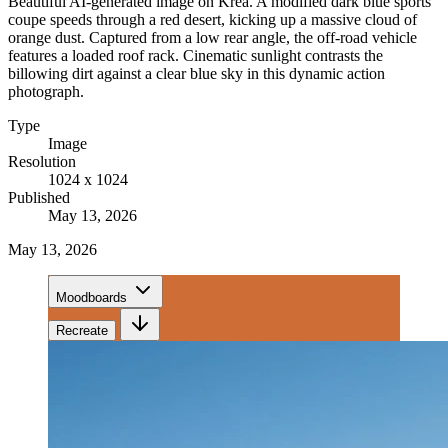
Beautiful AI-generated image on Krea. A modified dark blue sports
coupe speeds through a red desert, kicking up a massive cloud of
orange dust. Captured from a low rear angle, the off-road vehicle
features a loaded roof rack. Cinematic sunlight contrasts the
billowing dirt against a clear blue sky in this dynamic action
photograph.
Type
Image
Resolution
1024 x 1024
Published
May 13, 2026
May 13, 2026
Moodboards
Recreate