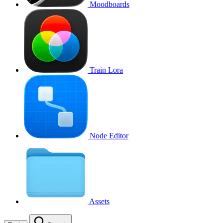
Moodboards
Train Lora
Node Editor
Assets