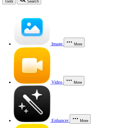
Tools
Search
Image
More
Video
More
Enhancer
More