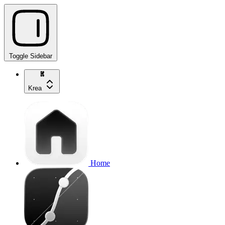
Toggle Sidebar
Krea
Home