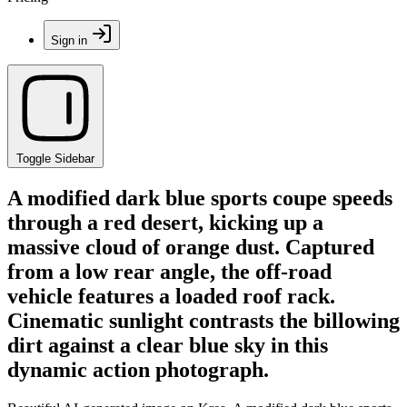
Sign in
Toggle Sidebar
A modified dark blue sports coupe speeds
through a red desert, kicking up a
massive cloud of orange dust. Captured
from a low rear angle, the off-road
vehicle features a loaded roof rack.
Cinematic sunlight contrasts the billowing
dirt against a clear blue sky in this
dynamic action photograph.