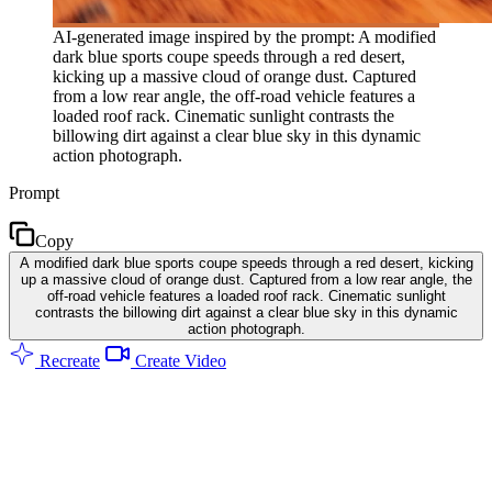
AI-generated image inspired by the prompt: A modified
dark blue sports coupe speeds through a red desert,
kicking up a massive cloud of orange dust. Captured
from a low rear angle, the off-road vehicle features a
loaded roof rack. Cinematic sunlight contrasts the
billowing dirt against a clear blue sky in this dynamic
action photograph.
Prompt
Copy
A modified dark blue sports coupe speeds through a red desert, kicking
up a massive cloud of orange dust. Captured from a low rear angle, the
off-road vehicle features a loaded roof rack. Cinematic sunlight
contrasts the billowing dirt against a clear blue sky in this dynamic
action photograph.
Recreate
Create Video