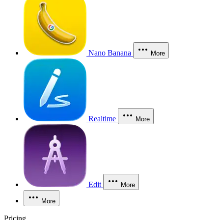
Nano Banana
More
Realtime
More
Edit
More
More
Pricing