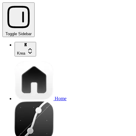
Toggle Sidebar
Krea
Home