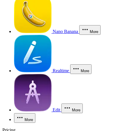
Nano Banana
More
Realtime
More
Edit
More
More
Pricing