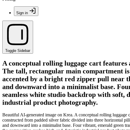
Sign in
Toggle Sidebar
A conceptual rolling luggage cart features
The tall, rectangular main compartment is 
accented by a bright red zipper pull near 
and downward into a minimalist base. Four 
seamless white studio backdrop with soft, d
industrial product photography.
Beautiful AI-generated image on Krea. A conceptual rolling luggage ca
constructed from padded silver fabric divided into three horizontal pil
and downward into a minimalist base. Four vibrant, emerald green tran