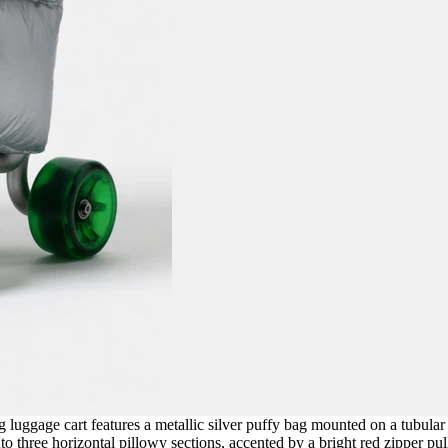
 luggage cart features a metallic silver puffy bag mounted on a tubular
o three horizontal pillowy sections, accented by a bright red zipper pull