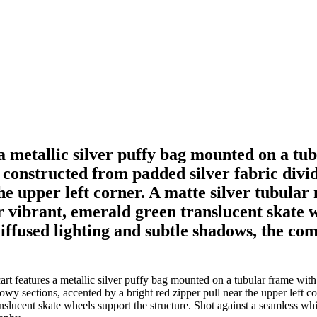
 a metallic silver puffy bag mounted on a tu
constructed from padded silver fabric divide
the upper left corner. A matte silver tubula
vibrant, emerald green translucent skate wh
iffused lighting and subtle shadows, the com
rt features a metallic silver puffy bag mounted on a tubular frame with
lowy sections, accented by a bright red zipper pull near the upper left 
slucent skate wheels support the structure. Shot against a seamless whi