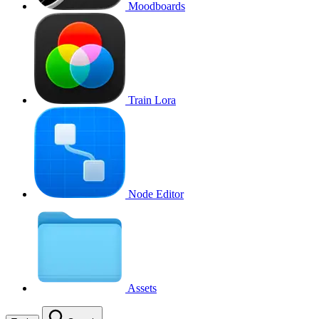
Moodboards
Train Lora
Node Editor
Assets