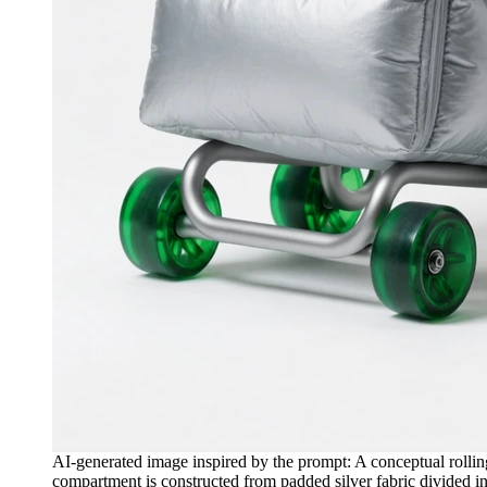
AI-generated image inspired by the prompt: A conceptual rolling
compartment is constructed from padded silver fabric divided int