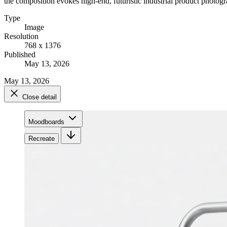
the composition evokes high-end, futuristic industrial product photog
Type
Image
Resolution
768 x 1376
Published
May 13, 2026
May 13, 2026
Close detail
Moodboards
Recreate