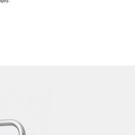
raphy.