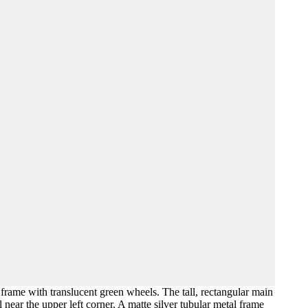
 frame with translucent green wheels. The tall, rectangular main
 near the upper left corner. A matte silver tubular metal frame