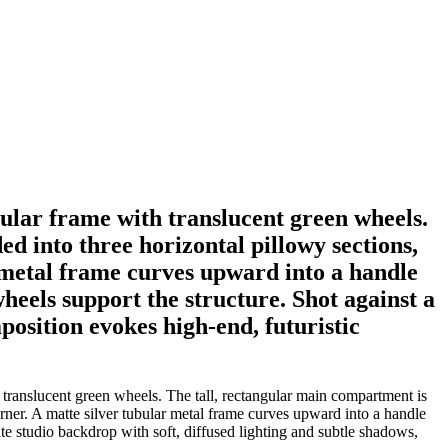
bular frame with translucent green wheels.
d into three horizontal pillowy sections,
r metal frame curves upward into a handle
eels support the structure. Shot against a
position evokes high-end, futuristic
 translucent green wheels. The tall, rectangular main compartment is
corner. A matte silver tubular metal frame curves upward into a handle
te studio backdrop with soft, diffused lighting and subtle shadows,