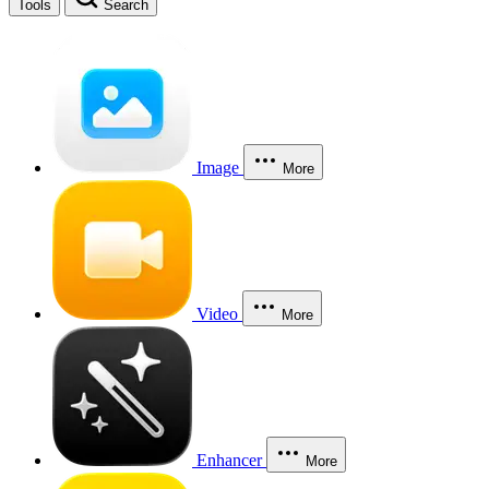
Tools
Search
Image
More
Video
More
Enhancer
More