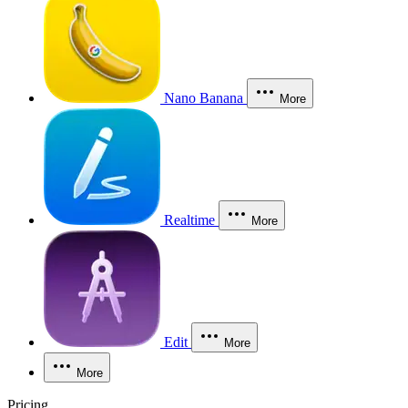
Nano Banana
More
Realtime
More
Edit
More
More
Pricing