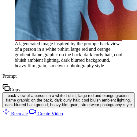
AI-generated image inspired by the prompt: back view
of a person in a white t-shirt, large red and orange
gradient flame graphic on the back, dark curly hair, cool
bluish ambient lighting, dark blurred background,
heavy film grain, streetwear photography style
Prompt
Copy
back view of a person in a white t-shirt, large red and orange gradient
flame graphic on the back, dark curly hair, cool bluish ambient lighting,
dark blurred background, heavy film grain, streetwear photography style
Recreate
Create Video