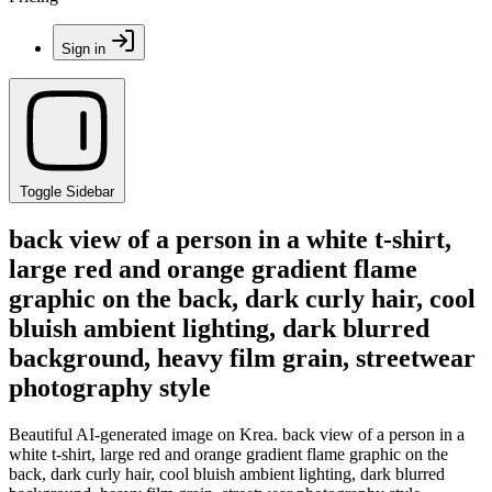
Sign in
Toggle Sidebar
back view of a person in a white t-shirt,
large red and orange gradient flame
graphic on the back, dark curly hair, cool
bluish ambient lighting, dark blurred
background, heavy film grain, streetwear
photography style
Beautiful AI-generated image on Krea. back view of a person in a
white t-shirt, large red and orange gradient flame graphic on the
back, dark curly hair, cool bluish ambient lighting, dark blurred