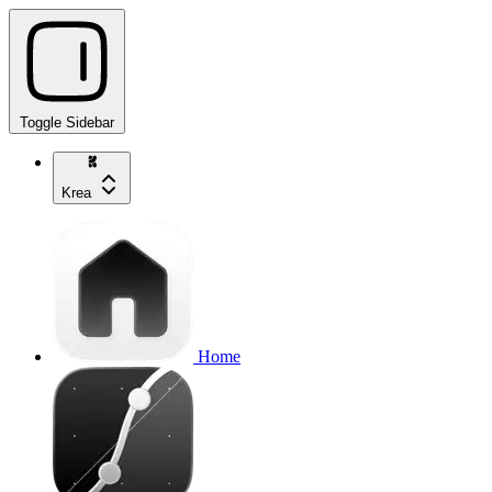
Toggle Sidebar
Krea
Home