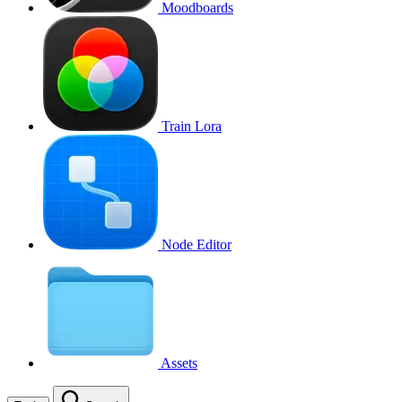
Moodboards
Train Lora
Node Editor
Assets