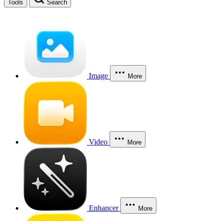
Tools
Search
Image
More
Video
More
Enhancer
More