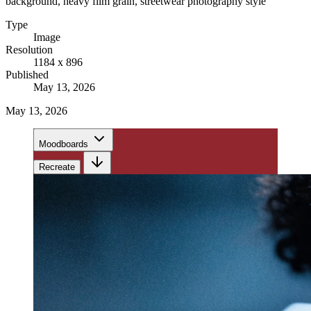
background, heavy film grain, streetwear photography style
Type
Image
Resolution
1184 x 896
Published
May 13, 2026
May 13, 2026
Moodboards
Recreate