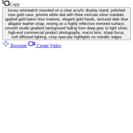
Copy
luxury wristwatch mounted on a clear acrylic display stand, polished
rose gold case, pristine white dial with three intricate silver subdials,
applied gold baton hour markers, elegant gold hands, textured dark blue
alligator leather strap, resting on a highly reflective mirrored surface,
smooth studio gradient background fading from deep grey to light silver,
high-end commercial product photography, macro lens, sharp focus,
soft diffused lighting, crisp specular highlights on metallic edges
Recreate
Create Video