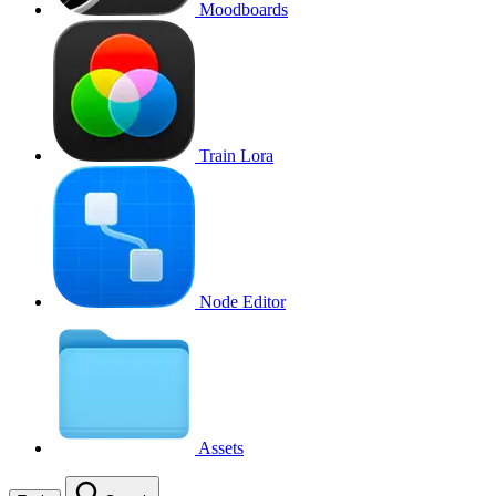
Moodboards
Train Lora
Node Editor
Assets