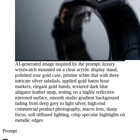
AI-generated image inspired by the prompt: luxury
wristwatch mounted on a clear acrylic display stand,
polished rose gold case, pristine white dial with three
intricate silver subdials, applied gold baton hour
markers, elegant gold hands, textured dark blue
alligator leather strap, resting on a highly reflective
mirrored surface, smooth studio gradient background
fading from deep grey to light silver, high-end
commercial product photography, macro lens, sharp
focus, soft diffused lighting, crisp specular highlights on
metallic edges
Prompt