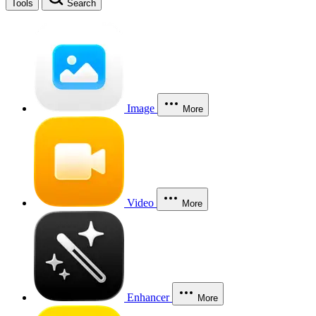
Tools
Search
Image
More
Video
More
Enhancer
More