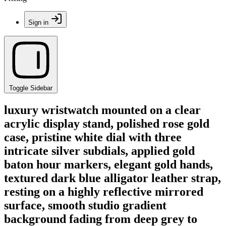
Sign in
Toggle Sidebar
luxury wristwatch mounted on a clear
acrylic display stand, polished rose gold
case, pristine white dial with three
intricate silver subdials, applied gold
baton hour markers, elegant gold hands,
textured dark blue alligator leather strap,
resting on a highly reflective mirrored
surface, smooth studio gradient
background fading from deep grey to