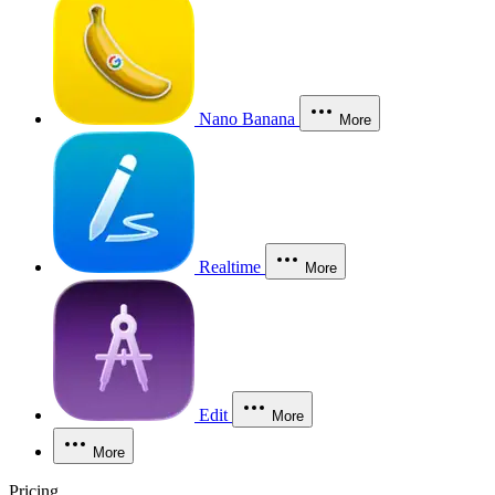
Nano Banana
More
Realtime
More
Edit
More
More
Pricing