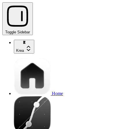
Toggle Sidebar
Krea
Home