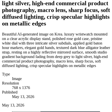
light silver, high-end commercial product
photography, macro lens, sharp focus, soft
diffused lighting, crisp specular highlights
on metallic edges
Beautiful AI-generated image on Krea. luxury wristwatch mounted
on a clear acrylic display stand, polished rose gold case, pristine
white dial with three intricate silver subdials, applied gold baton
hour markers, elegant gold hands, textured dark blue alligator leather
strap, resting on a highly reflective mirrored surface, smooth studio
gradient background fading from deep grey to light silver, high-end
commercial product photography, macro lens, sharp focus, soft
diffused lighting, crisp specular highlights on metallic edges
Type
Image
Resolution
768 x 1376
Published
May 13, 2026
May 13, 2026