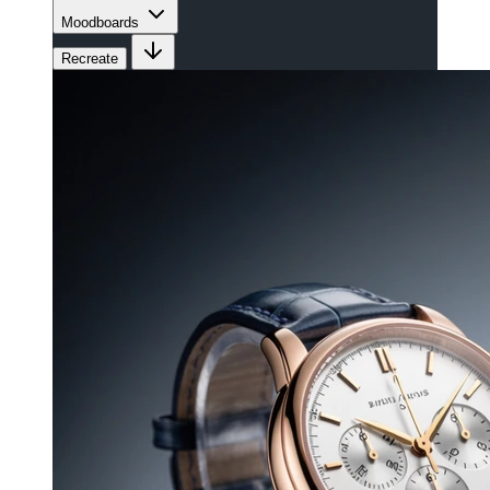
Moodboards
Recreate