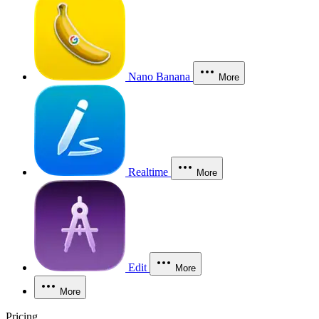
Nano Banana
More
Realtime
More
Edit
More
More
Pricing