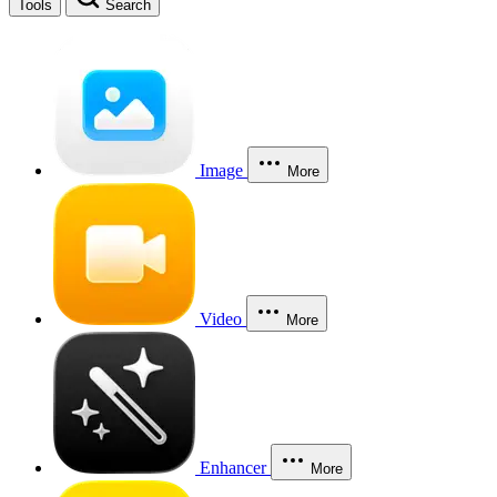
Tools
Search
Image
More
Video
More
Enhancer
More