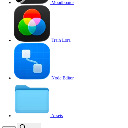
Moodboards
Train Lora
Node Editor
Assets