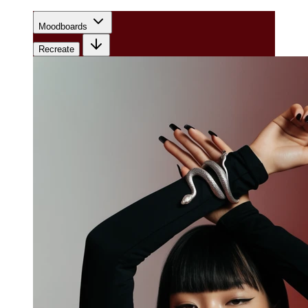
Moodboards
Recreate