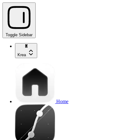
Toggle Sidebar
Krea
Home