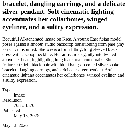
bracelet, dangling earrings, and a delicate
silver pendant. Soft cinematic lighting
accentuates her collarbones, winged
eyeliner, and a sultry expression.
Beautiful AI-generated image on Krea. A young East Asian model
poses against a smooth studio backdrop transitioning from pale gray
to rich crimson red. She wears a form-fitting, long-sleeved black
dress with a scoop neckline. Her arms are elegantly intertwined
above her head, highlighting long black manicured nails. She
features straight black hair with blunt bangs, a coiled silver snake
bracelet, dangling earrings, and a delicate silver pendant. Soft
cinematic lighting accentuates her collarbones, winged eyeliner, and
a sultry expression.
Type
Image
Resolution
768 x 1376
Published
May 13, 2026
May 13, 2026