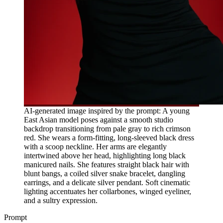
AI-generated image inspired by the prompt: A young
East Asian model poses against a smooth studio
backdrop transitioning from pale gray to rich crimson
red. She wears a form-fitting, long-sleeved black dress
with a scoop neckline. Her arms are elegantly
intertwined above her head, highlighting long black
manicured nails. She features straight black hair with
blunt bangs, a coiled silver snake bracelet, dangling
earrings, and a delicate silver pendant. Soft cinematic
lighting accentuates her collarbones, winged eyeliner,
and a sultry expression.
Prompt