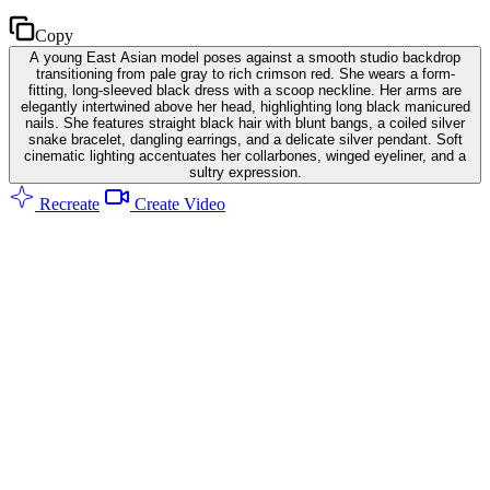
Copy
A young East Asian model poses against a smooth studio backdrop
transitioning from pale gray to rich crimson red. She wears a form-
fitting, long-sleeved black dress with a scoop neckline. Her arms are
elegantly intertwined above her head, highlighting long black manicured
nails. She features straight black hair with blunt bangs, a coiled silver
snake bracelet, dangling earrings, and a delicate silver pendant. Soft
cinematic lighting accentuates her collarbones, winged eyeliner, and a
sultry expression.
Recreate
Create Video