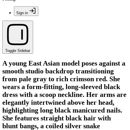
Sign in
Toggle Sidebar
A young East Asian model poses against a
smooth studio backdrop transitioning
from pale gray to rich crimson red. She
wears a form-fitting, long-sleeved black
dress with a scoop neckline. Her arms are
elegantly intertwined above her head,
highlighting long black manicured nails.
She features straight black hair with
blunt bangs, a coiled silver snake