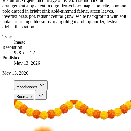
Beautiful AI-generated image on Krea. Traditional Gudi
arrangement atop a textured golden-yellow map silhouette, bamboo
pole draped in bright pink gold-trimmed fabric, green leaves,
inverted brass pot, radiant central glow, white background with soft
bokeh of orange blossoms, marigold garland top border, festive
digital illustration
Type
Image
Resolution
928 x 1152
Published
May 13, 2026
May 13, 2026
Moodboards
Recreate