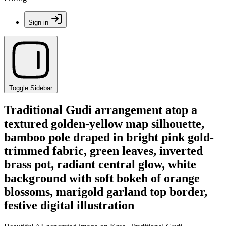
Sign in
Toggle Sidebar
Traditional Gudi arrangement atop a
textured golden-yellow map silhouette,
bamboo pole draped in bright pink gold-
trimmed fabric, green leaves, inverted
brass pot, radiant central glow, white
background with soft bokeh of orange
blossoms, marigold garland top border,
festive digital illustration