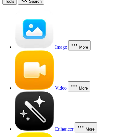
Tools
Search
Image
More
Video
More
Enhancer
More