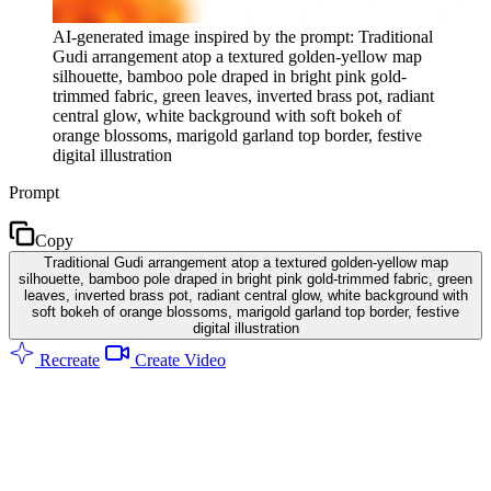
AI-generated image inspired by the prompt: Traditional
Gudi arrangement atop a textured golden-yellow map
silhouette, bamboo pole draped in bright pink gold-
trimmed fabric, green leaves, inverted brass pot, radiant
central glow, white background with soft bokeh of
orange blossoms, marigold garland top border, festive
digital illustration
Prompt
Copy
Traditional Gudi arrangement atop a textured golden-yellow map
silhouette, bamboo pole draped in bright pink gold-trimmed fabric, green
leaves, inverted brass pot, radiant central glow, white background with
soft bokeh of orange blossoms, marigold garland top border, festive
digital illustration
Recreate
Create Video