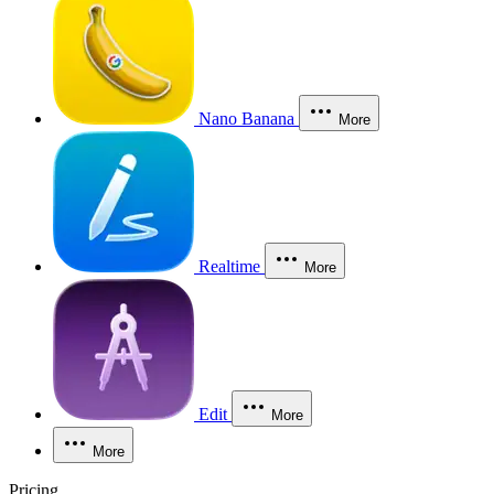
Nano Banana
More
Realtime
More
Edit
More
More
Pricing