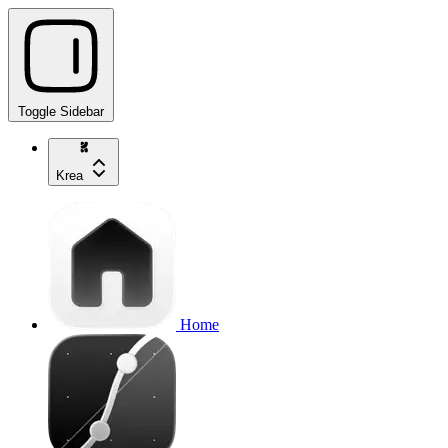
Toggle Sidebar
Krea
Home