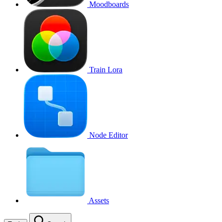
Moodboards
Train Lora
Node Editor
Assets