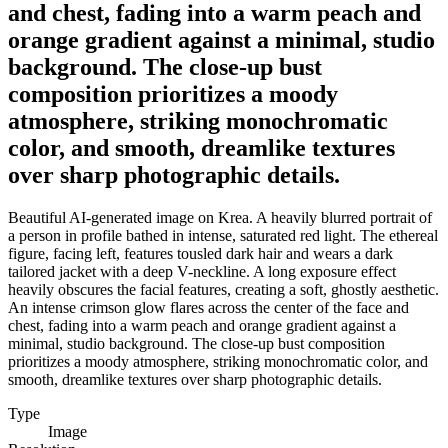
and chest, fading into a warm peach and
orange gradient against a minimal, studio
background. The close-up bust
composition prioritizes a moody
atmosphere, striking monochromatic
color, and smooth, dreamlike textures
over sharp photographic details.
Beautiful AI-generated image on Krea. A heavily blurred portrait of
a person in profile bathed in intense, saturated red light. The ethereal
figure, facing left, features tousled dark hair and wears a dark
tailored jacket with a deep V-neckline. A long exposure effect
heavily obscures the facial features, creating a soft, ghostly aesthetic.
An intense crimson glow flares across the center of the face and
chest, fading into a warm peach and orange gradient against a
minimal, studio background. The close-up bust composition
prioritizes a moody atmosphere, striking monochromatic color, and
smooth, dreamlike textures over sharp photographic details.
Type
Image