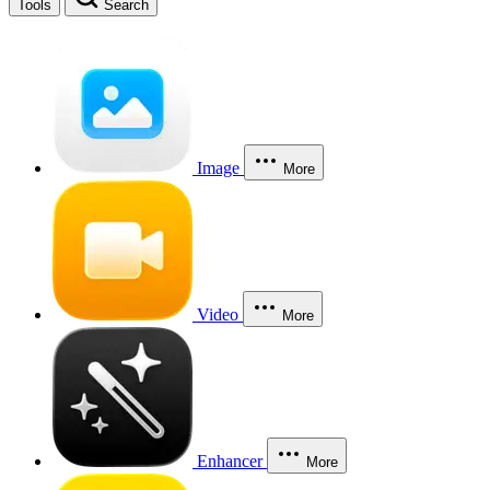
Tools
Search
Image
More
Video
More
Enhancer
More