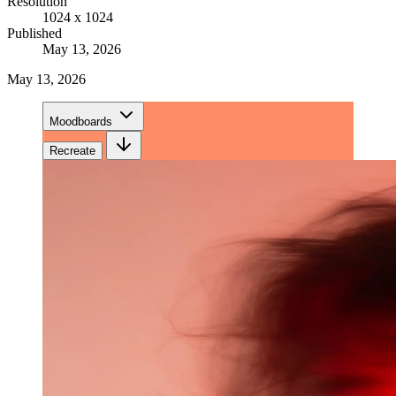
Resolution
1024 x 1024
Published
May 13, 2026
May 13, 2026
Moodboards
Recreate