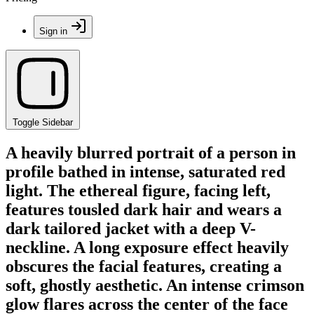
Sign in
Toggle Sidebar
A heavily blurred portrait of a person in
profile bathed in intense, saturated red
light. The ethereal figure, facing left,
features tousled dark hair and wears a
dark tailored jacket with a deep V-
neckline. A long exposure effect heavily
obscures the facial features, creating a
soft, ghostly aesthetic. An intense crimson
glow flares across the center of the face