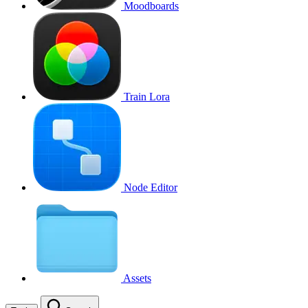
Moodboards
Train Lora
Node Editor
Assets