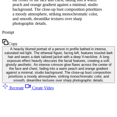
peach and orange gradient against a minimal, studio
background. The close-up bust composition prioritizes
a moody atmosphere, striking monochromatic color,
and smooth, dreamlike textures over sharp
photographic details.
Prompt
Copy
A heavily blurred portrait of a person in profile bathed in intense,
saturated red light. The ethereal figure, facing left, features tousled dark
hair and wears a dark tailored jacket with a deep V-neckline. A long
exposure effect heavily obscures the facial features, creating a soft,
ghostly aesthetic. An intense crimson glow flares across the center of
the face and chest, fading into a warm peach and orange gradient
against a minimal, studio background. The close-up bust composition
prioritizes a moody atmosphere, striking monochromatic color, and
smooth, dreamlike textures over sharp photographic details.
Recreate
Create Video