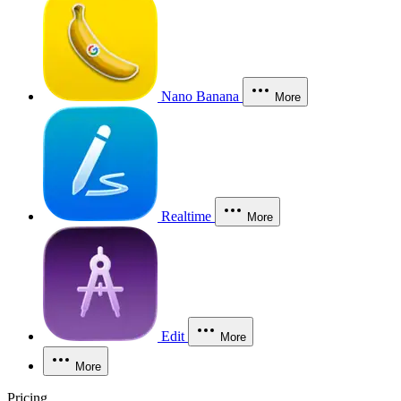
Nano Banana
More
Realtime
More
Edit
More
More
Pricing