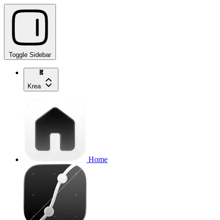
Toggle Sidebar
Krea
Home