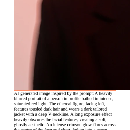
AI-generated image inspired by the prompt: A heavily
blurred portrait of a person in profile bathed in intense,
saturated red light. The ethereal figure, facing left,
features tousled dark hair and wears a dark tailored
jacket with a deep V-neckline. A long exposure effect
heavily obscures the facial features, creating a soft,
ghostly aesthetic. An intense crimson glow flares across
the center of the face and chest, fading into a warm