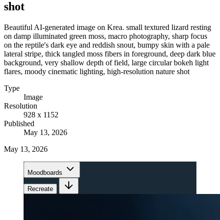
shot
Beautiful AI-generated image on Krea. small textured lizard resting
on damp illuminated green moss, macro photography, sharp focus
on the reptile's dark eye and reddish snout, bumpy skin with a pale
lateral stripe, thick tangled moss fibers in foreground, deep dark blue
background, very shallow depth of field, large circular bokeh light
flares, moody cinematic lighting, high-resolution nature shot
Type
Image
Resolution
928 x 1152
Published
May 13, 2026
May 13, 2026
Moodboards
Recreate