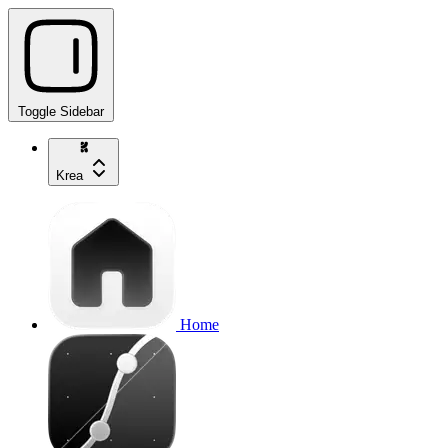
Toggle Sidebar
Krea
Home