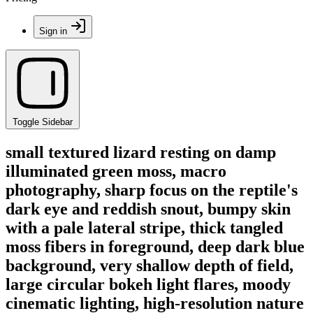
Sign in
Toggle Sidebar
small textured lizard resting on damp
illuminated green moss, macro
photography, sharp focus on the reptile's
dark eye and reddish snout, bumpy skin
with a pale lateral stripe, thick tangled
moss fibers in foreground, deep dark blue
background, very shallow depth of field,
large circular bokeh light flares, moody
cinematic lighting, high-resolution nature