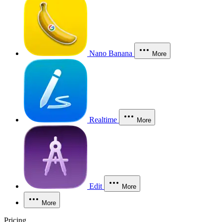
Nano Banana
More
Realtime
More
Edit
More
More
Pricing