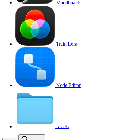
Moodboards
Train Lora
Node Editor
Assets