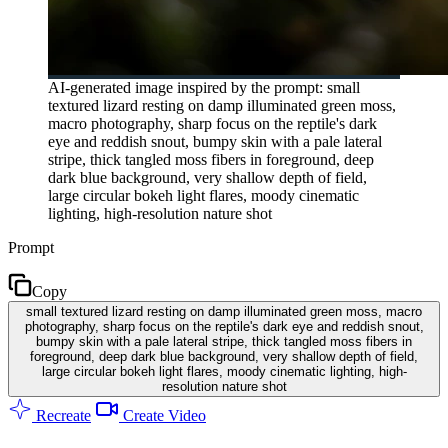
AI-generated image inspired by the prompt: small
textured lizard resting on damp illuminated green moss,
macro photography, sharp focus on the reptile's dark
eye and reddish snout, bumpy skin with a pale lateral
stripe, thick tangled moss fibers in foreground, deep
dark blue background, very shallow depth of field,
large circular bokeh light flares, moody cinematic
lighting, high-resolution nature shot
Prompt
Copy
small textured lizard resting on damp illuminated green moss, macro
photography, sharp focus on the reptile's dark eye and reddish snout,
bumpy skin with a pale lateral stripe, thick tangled moss fibers in
foreground, deep dark blue background, very shallow depth of field,
large circular bokeh light flares, moody cinematic lighting, high-
resolution nature shot
Recreate
Create Video