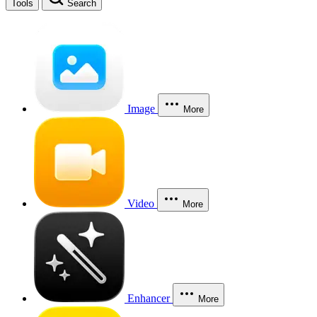
Tools
Search
Image
More
Video
More
Enhancer
More