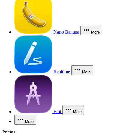
Nano Banana
More
Realtime
More
Edit
More
More
Pricing