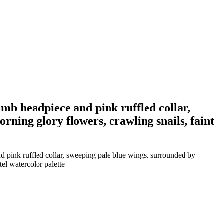
omb headpiece and pink ruffled collar,
rning glory flowers, crawling snails, faint
nd pink ruffled collar, sweeping pale blue wings, surrounded by
tel watercolor palette