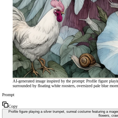
AI-generated image inspired by the prompt: Profile figure playi
surrounded by floating white roosters, oversized pale blue morni
Prompt
Copy
Profile figure playing a silver trumpet, surreal costume featuring a mag
flowers, craw