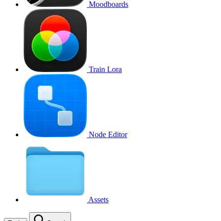
Moodboards
Train Lora
Node Editor
Assets