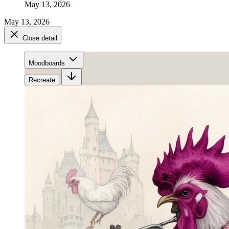
May 13, 2026
May 13, 2026
Close detail
Moodboards
Recreate