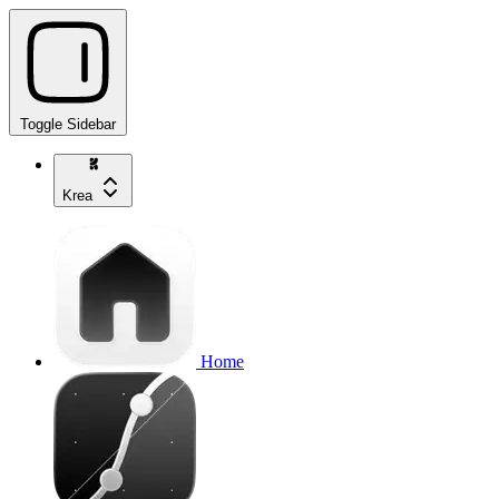
Toggle Sidebar
Krea
Home