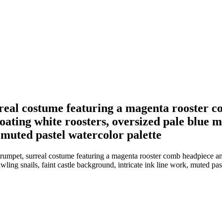
urreal costume featuring a magenta rooster c
ating white roosters, oversized pale blue mo
 muted pastel watercolor palette
 trumpet, surreal costume featuring a magenta rooster comb headpiece a
wling snails, faint castle background, intricate ink line work, muted pas