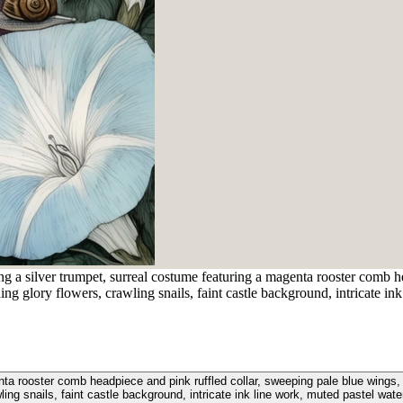
ng a silver trumpet, surreal costume featuring a magenta rooster comb h
ng glory flowers, crawling snails, faint castle background, intricate ink
enta rooster comb headpiece and pink ruffled collar, sweeping pale blue wings,
ling snails, faint castle background, intricate ink line work, muted pastel wate