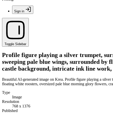
Sign in
Toggle Sidebar
Profile figure playing a silver trumpet, s
sweeping pale blue wings, surrounded by flo
castle background, intricate ink line work,
Beautiful AI-generated image on Krea. Profile figure playing a silver
floating white roosters, oversized pale blue morning glory flowers, cra
Type
Image
Resolution
768 x 1376
Published