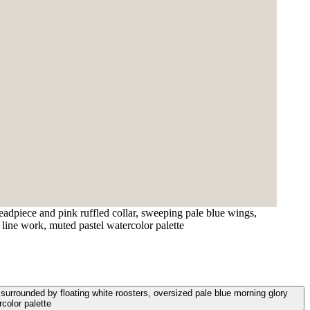
eadpiece and pink ruffled collar, sweeping pale blue wings,
 line work, muted pastel watercolor palette
 surrounded by floating white roosters, oversized pale blue morning glory
rcolor palette