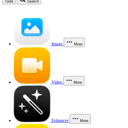
Tools
Search
Image
More
Video
More
Enhancer
More