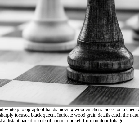
d white photograph of hands moving wooden chess pieces on a checkered
sharply focused black queen. Intricate wood grain details catch the natur
 a distant backdrop of soft circular bokeh from outdoor foliage.