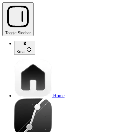
Toggle Sidebar
Krea
Home