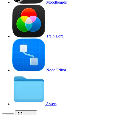
Moodboards
Train Lora
Node Editor
Assets