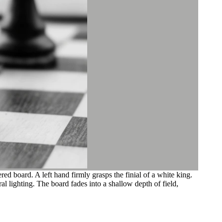
 board. A left hand firmly grasps the finial of a white king.
al lighting. The board fades into a shallow depth of field,