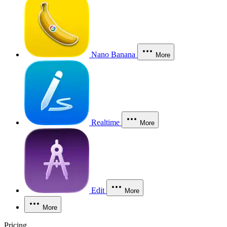
Nano Banana
More
Realtime
More
Edit
More
More
Pricing