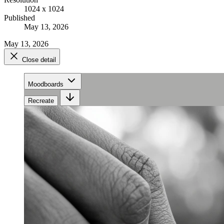
1024 x 1024
Published
May 13, 2026
May 13, 2026
Close detail
Moodboards
Recreate