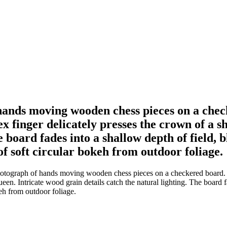
hands moving wooden chess pieces on a check
dex finger delicately presses the crown of a
he board fades into a shallow depth of field,
f soft circular bokeh from outdoor foliage.
tograph of hands moving wooden chess pieces on a checkered board. A le
een. Intricate wood grain details catch the natural lighting. The board 
eh from outdoor foliage.