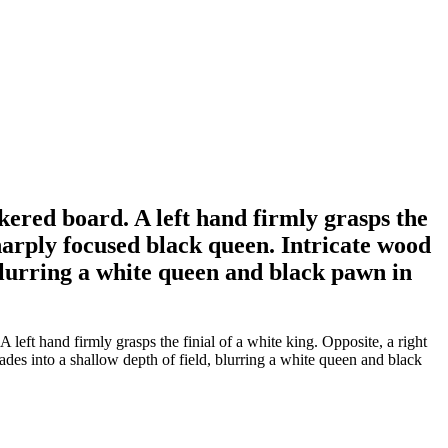
ered board. A left hand firmly grasps the
 sharply focused black queen. Intricate wood
 blurring a white queen and black pawn in
ft hand firmly grasps the finial of a white king. Opposite, a right
fades into a shallow depth of field, blurring a white queen and black