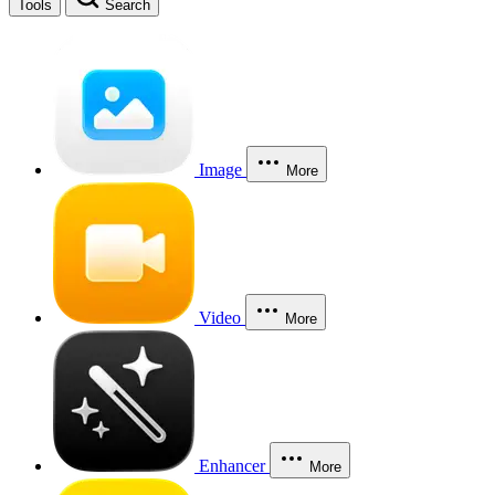
Tools
Search
Image
More
Video
More
Enhancer
More