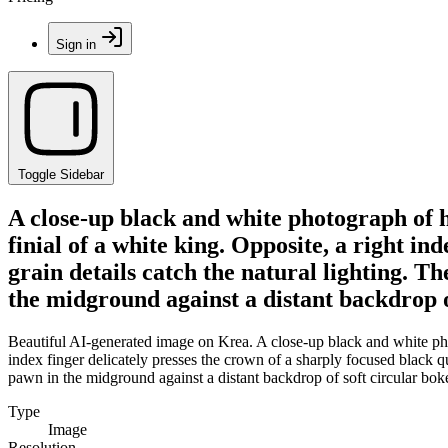
Sign in
Toggle Sidebar
A close-up black and white photograph of 
finial of a white king. Opposite, a right in
grain details catch the natural lighting. T
the midground against a distant backdrop o
Beautiful AI-generated image on Krea. A close-up black and white pho
index finger delicately presses the crown of a sharply focused black qu
pawn in the midground against a distant backdrop of soft circular bok
Type
Image
Resolution