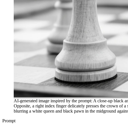
AI-generated image inspired by the prompt: A close-up black an
Opposite, a right index finger delicately presses the crown of a 
blurring a white queen and black pawn in the midground against
Prompt