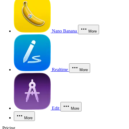
Nano Banana
More
Realtime
More
Edit
More
More
Pricing