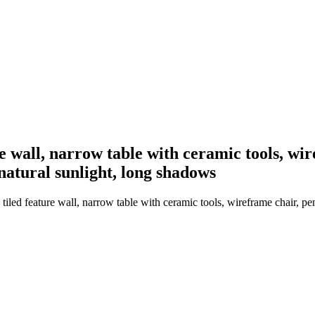
re wall, narrow table with ceramic tools, wi
 natural sunlight, long shadows
iled feature wall, narrow table with ceramic tools, wireframe chair, pen