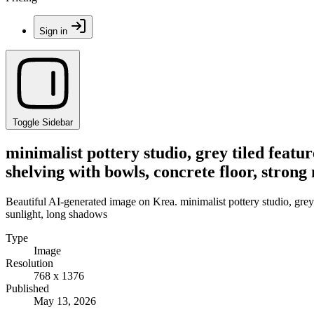
Sign in
Toggle Sidebar
minimalist pottery studio, grey tiled featu
shelving with bowls, concrete floor, strong
Beautiful AI-generated image on Krea. minimalist pottery studio, grey t
sunlight, long shadows
Type
Image
Resolution
768 x 1376
Published
May 13, 2026