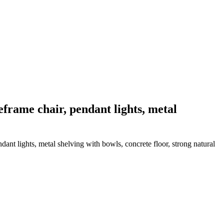
reframe chair, pendant lights, metal
dant lights, metal shelving with bowls, concrete floor, strong natural