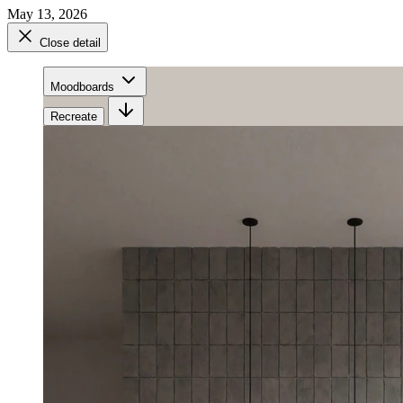
May 13, 2026
Close detail
Moodboards
Recreate