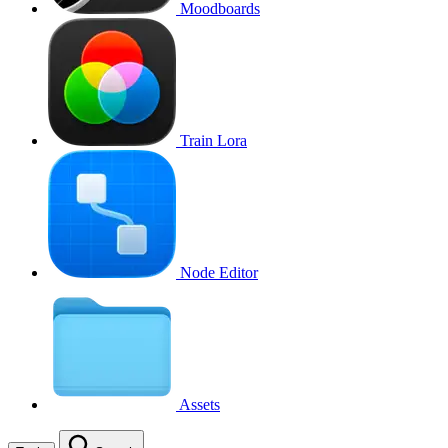
Moodboards
Train Lora
Node Editor
Assets