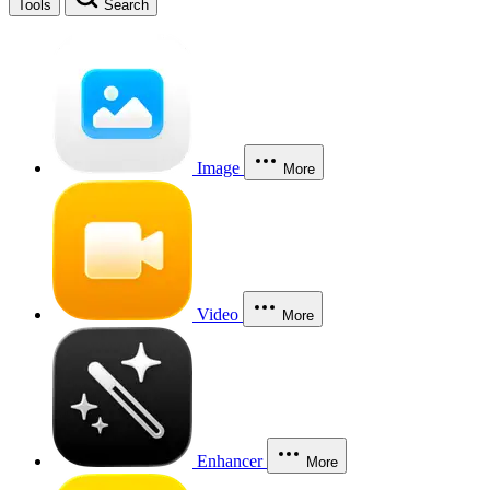
Tools
Search
Image
More
Video
More
Enhancer
More