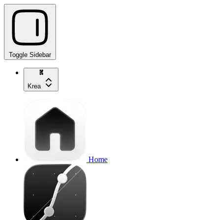
Toggle Sidebar
Krea
Home