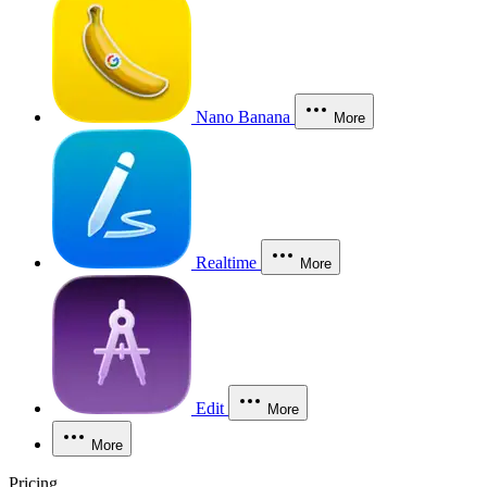
Nano Banana
More
Realtime
More
Edit
More
More
Pricing