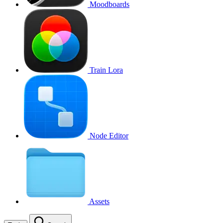
Moodboards
Train Lora
Node Editor
Assets