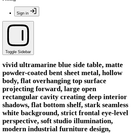
Sign in
Toggle Sidebar
vivid ultramarine blue side table, matte
powder-coated bent sheet metal, hollow
body, flat overhanging top surface
projecting forward, large open
rectangular cavity creating deep interior
shadows, flat bottom shelf, stark seamless
white background, strict frontal eye-level
perspective, soft studio illumination,
modern industrial furniture design,