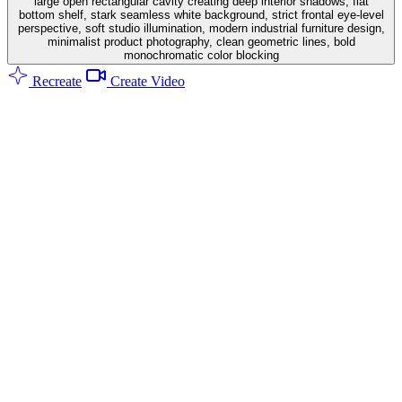
large open rectangular cavity creating deep interior shadows, flat
bottom shelf, stark seamless white background, strict frontal eye-level
perspective, soft studio illumination, modern industrial furniture design,
minimalist product photography, clean geometric lines, bold
monochromatic color blocking
Recreate
Create Video