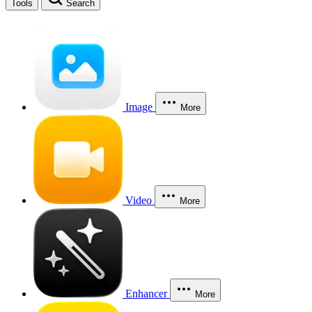
Tools
Search
Image
More
Video
More
Enhancer
More