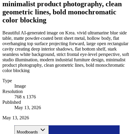
minimalist product photography, clean
geometric lines, bold monochromatic
color blocking
Beautiful AI-generated image on Krea. vivid ultramarine blue side
table, matte powder-coated bent sheet metal, hollow body, flat
overhanging top surface projecting forward, large open rectangular
cavity creating deep interior shadows, flat bottom shelf, stark
seamless white background, strict frontal eye-level perspective, soft
studio illumination, modern industrial furniture design, minimalist
product photography, clean geometric lines, bold monochromatic
color blocking
Type
Image
Resolution
768 x 1376
Published
May 13, 2026
May 13, 2026
Moodboards