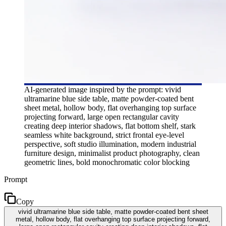
AI-generated image inspired by the prompt: vivid
ultramarine blue side table, matte powder-coated bent
sheet metal, hollow body, flat overhanging top surface
projecting forward, large open rectangular cavity
creating deep interior shadows, flat bottom shelf, stark
seamless white background, strict frontal eye-level
perspective, soft studio illumination, modern industrial
furniture design, minimalist product photography, clean
geometric lines, bold monochromatic color blocking
Prompt
Copy
vivid ultramarine blue side table, matte powder-coated bent sheet
metal, hollow body, flat overhanging top surface projecting forward,