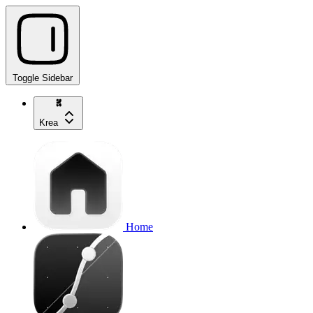
Toggle Sidebar
Krea
Home