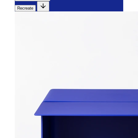
Recreate