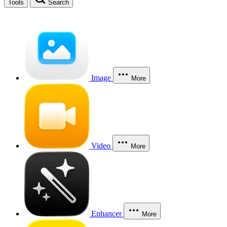
Tools
Search
Image
More
Video
More
Enhancer
More