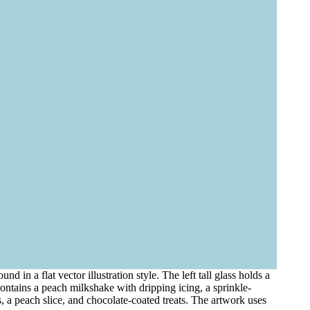
 in a flat vector illustration style. The left tall glass holds a
ontains a peach milkshake with dripping icing, a sprinkle-
, a peach slice, and chocolate-coated treats. The artwork uses