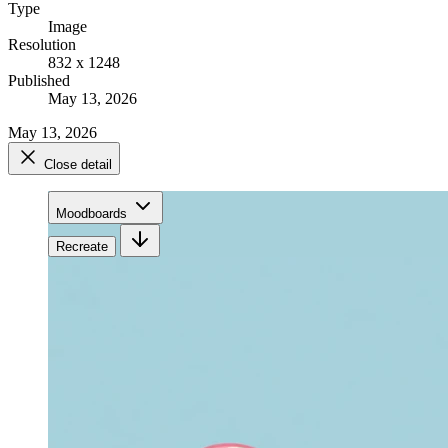
Type
Image
Resolution
832 x 1248
Published
May 13, 2026
May 13, 2026
Close detail
Moodboards
Recreate