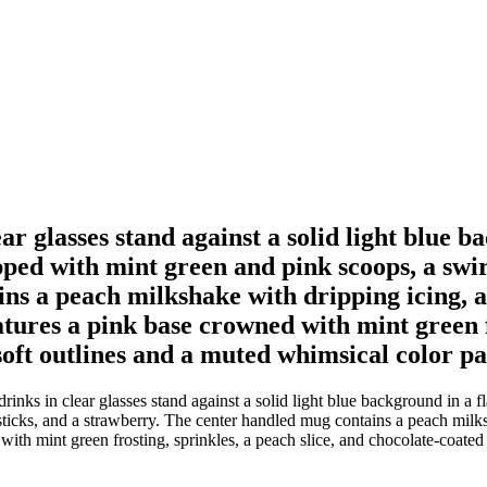
r glasses stand against a solid light blue ba
pped with mint green and pink scoops, a swirl
s a peach milkshake with dripping icing, a 
atures a pink base crowned with mint green f
oft outlines and a muted whimsical color pal
nks in clear glasses stand against a solid light blue background in a flat
 sticks, and a strawberry. The center handled mug contains a peach milks
with mint green frosting, sprinkles, a peach slice, and chocolate-coated