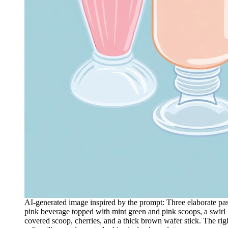
AI-generated image inspired by the prompt: Three elaborate pastel 
pink beverage topped with mint green and pink scoops, a swirl l
covered scoop, cherries, and a thick brown wafer stick. The righ