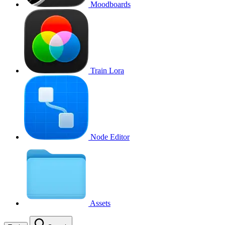
Moodboards
Train Lora
Node Editor
Assets