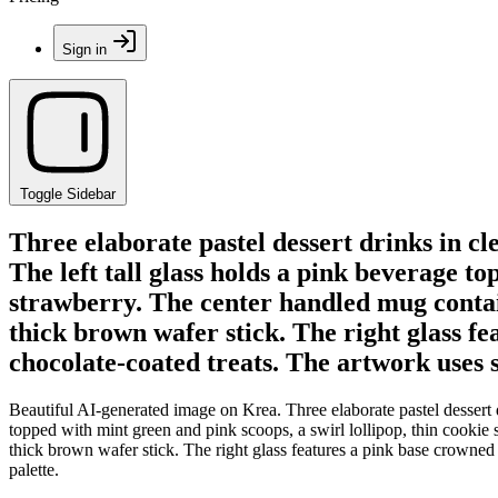
Sign in
Toggle Sidebar
Three elaborate pastel dessert drinks in clea
The left tall glass holds a pink beverage to
strawberry. The center handled mug contain
thick brown wafer stick. The right glass fe
chocolate-coated treats. The artwork uses s
Beautiful AI-generated image on Krea. Three elaborate pastel dessert dri
topped with mint green and pink scoops, a swirl lollipop, thin cookie
thick brown wafer stick. The right glass features a pink base crowned 
palette.