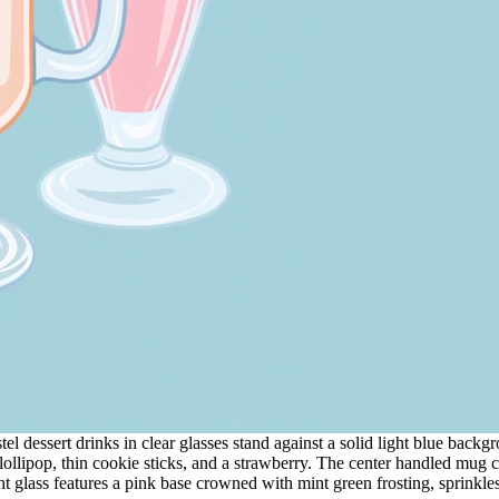
dessert drinks in clear glasses stand against a solid light blue background
ollipop, thin cookie sticks, and a strawberry. The center handled mug c
t glass features a pink base crowned with mint green frosting, sprinkles