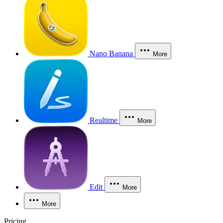
Nano Banana
More
Realtime
More
Edit
More
More
Pricing