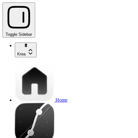
Toggle Sidebar
Krea
Home