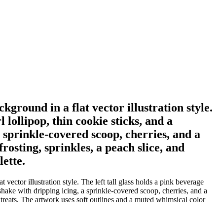
ckground in a flat vector illustration style.
 lollipop, thin cookie sticks, and a
sprinkle-covered scoop, cherries, and a
rosting, sprinkles, a peach slice, and
ette.
 vector illustration style. The left tall glass holds a pink beverage
hake with dripping icing, a sprinkle-covered scoop, cherries, and a
 treats. The artwork uses soft outlines and a muted whimsical color