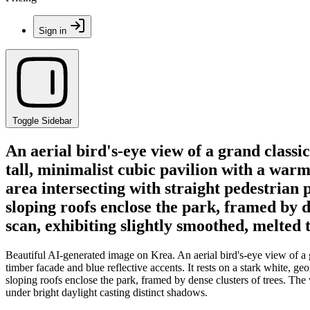
Sign in
Toggle Sidebar
An aerial bird's-eye view of a grand classi
tall, minimalist cubic pavilion with a warm
area intersecting with straight pedestrian 
sloping roofs enclose the park, framed by 
scan, exhibiting slightly smoothed, melted 
Beautiful AI-generated image on Krea. An aerial bird's-eye view of a g
timber facade and blue reflective accents. It rests on a stark white, g
sloping roofs enclose the park, framed by dense clusters of trees. The
under bright daylight casting distinct shadows.