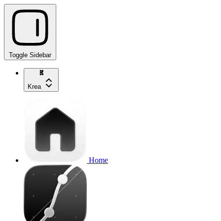
Toggle Sidebar
Krea
Home