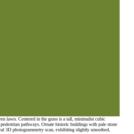
n lawn. Centered in the grass is a tall, minimalist cubic
t pedestrian pathways. Ornate historic buildings with pale stone
tural 3D photogrammetry scan, exhibiting slightly smoothed,