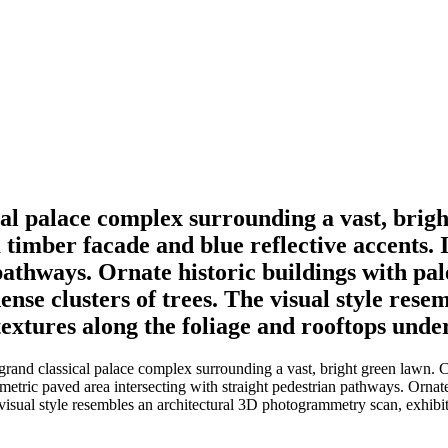
cal palace complex surrounding a vast, brigh
 timber facade and blue reflective accents. 
pathways. Ornate historic buildings with pa
dense clusters of trees. The visual style re
textures along the foliage and rooftops under
rand classical palace complex surrounding a vast, bright green lawn. Ce
eometric paved area intersecting with straight pedestrian pathways. Ornat
 visual style resembles an architectural 3D photogrammetry scan, exhibit