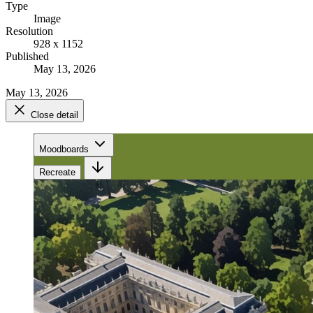
Type
Image
Resolution
928 x 1152
Published
May 13, 2026
May 13, 2026
Close detail
Moodboards
Recreate