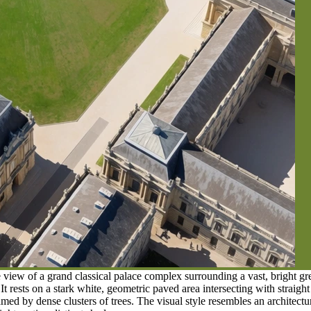
view of a grand classical palace complex surrounding a vast, bright gree
It rests on a stark white, geometric paved area intersecting with straigh
ramed by dense clusters of trees. The visual style resembles an architec