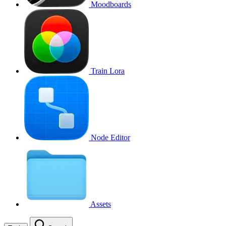
Moodboards
Train Lora
Node Editor
Assets