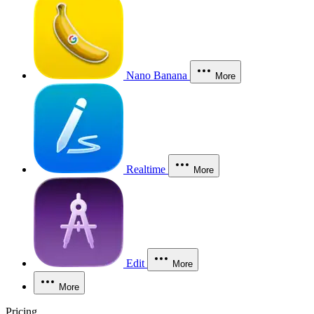
Nano Banana
More
Realtime
More
Edit
More
More
Pricing