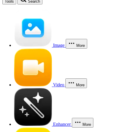
Tools
Search
Image
More
Video
More
Enhancer
More