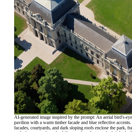
AI-generated image inspired by the prompt: An aerial bird's-eye 
pavilion with a warm timber facade and blue reflective accents. 
facades, courtyards, and dark sloping roofs enclose the park, f