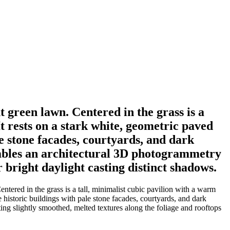
t green lawn. Centered in the grass is a
It rests on a stark white, geometric paved
le stone facades, courtyards, and dark
sembles an architectural 3D photogrammetry
 bright daylight casting distinct shadows.
ntered in the grass is a tall, minimalist cubic pavilion with a warm
e historic buildings with pale stone facades, courtyards, and dark
ing slightly smoothed, melted textures along the foliage and rooftops